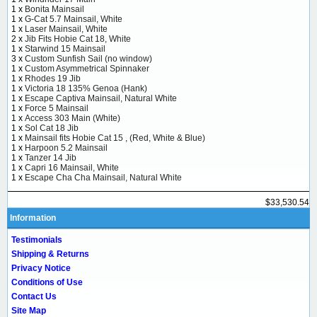
1 x
Bonita Mainsail
1 x
G-Cat 5.7 Mainsail, White
1 x
Laser Mainsail, White
2 x
Jib Fits Hobie Cat 18, White
1 x
Starwind 15 Mainsail
3 x
Custom Sunfish Sail (no window)
1 x
Custom Asymmetrical Spinnaker
1 x
Rhodes 19 Jib
1 x
Victoria 18 135% Genoa (Hank)
1 x
Escape Captiva Mainsail, Natural White
1 x
Force 5 Mainsail
1 x
Access 303 Main (White)
1 x
Sol Cat 18 Jib
1 x
Mainsail fits Hobie Cat 15 , (Red, White & Blue)
1 x
Harpoon 5.2 Mainsail
1 x
Tanzer 14 Jib
1 x
Capri 16 Mainsail, White
1 x
Escape Cha Cha Mainsail, Natural White
$33,530.54
Information
Testimonials
Shipping & Returns
Privacy Notice
Conditions of Use
Contact Us
Site Map