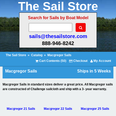
The Sail Store
Search for Sails by Boat Model
sails@thesailstore.com
888-946-8242
The Sail Store
»
Catalog
»
Macgregor Sails
Cart Contents (50)
Checkout
My Account
Macgregor Sails
Ships in 5 Weeks
Macgregor Sails in standard sizes deliver a great price. All Macgregor sails
are constructed of Challenge sailcloth and ship with a 3- year warranty.
Macgregor 21 Sails
Macgregor 22 Sails
Macgregor 25 Sails