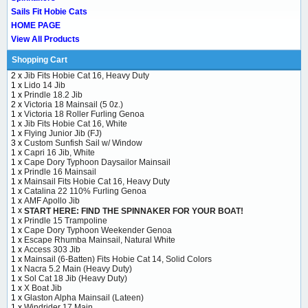
Sails Fit Hobie Cats
HOME PAGE
View All Products
Shopping Cart
2 x
Jib Fits Hobie Cat 16, Heavy Duty
1 x
Lido 14 Jib
1 x
Prindle 18.2 Jib
2 x
Victoria 18 Mainsail (5 0z.)
1 x
Victoria 18 Roller Furling Genoa
1 x
Jib Fits Hobie Cat 16, White
1 x
Flying Junior Jib (FJ)
3 x
Custom Sunfish Sail w/ Window
1 x
Capri 16 Jib, White
1 x
Cape Dory Typhoon Daysailor Mainsail
1 x
Prindle 16 Mainsail
1 x
Mainsail Fits Hobie Cat 16, Heavy Duty
1 x
Catalina 22 110% Furling Genoa
1 x
AMF Apollo Jib
1 x
START HERE: FIND THE SPINNAKER FOR YOUR BOAT!
1 x
Prindle 15 Trampoline
1 x
Cape Dory Typhoon Weekender Genoa
1 x
Escape Rhumba Mainsail, Natural White
1 x
Access 303 Jib
1 x
Mainsail (6-Batten) Fits Hobie Cat 14, Solid Colors
1 x
Nacra 5.2 Main (Heavy Duty)
1 x
Sol Cat 18 Jib (Heavy Duty)
1 x
X Boat Jib
1 x
Glaston Alpha Mainsail (Lateen)
1 x
Windrider 17 Main