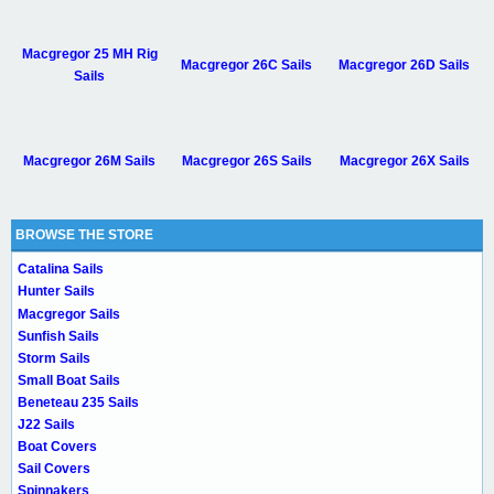
Macgregor 25 MH Rig
Macgregor 26C Sails
Macgregor 26D Sails
Sails
Macgregor 26M Sails
Macgregor 26S Sails
Macgregor 26X Sails
BROWSE THE STORE
Catalina Sails
Hunter Sails
Macgregor Sails
Sunfish Sails
Storm Sails
Small Boat Sails
Beneteau 235 Sails
J22 Sails
Boat Covers
Sail Covers
Spinnakers