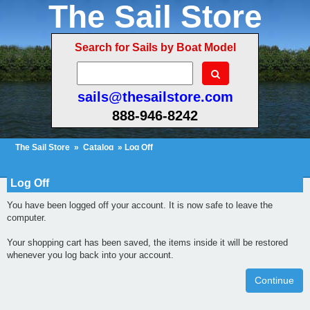
The Sail Store
Search for Sails by Boat Model
sails@thesailstore.com
888-946-8242
The Sail Store
»
Catalog
» Log Off
Cart Contents
Checkout
My Account
Log Off
You have been logged off your account. It is now safe to leave the
computer.
Your shopping cart has been saved, the items inside it will be restored
whenever you log back into your account.
Continue