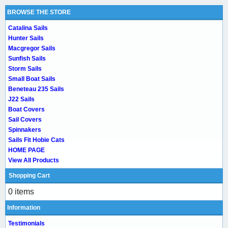
BROWSE THE STORE
Catalina Sails
Hunter Sails
Macgregor Sails
Sunfish Sails
Storm Sails
Small Boat Sails
Beneteau 235 Sails
J22 Sails
Boat Covers
Sail Covers
Spinnakers
Sails Fit Hobie Cats
HOME PAGE
View All Products
Shopping Cart
0 items
Information
Testimonials