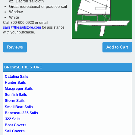
oz. Dacron sailcloth
Great recreational or practice sail
Window
White
Call 800-606-0923 or email
sails@thesailstore.com
for assistance
with your purchase.
Reviews
Add to Cart
BROWSE THE STORE
Catalina Sails
Hunter Sails
Macgregor Sails
Sunfish Sails
Storm Sails
Small Boat Sails
Beneteau 235 Sails
J22 Sails
Boat Covers
Sail Covers