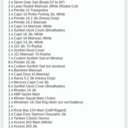
1 x
Storm Gale Sail (Boats 53' to 60')
1 x
Laser Radial Mainsail, White (Radial Cut)
1 x
Prindle 15 Trampoline
1 x
Capri 16 Roller Furling Jib, White
1 x
Prindle 18.2 Jib (Heavy Duty)
1 x
Prindle 18.2 Mainsail
1 x
Capri 14 Mainsail, White
1 x
Sunfish Deck Cover (Breathable)
1 x
Capri 16 Jib, White
1 x
Capri 16 Mainsail, White
1 x
Capri 14 Jib, White
1 x
J22 Jib: Tri-Radial
2 x
Sunfish Deck Cover
1 x
J22 Mainsail: Tri-Radial
7 x
Custom Sunfish Sail w/ Window
8 x
Prindle 18 Jib
4 x
Custom Sunfish Sail (no window)
4 x
Banshee Mainsail
1 x
Cape Dory 10 Mainsail
1 x
Nacra 5.2 Jib (Heavy Duty)
1 x
Mercury Cape Cod Jib
6 x
Sunfish Deck Cover (Breathable)
1 x
Rhodes 19 Jib
1 x
AMF Apollo Main
1 x
Whaler Squall Main (Tube)
1 x
Windrider 16 (Tall Rig) Main (no vert battens)
1 x
1 x
Rose Bay 154 Main (Gaff-Rigged)
2 x
Cape Dory Typhoon Daysailor Jib
1 x
Yankee Classic Genoa
1 x
Access 303 Main (White)
1 x
Access 303 Jib