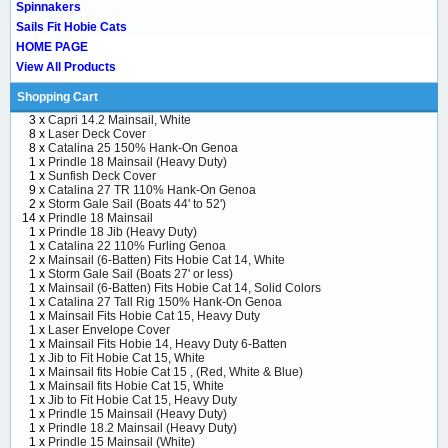
Spinnakers
Sails Fit Hobie Cats
HOME PAGE
View All Products
Shopping Cart
3 x
Capri 14.2 Mainsail, White
8 x
Laser Deck Cover
8 x
Catalina 25 150% Hank-On Genoa
1 x
Prindle 18 Mainsail (Heavy Duty)
1 x
Sunfish Deck Cover
9 x
Catalina 27 TR 110% Hank-On Genoa
2 x
Storm Gale Sail (Boats 44' to 52')
14 x
Prindle 18 Mainsail
1 x
Prindle 18 Jib (Heavy Duty)
1 x
Catalina 22 110% Furling Genoa
2 x
Mainsail (6-Batten) Fits Hobie Cat 14, White
1 x
Storm Gale Sail (Boats 27' or less)
1 x
Mainsail (6-Batten) Fits Hobie Cat 14, Solid Colors
1 x
Catalina 27 Tall Rig 150% Hank-On Genoa
1 x
Mainsail Fits Hobie Cat 15, Heavy Duty
1 x
Laser Envelope Cover
1 x
Mainsail Fits Hobie 14, Heavy Duty 6-Batten
1 x
Jib to Fit Hobie Cat 15, White
1 x
Mainsail fits Hobie Cat 15 , (Red, White & Blue)
1 x
Mainsail fits Hobie Cat 15, White
1 x
Jib to Fit Hobie Cat 15, Heavy Duty
1 x
Prindle 15 Mainsail (Heavy Duty)
1 x
Prindle 18.2 Mainsail (Heavy Duty)
1 x
Prindle 15 Mainsail (White)