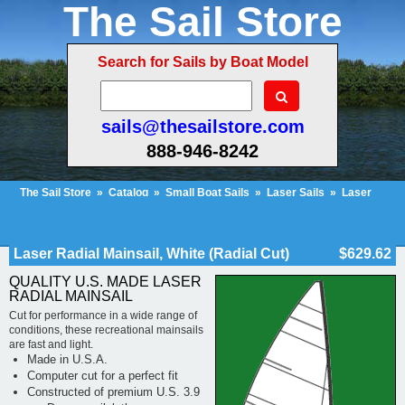
The Sail Store
Search for Sails by Boat Model
sails@thesailstore.com
888-946-8242
The Sail Store
»
Catalog
»
Small Boat Sails
»
Laser Sails
»
Laser
Radial
»
Laser Radial Mainsail, White (Radial Cut)
Cart Contents (136)
Checkout
My Account
Laser Radial Mainsail, White (Radial Cut)
$629.62
QUALITY U.S. MADE LASER
RADIAL MAINSAIL
Cut for performance in a wide range of
conditions, these recreational mainsails
are fast and light.
Made in U.S.A.
Computer cut for a perfect fit
Constructed of premium U.S. 3.9