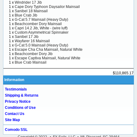
1 x
Windrider 17 Jib
1 x
Cape Dory Typhoon Daysailor Mainsail
1 x
Sanibel 18 Mainsail
1 x
Blue Crab Jib
1 x
G-Cat 5.7 Mainsail (Heavy Duty)
1 x
Beachcomber Dory Mainsail
1 x
Capri 14.2 Jib, White - (wire luff)
1 x
Custom Asymmetrical Spinnaker
1 x
Sanibel 17 Jib
1 x
Wayfarer 16 Mainsail
1 x
G-Cat 5.0 Mainsail (Heavy Duty)
1 x
Escape Cha Cha Mainsail, Natural White
1 x
Beachcomber Dory Jib
1 x
Escape Captiva Mainsail, Natural White
1 x
Blue Crab Mainsail
$110,865.17
Information
Testimonials
Shipping & Returns
Privacy Notice
Conditions of Use
Contact Us
Site Map
Comodo SSL