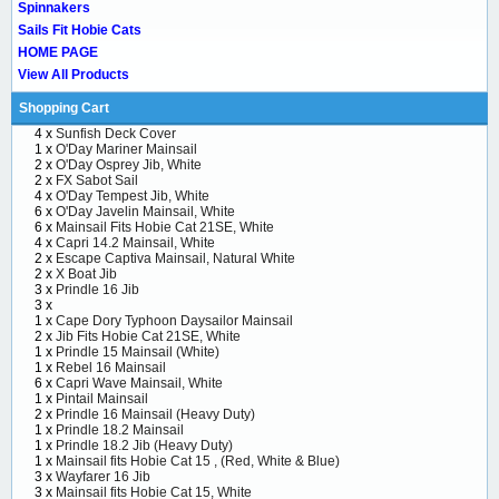
Spinnakers
Sails Fit Hobie Cats
HOME PAGE
View All Products
Shopping Cart
4 x
Sunfish Deck Cover
1 x
O'Day Mariner Mainsail
2 x
O'Day Osprey Jib, White
2 x
FX Sabot Sail
4 x
O'Day Tempest Jib, White
6 x
O'Day Javelin Mainsail, White
6 x
Mainsail Fits Hobie Cat 21SE, White
4 x
Capri 14.2 Mainsail, White
2 x
Escape Captiva Mainsail, Natural White
2 x
X Boat Jib
3 x
Prindle 16 Jib
3 x
1 x
Cape Dory Typhoon Daysailor Mainsail
2 x
Jib Fits Hobie Cat 21SE, White
1 x
Prindle 15 Mainsail (White)
1 x
Rebel 16 Mainsail
6 x
Capri Wave Mainsail, White
1 x
Pintail Mainsail
2 x
Prindle 16 Mainsail (Heavy Duty)
1 x
Prindle 18.2 Mainsail
1 x
Prindle 18.2 Jib (Heavy Duty)
1 x
Mainsail fits Hobie Cat 15 , (Red, White & Blue)
3 x
Wayfarer 16 Jib
3 x
Mainsail fits Hobie Cat 15, White