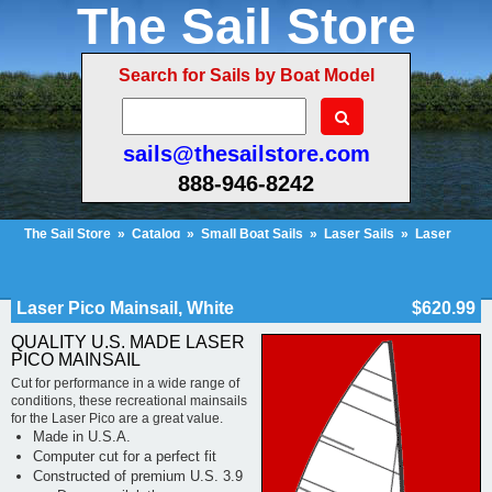
The Sail Store
Search for Sails by Boat Model
sails@thesailstore.com
888-946-8242
The Sail Store
»
Catalog
»
Small Boat Sails
»
Laser Sails
»
Laser
Pico
»
Laser Pico Mainsail, White
Cart Contents (152)
Checkout
My Account
Laser Pico Mainsail, White
$620.99
QUALITY U.S. MADE LASER
PICO MAINSAIL
Cut for performance in a wide range of
conditions, these recreational mainsails
for the Laser Pico are a great value.
Made in U.S.A.
Computer cut for a perfect fit
Constructed of premium U.S. 3.9