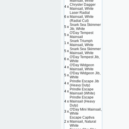
Mainsail, White
Chrysler Dagger
4 x
Mainsail, White
Laser Radial
6 x
Mainsail, White
(Radial Cut)
Snark Sea Skimmer
5 x
Jib, White
O'Day Tempest
5 x
Mainsail
Snark Triumph
1 x
Mainsail, White
Snark Sea Skimmer
5 x
Mainsail, White
O'Day Tempest Jib,
6 x
White
O'Day Widgeon
4 x
Mainsail, White
O'Day Widgeon Jib,
5 x
White
Prindle Escape Jib
4 x
(Heavy Duty)
Prindle Escape
4 x
Mainsail (White)
Prindle Escape
4 x
Mainsail (Heavy
Duty)
O'Day Mini Mainsail,
3 x
White
Escape Captiva
2 x
Mainsail, Natural
White