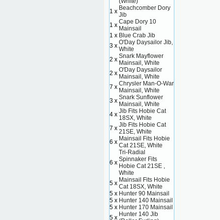
(White)
Beachcomber Dory
1 x
Jib
Cape Dory 10
1 x
Mainsail
1 x
Blue Crab Jib
O'Day Daysailor Jib,
3 x
White
Snark Mayflower
2 x
Mainsail, White
O'Day Daysailor
2 x
Mainsail, White
Chrysler Man-O-War
7 x
Mainsail, White
Snark Sunflower
3 x
Mainsail, White
Jib Fits Hobie Cat
4 x
18SX, White
Jib Fits Hobie Cat
7 x
21SE, White
Mainsail Fits Hobie
6 x
Cat 21SE, White
Tri-Radial
Spinnaker Fits
6 x
Hobie Cat 21SE ,
White
Mainsail Fits Hobie
5 x
Cat 18SX, White
5 x
Hunter 90 Mainsail
5 x
Hunter 140 Mainsail
5 x
Hunter 170 Mainsail
Hunter 140 Jib
5 x