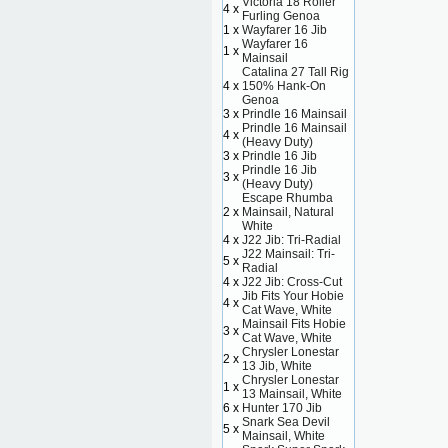
Victoria 18 Roller
4 x
Furling Genoa
1 x
Wayfarer 16 Jib
Wayfarer 16
1 x
Mainsail
Catalina 27 Tall Rig
4 x
150% Hank-On
Genoa
3 x
Prindle 16 Mainsail
Prindle 16 Mainsail
4 x
(Heavy Duty)
3 x
Prindle 16 Jib
Prindle 16 Jib
3 x
(Heavy Duty)
Escape Rhumba
2 x
Mainsail, Natural
White
4 x
J22 Jib: Tri-Radial
J22 Mainsail: Tri-
5 x
Radial
4 x
J22 Jib: Cross-Cut
Jib Fits Your Hobie
4 x
Cat Wave, White
Mainsail Fits Hobie
3 x
Cat Wave, White
Chrysler Lonestar
2 x
13 Jib, White
Chrysler Lonestar
1 x
13 Mainsail, White
6 x
Hunter 170 Jib
Snark Sea Devil
5 x
Mainsail, White