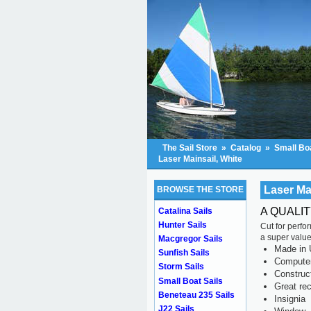
The Sail Store
»
Catalog
»
Small Boa
Laser Mainsail, White
Laser Ma
BROWSE THE STORE
A QUALI
Catalina Sails
Hunter Sails
Cut for perfo
a super value
Macgregor Sails
Made in 
Sunfish Sails
Computer 
Storm Sails
Construc
Small Boat Sails
Great rec
Beneteau 235 Sails
Insignia
J22 Sails