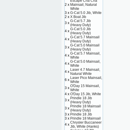
Escape Cha Cha
2 x
Mainsail, Natural
White
3 x
G-Cat 5.0 Jib, White
2 x
X Boat Jib
G-Cat 5.7 Jib
3 x
(Heavy Duty)
G-Cat 5.0 Jib
4 x
(Heavy Duty)
G-Cat 5.7 Mainsail
4 x
(Heavy Duty)
G-Cat 5.0 Mainsail
3 x
(Heavy Duty)
G-Cat 5.7 Mainsail,
4 x
White
G-Cat 5.0 Mainsail,
4 x
White
Laser 4.7 Mainsail,
4 x
Natural White
Laser Pico Mainsail,
6 x
White
O'Day 15 Mainsail,
3 x
White
4 x
O'Day 15 Jib, White
Prindle 18 Jib
3 x
(Heavy Duty)
Prindle 18 Mainsail
3 x
(Heavy Duty)
3 x
Prindle 18 Jib
3 x
Prindle 18 Mainsail
Chrysler Buccaneer
4 x
Jib, White (Hanks)