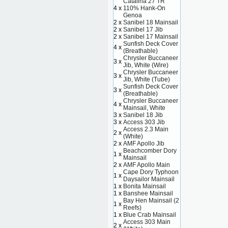
Catalina 27 TR
4 x
110% Hank-On
Genoa
2 x
Sanibel 18 Mainsail
2 x
Sanibel 17 Jib
2 x
Sanibel 17 Mainsail
Sunfish Deck Cover
4 x
(Breathable)
Chrysler Buccaneer
3 x
Jib, White (Wire)
Chrysler Buccaneer
3 x
Jib, White (Tube)
Sunfish Deck Cover
3 x
(Breathable)
Chrysler Buccaneer
4 x
Mainsail, White
3 x
Sanibel 18 Jib
3 x
Access 303 Jib
Access 2.3 Main
2 x
(White)
2 x
AMF Apollo Jib
Beachcomber Dory
1 x
Mainsail
2 x
AMF Apollo Main
Cape Dory Typhoon
1 x
Daysailor Mainsail
1 x
Bonita Mainsail
1 x
Banshee Mainsail
Bay Hen Mainsail (2
1 x
Reefs)
1 x
Blue Crab Mainsail
Access 303 Main
2 x