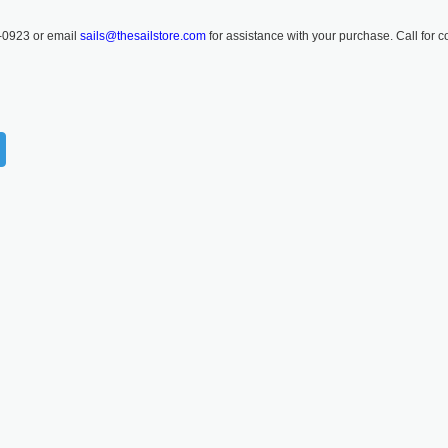
-0923 or email
sails@thesailstore.com
for assistance with your purchase. Call for c