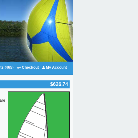
ts (465)
Checkout
My Account
$626.74
 are