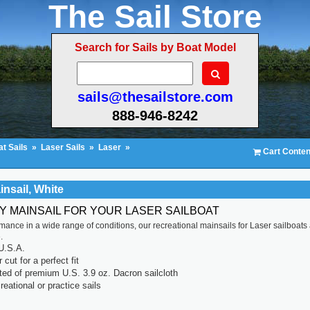
The Sail Store
Search for Sails by Boat Model
sails@thesailstore.com
888-946-8242
t Sails
»
Laser Sails
»
Laser
»
Cart Conten
insail, White
TY MAINSAIL FOR YOUR LASER SAILBOAT
rmance in a wide range of conditions, our recreational mainsails for Laser sailboats
.
U.S.A.
cut for a perfect fit
ted of premium U.S. 3.9 oz. Dacron sailcloth
reational or practice sails