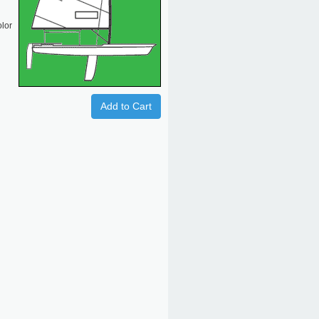
olor
Add to Cart