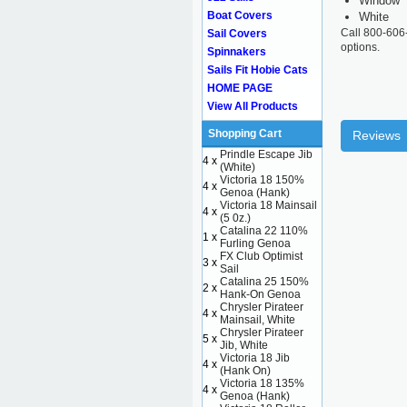
Window
Boat Covers
White
Call 800-606
Sail Covers
options.
Spinnakers
Sails Fit Hobie Cats
HOME PAGE
View All Products
Shopping Cart
Reviews
Prindle Escape Jib
4 x
(White)
Victoria 18 150%
4 x
Genoa (Hank)
Victoria 18 Mainsail
4 x
(5 0z.)
Catalina 22 110%
1 x
Furling Genoa
FX Club Optimist
3 x
Sail
Catalina 25 150%
2 x
Hank-On Genoa
Chrysler Pirateer
4 x
Mainsail, White
Chrysler Pirateer
5 x
Jib, White
Victoria 18 Jib
4 x
(Hank On)
Victoria 18 135%
4 x
Genoa (Hank)