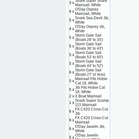
Snark Super Snark
3 x
Mainsail, White
O'Day Osprey
4 x
Mainsail, White
Snark Sea Devil Jib,
5 x
White
O'Day Osprey Jib,
4 x
White
Storm Gale Sail
5 x
(Boats 28' to 35')
Storm Gale Sail
5 x
(Boats 36' to 43')
Storm Gale Sail
5 x
(Boats 53' to 60')
Storm Gale Sail
5 x
(Boats 44' to 52')
Storm Gale Sail
6 x
(Boats 27' or less)
Mainsail Fits Hobie
5 x
Cat 18, White
Jib Fits Hobie Cat
5 x
18, White
2 x
X Boat Mainsail
Snark Super Scamp
1 x
115 Mainsail
FX C420 Cross-Cut
6 x
Jib
FX C420 Cross-Cut
6 x
Mainsail
O'Day Javelin Jib,
6 x
White
O'Day Javelin
5 x