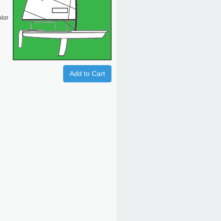
olor
Add to Cart