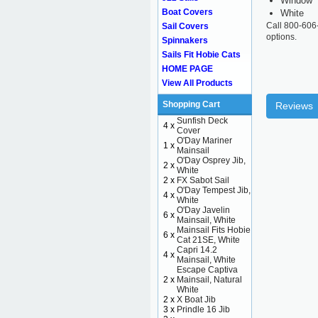
Window
Boat Covers
White
Call 800-606
Sail Covers
options.
Spinnakers
Sails Fit Hobie Cats
HOME PAGE
View All Products
Shopping Cart
Reviews
Sunfish Deck
4 x
Cover
O'Day Mariner
1 x
Mainsail
O'Day Osprey Jib,
2 x
White
2 x
FX Sabot Sail
O'Day Tempest Jib,
4 x
White
O'Day Javelin
6 x
Mainsail, White
Mainsail Fits Hobie
6 x
Cat 21SE, White
Capri 14.2
4 x
Mainsail, White
Escape Captiva
2 x
Mainsail, Natural
White
2 x
X Boat Jib
3 x
Prindle 16 Jib