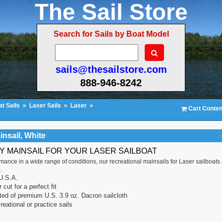
The Sail Store
Search for Sails by Boat Model
sails@thesailstore.com
888-946-8242
t Sails
»
Laser Sails
»
Laser
»
Cart Conten
insail, White
TY MAINSAIL FOR YOUR LASER SAILBOAT
rmance in a wide range of conditions, our recreational mainsails for Laser sailboats
.
U.S.A.
cut for a perfect fit
ted of premium U.S. 3.9 oz. Dacron sailcloth
reational or practice sails