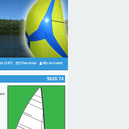
ts (147)
Checkout
My Account
$626.74
 are