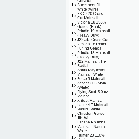
Chrysler
1 x
Buccaneer Jib,
White (Wire)
FX C420 Cross-
1 x
Cut Mainsail
Victoria 18 150%
1 x
Genoa (Hank)
Prindle 19 Mainsail
1 x
(Heavy Duty)
1 x
J22 Jib: Cross-Cut
Victoria 18 Roller
2 x
Furling Genoa
Prindle 18 Mainsail
2 x
(Heavy Duty)
J22 Mainsail: Tri-
1 x
Radial
Snark Mayflower
1 x
Mainsail, White
1 x
Force 5 Mainsail
Access 303 Main
1 x
(White)
Flying Scott 5.0 oz.
1 x
Mainsail
1 x
X Boat Mainsail
Laser 4.7 Mainsail,
1 x
Natural White
Chrysler Pirateer
1 x
Jib, White
Escape Rhumba
1 x
Mainsail, Natural
White
Hunter 23 110%
1 x