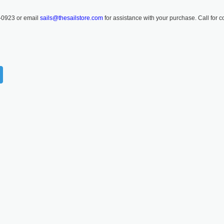
-0923 or email
sails@thesailstore.com
for assistance with your purchase. Call for c