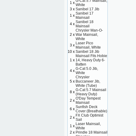
G-Cat 5.7 Mainsail,
1 x
White
3 x
Sanibel 17 Jib
Sanibel 17
1 x
Mainsail
Sanibel 18
4 x
Mainsail
Chrysler Man-O-
2 x
War Mainsail,
White
Laser Pico
3 x
Mainsail, White
10 x
Sanibel 18 Jib
Mainsail Fits Hobie
1 x
14, Heavy Duty 6-
Batten
G-Cat 5.0 Jib,
4 x
White
Chrysler
5 x
Buccaneer Jib,
White (Tube)
G-Cat 5.7 Mainsail
8 x
(Heavy Duty)
O'Day Tempest
2 x
Mainsail
Sunfish Deck
6 x
Cover (Breathable)
FX Club Optimist
2 x
Sail
Laser Mainsail,
1 x
White
2 x
Prindle 18 Mainsail