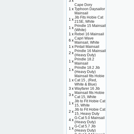
3 x
Cape Dory
1 x
Typhoon Daysailor
Mainsail
Jib Fits Hobie Cat
1 x
21SE, White
Prindle 15 Mainsail
1 x
(White)
1 x
Rebel 16 Mainsail
Capri Wave
6 x
Mainsail, White
1 x
Pintail Mainsail
Prindle 16 Mainsail
2 x
(Heavy Duty)
Prindle 18.2
1 x
Mainsail
Prindle 18.2 Jib
1 x
(Heavy Duty)
Mainsail fits Hobie
1 x
Cat 15 , (Red,
White & Blue)
3 x
Wayfarer 16 Jib
Mainsail fits Hobie
3 x
Cat 15, White
Jib to Fit Hobie Cat
1 x
15, White
Jib to Fit Hobie Cat
2 x
15, Heavy Duty
G-Cat 5.0 Mainsail
4 x
(Heavy Duty)
G-Cat 5.7 Jib
1 x
(Heavy Duty)