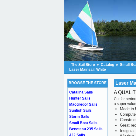
The Sail Store
»
Catalog
»
Small Boa
Laser Mainsail, White
Laser Ma
BROWSE THE STORE
A QUALI
Catalina Sails
Hunter Sails
Cut for perfo
a super value
Macgregor Sails
Made in 
Sunfish Sails
Computer 
Storm Sails
Construc
Small Boat Sails
Great rec
Beneteau 235 Sails
Insignia
J22 Sails