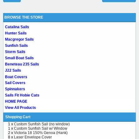
BROWSE THE STORE
Catalina Sails
Hunter Sails
Macgregor Sails
Sunfish Sails
Storm Sails
Small Boat Sails
Beneteau 235 Sails
J22 Sails
Boat Covers
Sail Covers
Spinnakers
Sails Fit Hobie Cats
HOME PAGE
View All Products
Shopping Cart
1 x
Custom Sunfish Sail (no window)
1 x
Custom Sunfish Sail w/ Window
2 x
Victoria 18 150% Genoa (Hank)
8 x
Laser Envelope Cover