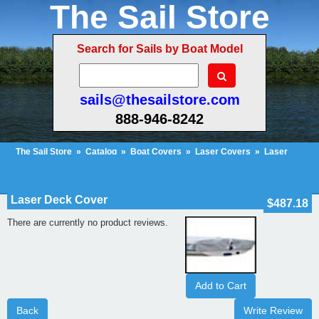
The Sail Store
Search for Sails by Boat Model
sails@thesailstore.com
888-946-8242
The Sail Store
»
Catalog
»
Boat Covers
»
Laser Covers
»
Laser
Deck Cover
»
Reviews
Cart Contents (37)
Checkout
My Account
Laser Deck Cover
$487.18
There are currently no product reviews.
Add to Cart
Back
Write Review