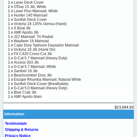
1 x
Laser Deck Cover
2 x
O'Day 15 Jib, White
1 x
Laser Pico Mainsail, White
1 x
Hunter 140 Mainsail
1 x
Sunfish Deck Cover
1 x
Victoria 18 135% Genoa (Hank)
1 x
X Boat Jib
1 x
AMF Apollo Jib
1 x
J22 Mainsail: Tri-Radial
2 x
Wayfarer 16 Mainsail
1 x
Cape Dory Typhoon Daysailor Mainsail
1 x
Victoria 18 Jib (Hank On)
1 x
FX C420 Cross-Cut Jib
1 x
G-Cat 5.7 Mainsail (Heavy Duty)
1 x
Access 303 Jib
1 x
G-Cat 5.7 Mainsail, White
1 x
Sanibel 18 Jib
1 x
Beachcomber Dory Jib
1 x
Escape Rhumba Mainsail, Natural White
1 x
Sunfish Deck Cover (Breathable)
1 x
G-Cat 5.0 Mainsail (Heavy Duty)
1 x
Blue Crab Jib
1 x
AMF Apollo Main
$23,694.93
Information
Testimonials
Shipping & Returns
Privacy Notice