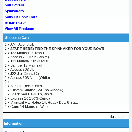
Sail Covers
Spinnakers
Sails Fit Hobie Cats
HOME PAGE
View All Products
Shopping Cart
1 x
AMF Apollo Jib
1 x
START HERE: FIND THE SPINNAKER FOR YOUR BOAT!
2 x
J22 Mainsail: Cross-Cut
1 x
Access 2.3 Main (White)
1 x
J22 Mainsail: Tri-Radial
1 x
Sanibel 17 Mainsail
2 x
Access 303 Jib
1 x
J22 Jib: Cross-Cut
1 x
Access 303 Main (White)
2 x
1 x
Sunfish Deck Cover
1 x
Custom Sunfish Sail (no window)
1 x
Snark Sea Devil Jib, White
1 x
Express 16 150% Genoa
1 x
Mainsail Fits Hobie 14, Heavy Duty 6-Batten
1 x
Capri 14 Mainsail, White
$12,330.99
Information