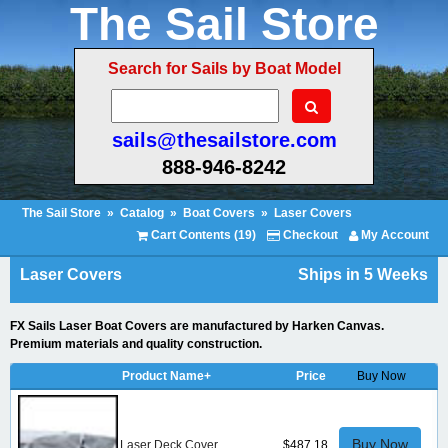
The Sail Store
Search for Sails by Boat Model
sails@thesailstore.com
888-946-8242
The Sail Store
»
Catalog
»
Boat Covers
»
Laser Covers
Cart Contents (19)
Checkout
My Account
Laser Covers
Ships in 5 Weeks
FX Sails Laser Boat Covers are manufactured by Harken Canvas.
Premium materials and quality construction.
Product Name+
Price
Buy Now
Buy Now
Laser Deck Cover
$487.18