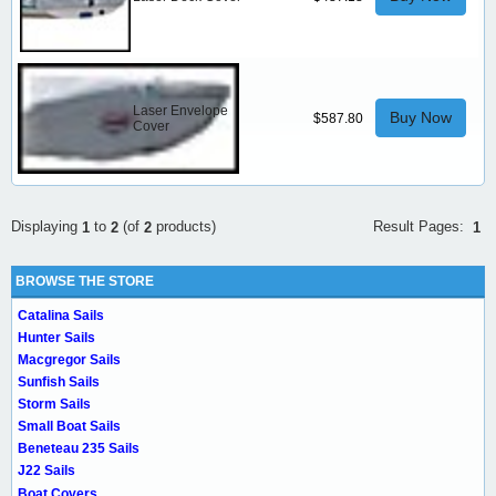
Laser Envelope
Buy Now
$587.80
Cover
Result Pages:
Displaying
to
(of
products)
1
1
2
2
BROWSE THE STORE
Catalina Sails
Hunter Sails
Macgregor Sails
Sunfish Sails
Storm Sails
Small Boat Sails
Beneteau 235 Sails
J22 Sails
Boat Covers