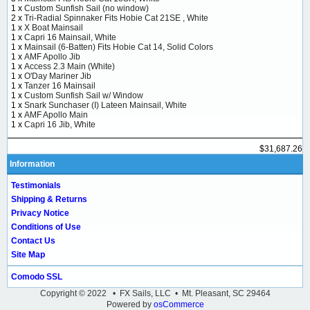
1 x
Custom Sunfish Sail (no window)
2 x
Tri-Radial Spinnaker Fits Hobie Cat 21SE , White
1 x
X Boat Mainsail
1 x
Capri 16 Mainsail, White
1 x
Mainsail (6-Batten) Fits Hobie Cat 14, Solid Colors
1 x
AMF Apollo Jib
1 x
Access 2.3 Main (White)
1 x
O'Day Mariner Jib
1 x
Tanzer 16 Mainsail
1 x
Custom Sunfish Sail w/ Window
1 x
Snark Sunchaser (I) Lateen Mainsail, White
1 x
AMF Apollo Main
1 x
Capri 16 Jib, White
$31,687.26
Information
Testimonials
Shipping & Returns
Privacy Notice
Conditions of Use
Contact Us
Site Map
Comodo SSL
Copyright © 2022 • FX Sails, LLC • Mt. Pleasant, SC 29464
Powered by
osCommerce