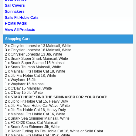
Sail Covers
Spinnakers
Sails Fit Hobie Cats
HOME PAGE
View All Products
Shopping Cart
2 x
Chrysler Lonestar 13 Mainsail, White
3 x
Chrysler Lonestar 16 Mainsail, White
2 x
Chrysler Lonestar 13 Jib, White
2 x
Snark Super Snark Mainsail, White
1 x
Snark Super Scamp 115 Mainsail
3 x
Snark Triumph Mainsail, White
1 x
Mainsail Fits Hobie Cat 18, White
2 x
Jib Fits Hobie Cat 18, White
1 x
Wayfarer 16 Jib
1 x
Wayfarer 16 Mainsail
1 x
O'Day 15 Mainsail, White
1 x
O'Day 15 Jib, White
4 x
START HERE: FIND THE SPINNAKER FOR YOUR BOAT!
2 x
Jib to Fit Hobie Cat 15, Heavy Duty
1 x
Jib Fits Your Hobie Cat Wave, White
1 x
Jib Fits Hobie Cat 16, Heavy Duty
1 x
Mainsail Fits Hobie Cat 16, White
1 x
Snark Sea Skimmer Mainsail, White
1 x
FX C420 Cross-Cut Mainsail
1 x
Snark Sea Skimmer Jib, White
1 x
Roller Furling Jib Fits Hobie Cat 16, White or Solid Color
3 x
Mainsail Fits Hobie Cat 18SX, White