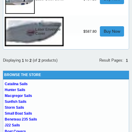
Laser Envelope
Buy Now
$587.80
Cover
Result Pages:
Displaying
to
(of
products)
1
1
2
2
BROWSE THE STORE
Catalina Sails
Hunter Sails
Macgregor Sails
Sunfish Sails
Storm Sails
Small Boat Sails
Beneteau 235 Sails
J22 Sails
Boat Covers