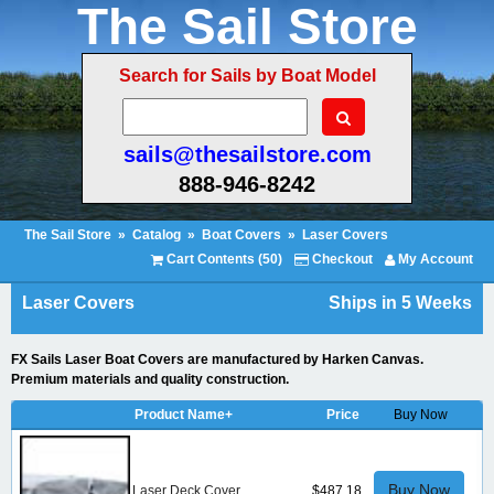
The Sail Store
Search for Sails by Boat Model
sails@thesailstore.com
888-946-8242
The Sail Store
»
Catalog
»
Boat Covers
»
Laser Covers
Cart Contents (50)
Checkout
My Account
Laser Covers
Ships in 5 Weeks
FX Sails Laser Boat Covers are manufactured by Harken Canvas.
Premium materials and quality construction.
Product Name+
Price
Buy Now
Buy Now
Laser Deck Cover
$487.18