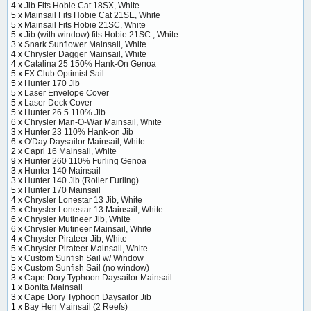
4 x
Jib Fits Hobie Cat 18SX, White
5 x
Mainsail Fits Hobie Cat 21SE, White
5 x
Mainsail Fits Hobie 21SC, White
5 x
Jib (with window) fits Hobie 21SC , White
3 x
Snark Sunflower Mainsail, White
4 x
Chrysler Dagger Mainsail, White
4 x
Catalina 25 150% Hank-On Genoa
5 x
FX Club Optimist Sail
5 x
Hunter 170 Jib
5 x
Laser Envelope Cover
5 x
Laser Deck Cover
5 x
Hunter 26.5 110% Jib
6 x
Chrysler Man-O-War Mainsail, White
3 x
Hunter 23 110% Hank-on Jib
6 x
O'Day Daysailor Mainsail, White
2 x
Capri 16 Mainsail, White
9 x
Hunter 260 110% Furling Genoa
3 x
Hunter 140 Mainsail
3 x
Hunter 140 Jib (Roller Furling)
5 x
Hunter 170 Mainsail
4 x
Chrysler Lonestar 13 Jib, White
5 x
Chrysler Lonestar 13 Mainsail, White
6 x
Chrysler Mutineer Jib, White
6 x
Chrysler Mutineer Mainsail, White
4 x
Chrysler Pirateer Jib, White
5 x
Chrysler Pirateer Mainsail, White
5 x
Custom Sunfish Sail w/ Window
5 x
Custom Sunfish Sail (no window)
3 x
Cape Dory Typhoon Daysailor Mainsail
1 x
Bonita Mainsail
3 x
Cape Dory Typhoon Daysailor Jib
1 x
Bay Hen Mainsail (2 Reefs)