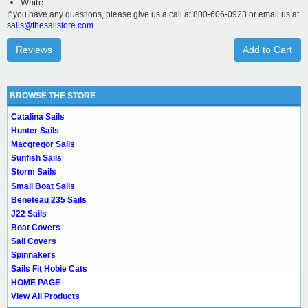
White
If you have any questions, please give us a call at 800-606-0923 or email us at
sails@thesailstore.com.
Reviews
Add to Cart
BROWSE THE STORE
Catalina Sails
Hunter Sails
Macgregor Sails
Sunfish Sails
Storm Sails
Small Boat Sails
Beneteau 235 Sails
J22 Sails
Boat Covers
Sail Covers
Spinnakers
Sails Fit Hobie Cats
HOME PAGE
View All Products