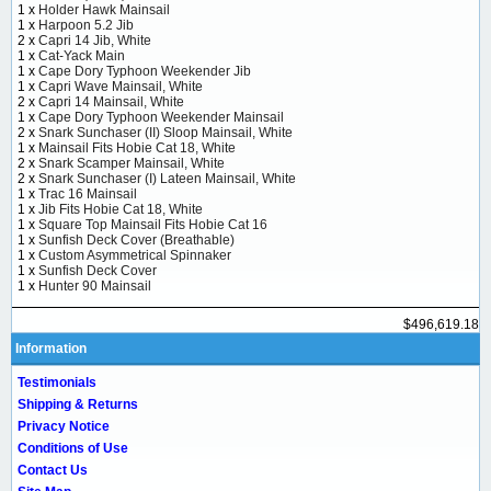
1 x
Holder Hawk Mainsail
1 x
Harpoon 5.2 Jib
2 x
Capri 14 Jib, White
1 x
Cat-Yack Main
1 x
Cape Dory Typhoon Weekender Jib
1 x
Capri Wave Mainsail, White
2 x
Capri 14 Mainsail, White
1 x
Cape Dory Typhoon Weekender Mainsail
2 x
Snark Sunchaser (II) Sloop Mainsail, White
1 x
Mainsail Fits Hobie Cat 18, White
2 x
Snark Scamper Mainsail, White
2 x
Snark Sunchaser (I) Lateen Mainsail, White
1 x
Trac 16 Mainsail
1 x
Jib Fits Hobie Cat 18, White
1 x
Square Top Mainsail Fits Hobie Cat 16
1 x
Sunfish Deck Cover (Breathable)
1 x
Custom Asymmetrical Spinnaker
1 x
Sunfish Deck Cover
1 x
Hunter 90 Mainsail
$496,619.18
Information
Testimonials
Shipping & Returns
Privacy Notice
Conditions of Use
Contact Us