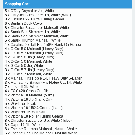
Shopping Cart
5 x
O'Day Daysailor Jib, White
6 x
Chrysler Buccaneer Jib, White (Wire)
8 x
Catalina 22 110% Furling Genoa
6 x
Sunfish Deck Cover
8 x
Chrysler Buccaneer Mainsail, White
4 x
Snark Sea Skimmer Jib, White
4 x
Snark Sea Skimmer Mainsail, White
5 x
Snark Triumph Mainsail, White
1 x
Catalina 27 Tall Rig 150% Hank-On Genoa
4 x
G-Cat 5.0 Mainsail (Heavy Duty)
4 x
G-Cat 5.7 Mainsail (Heavy Duty)
4 x
G-Cat 5.0 Jib (Heavy Duty)
4 x
G-Cat 5.0 Mainsail, White
4 x
G-Cat 5.0 Jib, White
3 x
G-Cat 5.7 Jib (Heavy Duty)
3 x
G-Cat 5.7 Mainsail, White
3 x
Mainsail Fits Hobie 14, Heavy Duty 6-Batten
3 x
Mainsail (6-Batten) Fits Hobie Cat 14, White
7 x
Laser II Jib, White
4 x
FX C420 Cross-Cut Jib
4 x
Victoria 18 Mainsail (5 0z.)
4 x
Victoria 18 Jib (Hank On)
5 x
Wayfarer 16 Jib
4 x
Victoria 18 150% Genoa (Hank)
6 x
Wayfarer 16 Mainsail
4 x
Victoria 18 Roller Furling Genoa
8 x
Chrysler Buccaneer Jib, White (Tube)
3 x
Capri 16 Jib, White
6 x
Escape Rhumba Mainsail, Natural White
5 x
Escape Cha Cha Mainsail, Natural White