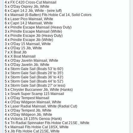
4 x
FX C420 Cross-Cut Mainsail
5 x
O'Day Osprey Jib, White
6 x
Capri 14.2 Jib, White - (wire luff)
6 x
Mainsail (6-Batten) Fits Hobie Cat 14, Solid Colors
6 x
Laser Pico Mainsail, White
6 x
Capri 14.2 Mainsail, White
4 x
Prindle Escape Mainsail (Heavy Duty)
3 x
Prindle Escape Mainsail (White)
4 x
Prindle Escape Jib (Heavy Duty)
4 x
Prindle Escape Jib (White)
3 x
O'Day 15 Mainsail, White
4 x
O'Day 15 Jib, White
7 x
X Boat Jib
6 x
X Boat Mainsail
4 x
O'Day Javelin Mainsail, White
5 x
O'Day Javelin Jib, White
4 x
Storm Gale Sail (Boats 53' to 60')
3 x
Storm Gale Sail (Boats 28' to 35')
3 x
Storm Gale Sail (Boats 36' to 43')
5 x
Storm Gale Sail (Boats 44' to 52')
3 x
Storm Gale Sail (Boats 27' or less)
5 x
Chrysler Buccaneer Jib, White (Hanks)
1 x
Snark Super Scamp 115 Mainsail
1 x
O'Day Tempest Mainsail
4 x
O'Day Widgeon Mainsail, White
5 x
Laser Radial Mainsail, White (Radial Cut)
1 x
O'Day Tempest Jib, White
4 x
O'Day Widgeon Jib, White
4 x
Victoria 18 135% Genoa (Hank)
5 x
Tri-Radial Spinnaker Fits Hobie Cat 21SE , White
5 x
Mainsail Fits Hobie Cat 18SX, White
5 x
Jib Fits Hobie Cat 21SE, White