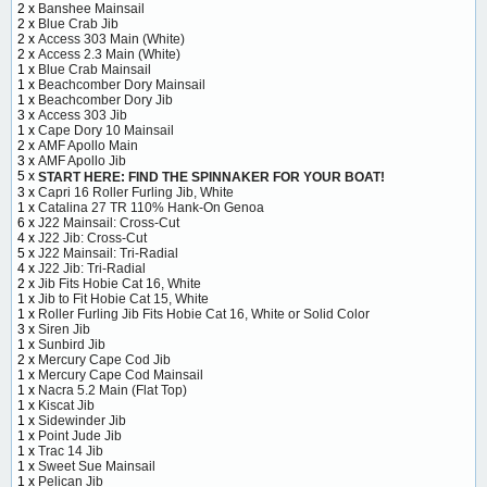
2 x
Banshee Mainsail
2 x
Blue Crab Jib
2 x
Access 303 Main (White)
2 x
Access 2.3 Main (White)
1 x
Blue Crab Mainsail
1 x
Beachcomber Dory Mainsail
1 x
Beachcomber Dory Jib
3 x
Access 303 Jib
1 x
Cape Dory 10 Mainsail
2 x
AMF Apollo Main
3 x
AMF Apollo Jib
5 x
START HERE: FIND THE SPINNAKER FOR YOUR BOAT!
3 x
Capri 16 Roller Furling Jib, White
1 x
Catalina 27 TR 110% Hank-On Genoa
6 x
J22 Mainsail: Cross-Cut
4 x
J22 Jib: Cross-Cut
5 x
J22 Mainsail: Tri-Radial
4 x
J22 Jib: Tri-Radial
2 x
Jib Fits Hobie Cat 16, White
1 x
Jib to Fit Hobie Cat 15, White
1 x
Roller Furling Jib Fits Hobie Cat 16, White or Solid Color
3 x
Siren Jib
1 x
Sunbird Jib
2 x
Mercury Cape Cod Jib
1 x
Mercury Cape Cod Mainsail
1 x
Nacra 5.2 Main (Flat Top)
1 x
Kiscat Jib
1 x
Sidewinder Jib
1 x
Point Jude Jib
1 x
Trac 14 Jib
1 x
Sweet Sue Mainsail
1 x
Pelican Jib