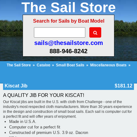
The Sail Store
Search for Sails by Boat Model
sails@thesailstore.com
888-946-8242
The Sail Store
»
Catalog
»
Small Boat Sails
»
Miscellaneous Boats
»
Kiscat Jib
Cart Contents (673)
Checkout
My Account
Kiscat Jib
$181.12
A QUALITY JIB FOR YOUR KISCAT!
Our Kiscat jibs are built in the U.S. with cloth from Challenge - one of the
industry's most respected cloth manufacturers. More than 30 years experience
in the design and construction of small boat sails. Each sail is computer cut for
a perfect fit and will offer years of enjoyment.
Made in U.S.A.
Computer cut for a perfect fit
Constructed of premium U.S. 3.9 oz. Dacron