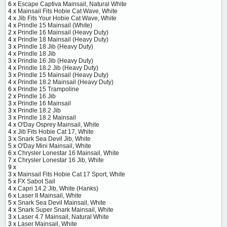
6 x
Escape Captiva Mainsail, Natural White
4 x
Mainsail Fits Hobie Cat Wave, White
4 x
Jib Fits Your Hobie Cat Wave, White
4 x
Prindle 15 Mainsail (White)
2 x
Prindle 16 Mainsail (Heavy Duty)
4 x
Prindle 18 Mainsail (Heavy Duty)
3 x
Prindle 18 Jib (Heavy Duty)
4 x
Prindle 18 Jib
3 x
Prindle 16 Jib (Heavy Duty)
4 x
Prindle 18.2 Jib (Heavy Duty)
3 x
Prindle 15 Mainsail (Heavy Duty)
4 x
Prindle 18.2 Mainsail (Heavy Duty)
6 x
Prindle 15 Trampoline
2 x
Prindle 16 Jib
3 x
Prindle 16 Mainsail
3 x
Prindle 18.2 Jib
3 x
Prindle 18.2 Mainsail
4 x
O'Day Osprey Mainsail, White
4 x
Jib Fits Hobie Cat 17, White
3 x
Snark Sea Devil Jib, White
5 x
O'Day Mini Mainsail, White
6 x
Chrysler Lonestar 16 Mainsail, White
7 x
Chrysler Lonestar 16 Jib, White
9 x
3 x
Mainsail Fits Hobie Cat 17 Sport, White
5 x
FX Sabot Sail
4 x
Capri 14.2 Jib, White (Hanks)
6 x
Laser II Mainsail, White
5 x
Snark Sea Devil Mainsail, White
4 x
Snark Super Snark Mainsail, White
3 x
Laser 4.7 Mainsail, Natural White
3 x
Laser Mainsail, White