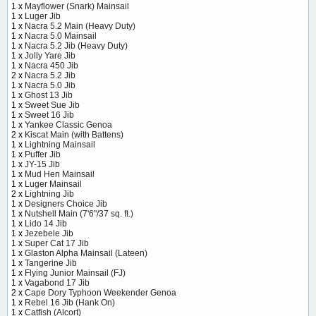
1 x
Mayflower (Snark) Mainsail
1 x
Luger Jib
1 x
Nacra 5.2 Main (Heavy Duty)
1 x
Nacra 5.0 Mainsail
1 x
Nacra 5.2 Jib (Heavy Duty)
1 x
Jolly Yare Jib
1 x
Nacra 450 Jib
2 x
Nacra 5.2 Jib
1 x
Nacra 5.0 Jib
1 x
Ghost 13 Jib
1 x
Sweet Sue Jib
1 x
Sweet 16 Jib
1 x
Yankee Classic Genoa
2 x
Kiscat Main (with Battens)
1 x
Lightning Mainsail
1 x
Puffer Jib
1 x
JY-15 Jib
1 x
Mud Hen Mainsail
1 x
Luger Mainsail
2 x
Lightning Jib
1 x
Designers Choice Jib
1 x
Nutshell Main (7'6"/37 sq. ft.)
1 x
Lido 14 Jib
1 x
Jezebele Jib
1 x
Super Cat 17 Jib
1 x
Glaston Alpha Mainsail (Lateen)
1 x
Tangerine Jib
1 x
Flying Junior Mainsail (FJ)
1 x
Vagabond 17 Jib
2 x
Cape Dory Typhoon Weekender Genoa
1 x
Rebel 16 Jib (Hank On)
1 x
Catfish (Alcort)