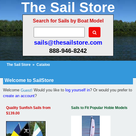
The Sail Store
Search for Sails by Boat Model
sails@thesailstore.com
888-946-8242
The Sail Store
»
Catalog
Cart Contents
Checkout
My Account
Welcome to SailStore
Welcome
Would you like to
log yourself in
? Or would you prefer to
Guest!
create an account
?
Quality Sunfish Sails from
Sails to Fit Popular Hobie Models
$139.00