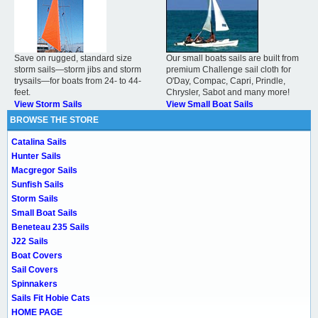
Save on rugged, standard size
Our small boats sails are built from
storm sails—storm jibs and storm
premium Challenge sail cloth for
trysails—for boats from 24- to 44-
O'Day, Compac, Capri, Prindle,
feet.
Chrysler, Sabot and many more!
View Storm Sails
View Small Boat Sails
BROWSE THE STORE
Catalina Sails
Hunter Sails
Macgregor Sails
Sunfish Sails
Storm Sails
Small Boat Sails
Beneteau 235 Sails
J22 Sails
Boat Covers
Sail Covers
Spinnakers
Sails Fit Hobie Cats
HOME PAGE