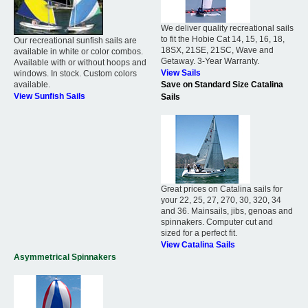
We deliver quality recreational sails
to fit the Hobie Cat 14, 15, 16, 18,
Our recreational sunfish sails are
18SX, 21SE, 21SC, Wave and
available in white or color combos.
Getaway. 3-Year Warranty.
Available with or without hoops and
View Sails
windows. In stock. Custom colors
available.
Save on Standard Size Catalina
View Sunfish Sails
Sails
Great prices on Catalina sails for
your 22, 25, 27, 270, 30, 320, 34
and 36. Mainsails, jibs, genoas and
spinnakers. Computer cut and
sized for a perfect fit.
View Catalina Sails
Asymmetrical Spinnakers