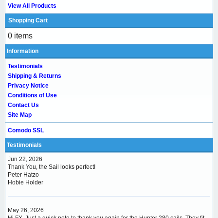
View All Products
Shopping Cart
0 items
Information
Testimonials
Shipping & Returns
Privacy Notice
Conditions of Use
Contact Us
Site Map
Comodo SSL
Testimonials
Jun 22, 2026
Thank You, the Sail looks perfect!
Peter Hatzo
Hobie Holder
May 26, 2026
Hi FX, Just a quick note to thank you again for the Hunter 280 sails. They fit