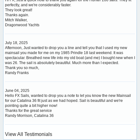
perfectly, and we're considerably faster.
They look great!
Thanks again.
Mitch Walker,
Dragonwood Yachts
July 18, 2025
Afternoon, Just wanted to drop you a line and tell you that I used my new
mainsail you made for me on my 1985 Prindle 18 last weekend. It was
spectacular. Breathed new life into my old boat (and me) I bought new when I
was 26. The sail is absolutely beautiful. Much more than I expected.
Thank you so much,
Randy Franks
June 04, 2025
Hello FX Sails, wanted to drop you a note to let you know the new Mainsail
for our Catalina 36 fit just as we had hoped. Sail is beautiful and we're
pointing quite a bit higher now!
Thanks for the great service
Randy Morrison, Catalina 36
View All Testimonials