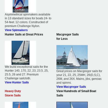
Asymmetrical spinnakers available
in 13 standard sizes for boats 24- to
54-feet. 12 colors. Constructed of
premium Challenge Nylon.
View Spinnakers
Hunter Sails at Great Prices
Macgregor Sails
for Less
We build exceptional sails for the
Hunter 140, 170, 22, 23, 23.5, 25,
Great prices on Macgregor sails for
25.5, 26 and 27. Premium
your 21, 22, 25, 25MH, 26(D,S,C),
Challenge sailcloth.
26M, and 26X. Mains, jibs, genoas
View Hunter Sails
and spinns.
View Macgregor Sails
Heavy Duty
View Hundreds of Small Boat
Storm Sails
Sails