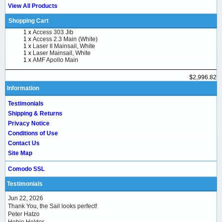
View All Products
Shopping Cart
1 x
Access 303 Jib
1 x
Access 2.3 Main (White)
1 x
Laser II Mainsail, White
1 x
Laser Mainsail, White
1 x
AMF Apollo Main
$2,996.82
Information
Testimonials
Shipping & Returns
Privacy Notice
Conditions of Use
Contact Us
Site Map
Comodo SSL
Testimonials
Jun 22, 2026
Thank You, the Sail looks perfect!
Peter Hatzo
Hobie Holder