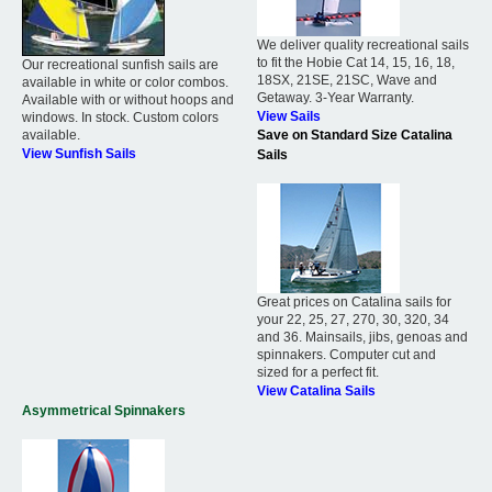
We deliver quality recreational sails
to fit the Hobie Cat 14, 15, 16, 18,
Our recreational sunfish sails are
18SX, 21SE, 21SC, Wave and
available in white or color combos.
Getaway. 3-Year Warranty.
Available with or without hoops and
View Sails
windows. In stock. Custom colors
available.
Save on Standard Size Catalina
View Sunfish Sails
Sails
Great prices on Catalina sails for
your 22, 25, 27, 270, 30, 320, 34
and 36. Mainsails, jibs, genoas and
spinnakers. Computer cut and
sized for a perfect fit.
View Catalina Sails
Asymmetrical Spinnakers