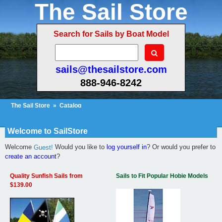
The Sail Store
Search for Sails by Boat Model
sails@thesailstore.com
888-946-8242
The Sail Store
»
Catalog
Cart Contents (5)
Checkout
My Account
Welcome to SailStore
Welcome
Would you like to
log yourself in
? Or would you prefer to
Guest!
create an account
?
Quality Sunfish Sails from
Sails to Fit Popular Hobie Models
$139.00