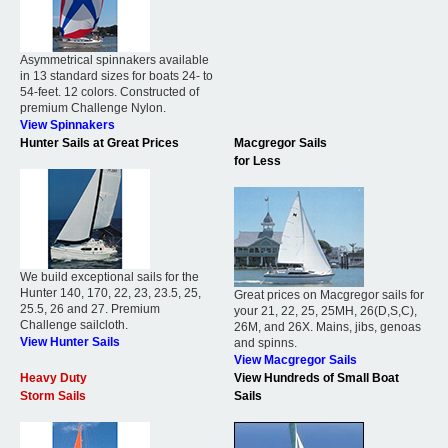
Asymmetrical spinnakers available
in 13 standard sizes for boats 24- to
54-feet. 12 colors. Constructed of
premium Challenge Nylon.
View Spinnakers
Hunter Sails at Great Prices
Macgregor Sails
for Less
We build exceptional sails for the
Hunter 140, 170, 22, 23, 23.5, 25,
Great prices on Macgregor sails for
25.5, 26 and 27. Premium
your 21, 22, 25, 25MH, 26(D,S,C),
Challenge sailcloth.
26M, and 26X. Mains, jibs, genoas
View Hunter Sails
and spinns.
View Macgregor Sails
Heavy Duty
View Hundreds of Small Boat
Storm Sails
Sails