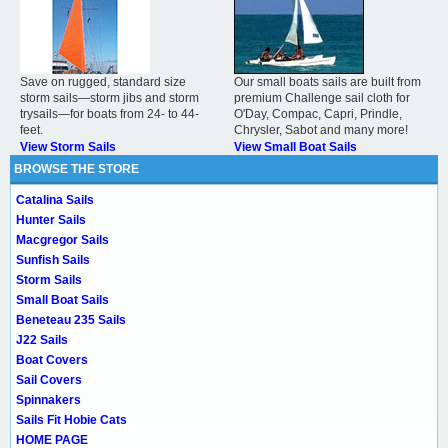
Save on rugged, standard size
Our small boats sails are built from
storm sails—storm jibs and storm
premium Challenge sail cloth for
trysails—for boats from 24- to 44-
O'Day, Compac, Capri, Prindle,
feet.
Chrysler, Sabot and many more!
View Storm Sails
View Small Boat Sails
BROWSE THE STORE
Catalina Sails
Hunter Sails
Macgregor Sails
Sunfish Sails
Storm Sails
Small Boat Sails
Beneteau 235 Sails
J22 Sails
Boat Covers
Sail Covers
Spinnakers
Sails Fit Hobie Cats
HOME PAGE