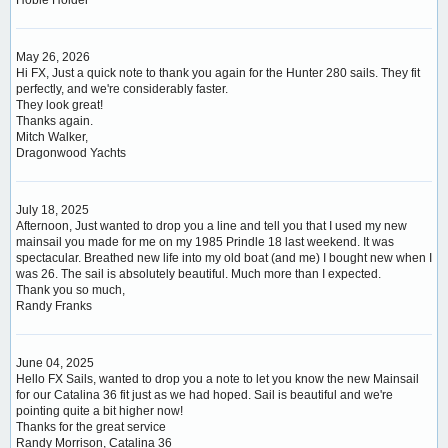
May 26, 2026
Hi FX, Just a quick note to thank you again for the Hunter 280 sails. They fit
perfectly, and we're considerably faster.
They look great!
Thanks again.
Mitch Walker,
Dragonwood Yachts
July 18, 2025
Afternoon, Just wanted to drop you a line and tell you that I used my new
mainsail you made for me on my 1985 Prindle 18 last weekend. It was
spectacular. Breathed new life into my old boat (and me) I bought new when I
was 26. The sail is absolutely beautiful. Much more than I expected.
Thank you so much,
Randy Franks
June 04, 2025
Hello FX Sails, wanted to drop you a note to let you know the new Mainsail
for our Catalina 36 fit just as we had hoped. Sail is beautiful and we're
pointing quite a bit higher now!
Thanks for the great service
Randy Morrison, Catalina 36