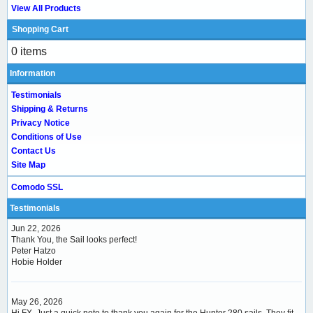
View All Products
Shopping Cart
0 items
Information
Testimonials
Shipping & Returns
Privacy Notice
Conditions of Use
Contact Us
Site Map
Comodo SSL
Testimonials
Jun 22, 2026
Thank You, the Sail looks perfect!
Peter Hatzo
Hobie Holder
May 26, 2026
Hi FX, Just a quick note to thank you again for the Hunter 280 sails. They fit