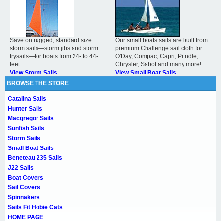
Save on rugged, standard size
Our small boats sails are built from
storm sails—storm jibs and storm
premium Challenge sail cloth for
trysails—for boats from 24- to 44-
O'Day, Compac, Capri, Prindle,
feet.
Chrysler, Sabot and many more!
View Storm Sails
View Small Boat Sails
BROWSE THE STORE
Catalina Sails
Hunter Sails
Macgregor Sails
Sunfish Sails
Storm Sails
Small Boat Sails
Beneteau 235 Sails
J22 Sails
Boat Covers
Sail Covers
Spinnakers
Sails Fit Hobie Cats
HOME PAGE