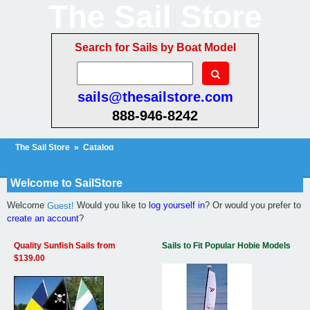
The Sail Store
Search for Sails by Boat Model
sails@thesailstore.com
888-946-8242
The Sail Store
»
Catalog
Cart Contents
Checkout
My Account
Welcome to SailStore
Welcome
Would you like to
log yourself in
? Or would you prefer to
Guest!
create an account
?
Quality Sunfish Sails from
Sails to Fit Popular Hobie Models
$139.00