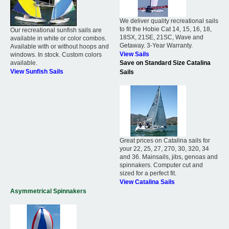
We deliver quality recreational sails
to fit the Hobie Cat 14, 15, 16, 18,
Our recreational sunfish sails are
18SX, 21SE, 21SC, Wave and
available in white or color combos.
Getaway. 3-Year Warranty.
Available with or without hoops and
View Sails
windows. In stock. Custom colors
available.
Save on Standard Size Catalina
View Sunfish Sails
Sails
Great prices on Catalina sails for
your 22, 25, 27, 270, 30, 320, 34
and 36. Mainsails, jibs, genoas and
spinnakers. Computer cut and
sized for a perfect fit.
View Catalina Sails
Asymmetrical Spinnakers