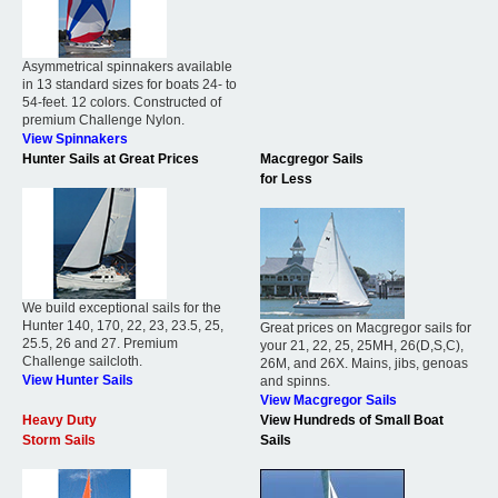
Asymmetrical spinnakers available
in 13 standard sizes for boats 24- to
54-feet. 12 colors. Constructed of
premium Challenge Nylon.
View Spinnakers
Hunter Sails at Great Prices
Macgregor Sails
for Less
We build exceptional sails for the
Hunter 140, 170, 22, 23, 23.5, 25,
Great prices on Macgregor sails for
25.5, 26 and 27. Premium
your 21, 22, 25, 25MH, 26(D,S,C),
Challenge sailcloth.
26M, and 26X. Mains, jibs, genoas
View Hunter Sails
and spinns.
View Macgregor Sails
Heavy Duty
View Hundreds of Small Boat
Storm Sails
Sails