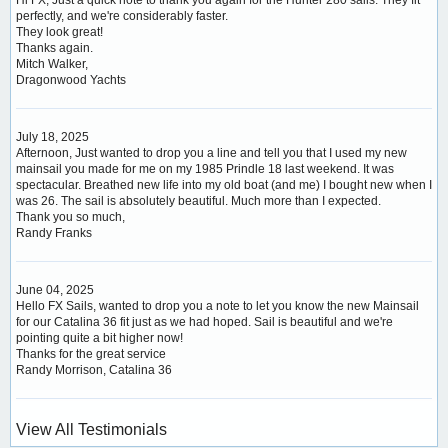
perfectly, and we're considerably faster.
They look great!
Thanks again.
Mitch Walker,
Dragonwood Yachts
July 18, 2025
Afternoon, Just wanted to drop you a line and tell you that I used my new
mainsail you made for me on my 1985 Prindle 18 last weekend. It was
spectacular. Breathed new life into my old boat (and me) I bought new when I
was 26. The sail is absolutely beautiful. Much more than I expected.
Thank you so much,
Randy Franks
June 04, 2025
Hello FX Sails, wanted to drop you a note to let you know the new Mainsail
for our Catalina 36 fit just as we had hoped. Sail is beautiful and we're
pointing quite a bit higher now!
Thanks for the great service
Randy Morrison, Catalina 36
View All Testimonials