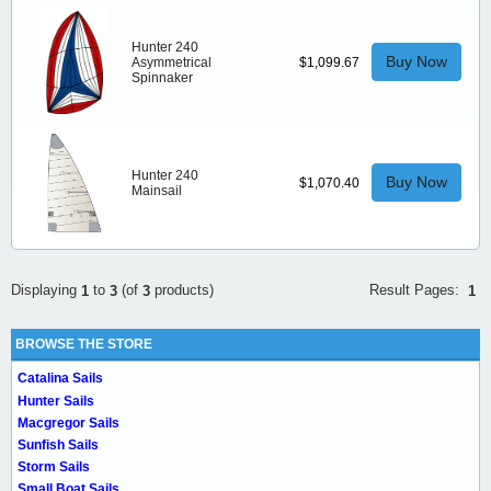
Hunter 240
Buy Now
Asymmetrical
$1,099.67
Spinnaker
Hunter 240
Buy Now
$1,070.40
Mainsail
Result Pages:
Displaying
to
(of
products)
1
1
3
3
BROWSE THE STORE
Catalina Sails
Hunter Sails
Macgregor Sails
Sunfish Sails
Storm Sails
Small Boat Sails