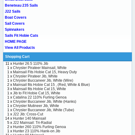
Beneteau 235 Sails
J22 Sails
Boat Covers
Sail Covers
Spinnakers
Sails Fit Hobie Cats
HOME PAGE
View All Products
Shopping Cart
11 x
Hunter 26.5 110% Jib
1 x
Chrysler Pirateer Mainsail, White
1 x
Mainsail Fits Hobie Cat 15, Heavy Duty
1 x
Chrysler Pirateer Jib, White
1 x
Chrysler Buccaneer Jib, White (Wire)
2 x
Mainsail fits Hobie Cat 15 , (Red, White & Blue)
3 x
Mainsail fits Hobie Cat 15, White
1 x
Jib to Fit Hobie Cat 15, White
1 x
Catalina 22 110% Furling Genoa
1 x
Chrysler Buccaneer Jib, White (Hanks)
1 x
Chrysler Mutineer Jib, White
1 x
Chrysler Buccaneer Jib, White (Tube)
1 x
J22 Jib: Cross-Cut
14 x
Hunter 140 Mainsail
5 x
J22 Mainsail: Tri-Radial
2 x
Hunter 260 110% Furling Genoa
1 x
Hunter 23 110% Hank-on Jib