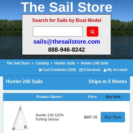
The Sail Store
Search for Sails by Boat Model
sails@thesailstore.com
888-946-8242
The Sail Store
»
Catalog
»
Hunter Sails
»
Hunter 240 Sails
Cart Contents (109)
Checkout
My Account
Hunter 240 Sails
Ships in 5 Weeks
Product Name+
Price
Buy Now
Hunter 240 110%
Buy Now
$997.26
Furling Genoa