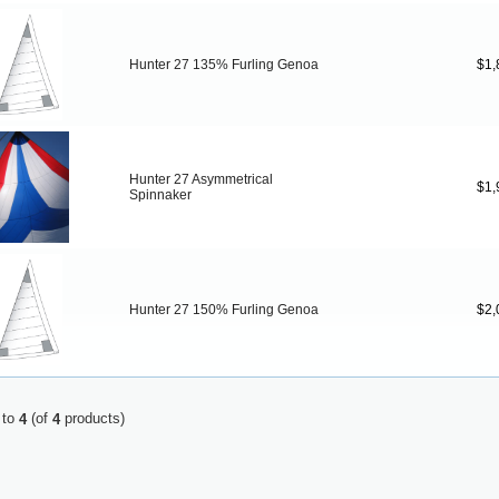
Hunter 27 135% Furling Genoa
$1,
Hunter 27 Asymmetrical
$1,
Spinnaker
Hunter 27 150% Furling Genoa
$2,
to
(of
products)
4
4