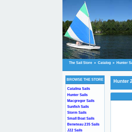
The Sail Store
»
Catalog
»
Hunter Sa
BROWSE THE STORE
Hunter 2
Catalina Sails
Hunter Sails
Macgregor Sails
Sunfish Sails
Storm Sails
Small Boat Sails
Beneteau 235 Sails
J22 Sails