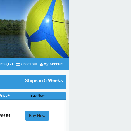
nts (17)
Checkout
My Account
Ships in 5 Weeks
Price+
Buy Now
Buy Now
286.54