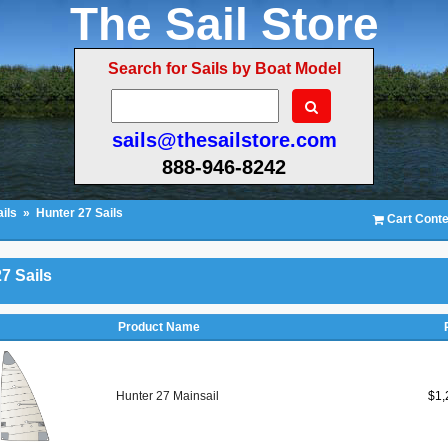
The Sail Store
Search for Sails by Boat Model
sails@thesailstore.com
888-946-8242
ils
»
Hunter 27 Sails
Cart Conte
7 Sails
Product Name
Hunter 27 Mainsail
$1,