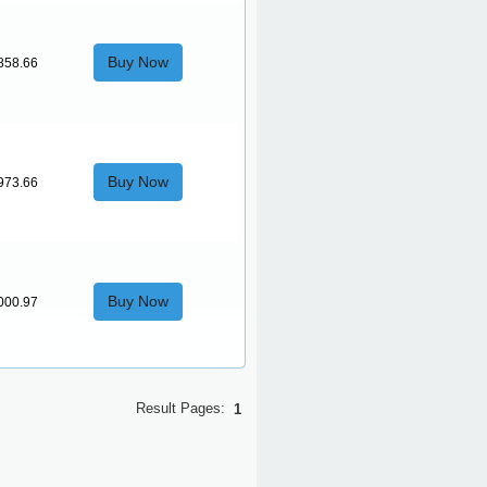
Buy Now
858.66
Buy Now
973.66
Buy Now
000.97
Result Pages:
1