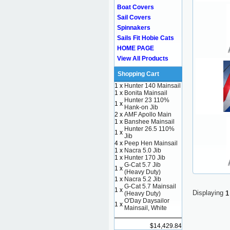
Boat Covers
Sail Covers
Spinnakers
Sails Fit Hobie Cats
HOME PAGE
View All Products
Shopping Cart
1 x
Hunter 140 Mainsail
1 x
Bonita Mainsail
Hunter 23 110%
1 x
Hank-on Jib
2 x
AMF Apollo Main
1 x
Banshee Mainsail
Hunter 26.5 110%
1 x
Jib
4 x
Peep Hen Mainsail
1 x
Nacra 5.0 Jib
1 x
Hunter 170 Jib
G-Cat 5.7 Jib
1 x
(Heavy Duty)
1 x
Nacra 5.2 Jib
G-Cat 5.7 Mainsail
1 x
Displaying
1
(Heavy Duty)
O'Day Daysailor
1 x
Mainsail, White
$14,429.84