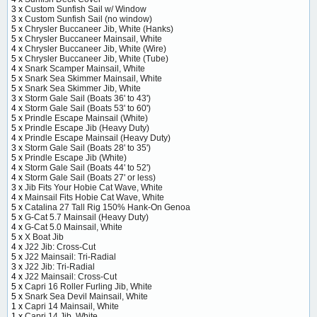
3 x
Custom Sunfish Sail w/ Window
3 x
Custom Sunfish Sail (no window)
5 x
Chrysler Buccaneer Jib, White (Hanks)
5 x
Chrysler Buccaneer Mainsail, White
4 x
Chrysler Buccaneer Jib, White (Wire)
5 x
Chrysler Buccaneer Jib, White (Tube)
4 x
Snark Scamper Mainsail, White
5 x
Snark Sea Skimmer Mainsail, White
5 x
Snark Sea Skimmer Jib, White
3 x
Storm Gale Sail (Boats 36' to 43')
4 x
Storm Gale Sail (Boats 53' to 60')
5 x
Prindle Escape Mainsail (White)
5 x
Prindle Escape Jib (Heavy Duty)
4 x
Prindle Escape Mainsail (Heavy Duty)
3 x
Storm Gale Sail (Boats 28' to 35')
5 x
Prindle Escape Jib (White)
4 x
Storm Gale Sail (Boats 44' to 52')
4 x
Storm Gale Sail (Boats 27' or less)
3 x
Jib Fits Your Hobie Cat Wave, White
4 x
Mainsail Fits Hobie Cat Wave, White
5 x
Catalina 27 Tall Rig 150% Hank-On Genoa
5 x
G-Cat 5.7 Mainsail (Heavy Duty)
4 x
G-Cat 5.0 Mainsail, White
5 x
X Boat Jib
4 x
J22 Jib: Cross-Cut
5 x
J22 Mainsail: Tri-Radial
3 x
J22 Jib: Tri-Radial
4 x
J22 Mainsail: Cross-Cut
5 x
Capri 16 Roller Furling Jib, White
5 x
Snark Sea Devil Mainsail, White
1 x
Capri 14 Mainsail, White
1 x
Capri 14 Jib, White