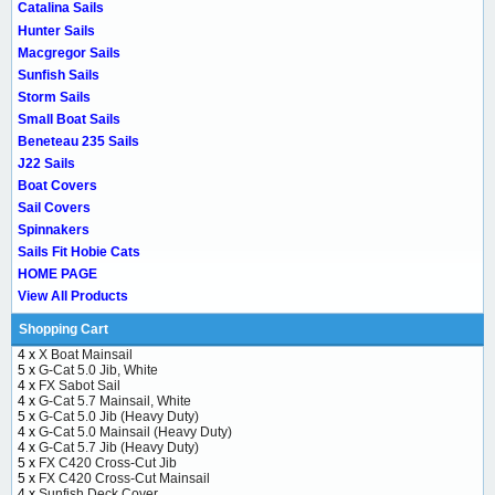
Catalina Sails
Hunter Sails
Macgregor Sails
Sunfish Sails
Storm Sails
Small Boat Sails
Beneteau 235 Sails
J22 Sails
Boat Covers
Sail Covers
Spinnakers
Sails Fit Hobie Cats
HOME PAGE
View All Products
Shopping Cart
4 x
X Boat Mainsail
5 x
G-Cat 5.0 Jib, White
4 x
FX Sabot Sail
4 x
G-Cat 5.7 Mainsail, White
5 x
G-Cat 5.0 Jib (Heavy Duty)
4 x
G-Cat 5.0 Mainsail (Heavy Duty)
4 x
G-Cat 5.7 Jib (Heavy Duty)
5 x
FX C420 Cross-Cut Jib
5 x
FX C420 Cross-Cut Mainsail
4 x
Sunfish Deck Cover