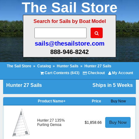
The Sail Store
Search for Sails by Boat Model
sails@thesailstore.com
888-946-8242
The Sail Store
»
Catalog
»
Hunter Sails
»
Hunter 27 Sails
Cart Contents (643)
Checkout
My Account
Hunter 27 Sails
Ships in 5 Weeks
Product Name+
Price
Buy Now
Hunter 27 135%
Buy Now
$1,858.66
Furling Genoa