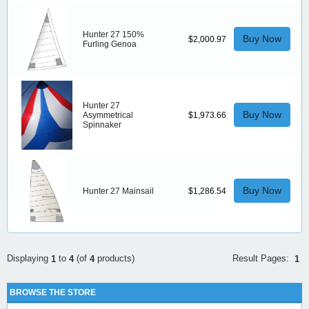
Hunter 27 150%
Buy Now
$2,000.97
Furling Genoa
Hunter 27
Buy Now
Asymmetrical
$1,973.66
Spinnaker
Buy Now
Hunter 27 Mainsail
$1,286.54
Result Pages:
Displaying
to
(of
products)
1
1
4
4
BROWSE THE STORE