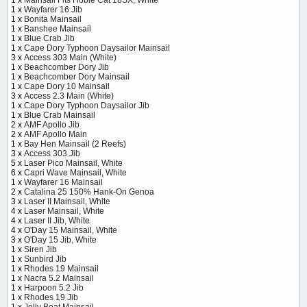
1 x
Wayfarer 16 Jib
1 x
Bonita Mainsail
1 x
Banshee Mainsail
1 x
Blue Crab Jib
1 x
Cape Dory Typhoon Daysailor Mainsail
3 x
Access 303 Main (White)
1 x
Beachcomber Dory Jib
1 x
Beachcomber Dory Mainsail
1 x
Cape Dory 10 Mainsail
3 x
Access 2.3 Main (White)
1 x
Cape Dory Typhoon Daysailor Jib
1 x
Blue Crab Mainsail
2 x
AMF Apollo Jib
2 x
AMF Apollo Main
1 x
Bay Hen Mainsail (2 Reefs)
3 x
Access 303 Jib
5 x
Laser Pico Mainsail, White
6 x
Capri Wave Mainsail, White
1 x
Wayfarer 16 Mainsail
2 x
Catalina 25 150% Hank-On Genoa
3 x
Laser II Mainsail, White
4 x
Laser Mainsail, White
4 x
Laser II Jib, White
4 x
O'Day 15 Mainsail, White
3 x
O'Day 15 Jib, White
1 x
Siren Jib
1 x
Sunbird Jib
1 x
Rhodes 19 Mainsail
1 x
Nacra 5.2 Mainsail
1 x
Harpoon 5.2 Jib
1 x
Rhodes 19 Jib
1 x
Jolly Boat Mainsail