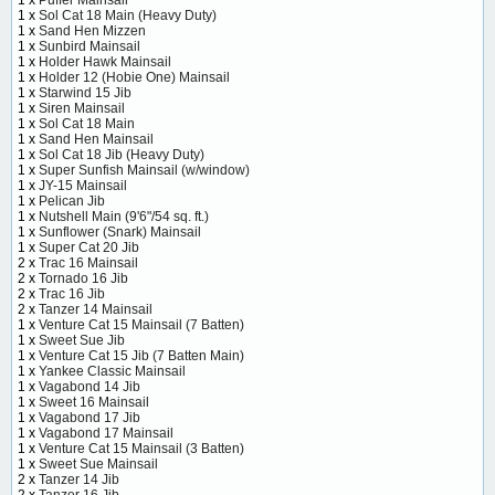
1 x
Sol Cat 18 Main (Heavy Duty)
1 x
Sand Hen Mizzen
1 x
Sunbird Mainsail
1 x
Holder Hawk Mainsail
1 x
Holder 12 (Hobie One) Mainsail
1 x
Starwind 15 Jib
1 x
Siren Mainsail
1 x
Sol Cat 18 Main
1 x
Sand Hen Mainsail
1 x
Sol Cat 18 Jib (Heavy Duty)
1 x
Super Sunfish Mainsail (w/window)
1 x
JY-15 Mainsail
1 x
Pelican Jib
1 x
Nutshell Main (9'6"/54 sq. ft.)
1 x
Sunflower (Snark) Mainsail
1 x
Super Cat 20 Jib
2 x
Trac 16 Mainsail
2 x
Tornado 16 Jib
2 x
Trac 16 Jib
2 x
Tanzer 14 Mainsail
1 x
Venture Cat 15 Mainsail (7 Batten)
1 x
Sweet Sue Jib
1 x
Venture Cat 15 Jib (7 Batten Main)
1 x
Yankee Classic Mainsail
1 x
Vagabond 14 Jib
1 x
Sweet 16 Mainsail
1 x
Vagabond 17 Jib
1 x
Vagabond 17 Mainsail
1 x
Venture Cat 15 Mainsail (3 Batten)
1 x
Sweet Sue Mainsail
2 x
Tanzer 14 Jib
2 x
Tanzer 16 Jib