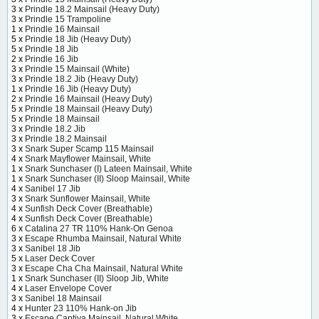
3 x
Prindle 18.2 Mainsail (Heavy Duty)
3 x
Prindle 15 Trampoline
1 x
Prindle 16 Mainsail
5 x
Prindle 18 Jib (Heavy Duty)
5 x
Prindle 18 Jib
2 x
Prindle 16 Jib
3 x
Prindle 15 Mainsail (White)
3 x
Prindle 18.2 Jib (Heavy Duty)
1 x
Prindle 16 Jib (Heavy Duty)
2 x
Prindle 16 Mainsail (Heavy Duty)
5 x
Prindle 18 Mainsail (Heavy Duty)
5 x
Prindle 18 Mainsail
3 x
Prindle 18.2 Jib
3 x
Prindle 18.2 Mainsail
3 x
Snark Super Scamp 115 Mainsail
4 x
Snark Mayflower Mainsail, White
1 x
Snark Sunchaser (I) Lateen Mainsail, White
1 x
Snark Sunchaser (II) Sloop Mainsail, White
4 x
Sanibel 17 Jib
3 x
Snark Sunflower Mainsail, White
4 x
Sunfish Deck Cover (Breathable)
4 x
Sunfish Deck Cover (Breathable)
6 x
Catalina 27 TR 110% Hank-On Genoa
3 x
Escape Rhumba Mainsail, Natural White
3 x
Sanibel 18 Jib
5 x
Laser Deck Cover
3 x
Escape Cha Cha Mainsail, Natural White
1 x
Snark Sunchaser (II) Sloop Jib, White
4 x
Laser Envelope Cover
3 x
Sanibel 18 Mainsail
4 x
Hunter 23 110% Hank-on Jib
3 x
Escape Captiva Mainsail, Natural White