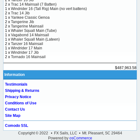
2 x
Trac 14 Mainsail (7 Batten)
1 x
Windrider 16 (Tall Rig) Main (no vert battens)
2 x
Trac 14 Jib
1 x
Yankee Classic Genoa
2 x
Tangerine Jib
2 x
Tangerine Mainsail
1 x
Whaler Squall Main (Tube)
1 x
Vagabond 14 Mainsail
1 x
Whaler Squall Main (Lateen)
2 x
Tanzer 16 Mainsail
1 x
Windrider 17 Main
1 x
Windrider 17 Jib
2 x
Tornado 16 Mainsail
$487,963.58
Information
Testimonials
Shipping & Returns
Privacy Notice
Conditions of Use
Contact Us
Site Map
Comodo SSL
Copyright © 2022 • FX Sails, LLC • Mt. Pleasant, SC 29464
Powered by
osCommerce