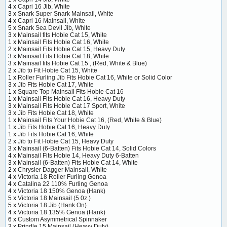
4 x
Capri 16 Jib, White
3 x
Snark Super Snark Mainsail, White
4 x
Capri 16 Mainsail, White
5 x
Snark Sea Devil Jib, White
3 x
Mainsail fits Hobie Cat 15, White
1 x
Mainsail Fits Hobie Cat 16, White
2 x
Mainsail Fits Hobie Cat 15, Heavy Duty
3 x
Mainsail Fits Hobie Cat 18, White
3 x
Mainsail fits Hobie Cat 15 , (Red, White & Blue)
2 x
Jib to Fit Hobie Cat 15, White
1 x
Roller Furling Jib Fits Hobie Cat 16, White or Solid Color
3 x
Jib Fits Hobie Cat 17, White
1 x
Square Top Mainsail Fits Hobie Cat 16
1 x
Mainsail Fits Hobie Cat 16, Heavy Duty
3 x
Mainsail Fits Hobie Cat 17 Sport, White
3 x
Jib Fits Hobie Cat 18, White
1 x
Mainsail Fits Your Hobie Cat 16, (Red, White & Blue)
1 x
Jib Fits Hobie Cat 16, Heavy Duty
1 x
Jib Fits Hobie Cat 16, White
2 x
Jib to Fit Hobie Cat 15, Heavy Duty
3 x
Mainsail (6-Batten) Fits Hobie Cat 14, Solid Colors
4 x
Mainsail Fits Hobie 14, Heavy Duty 6-Batten
3 x
Mainsail (6-Batten) Fits Hobie Cat 14, White
2 x
Chrysler Dagger Mainsail, White
4 x
Victoria 18 Roller Furling Genoa
4 x
Catalina 22 110% Furling Genoa
4 x
Victoria 18 150% Genoa (Hank)
5 x
Victoria 18 Mainsail (5 0z.)
5 x
Victoria 18 Jib (Hank On)
4 x
Victoria 18 135% Genoa (Hank)
6 x
Custom Asymmetrical Spinnaker
3 x
Prindle 15 Mainsail (Heavy Duty)