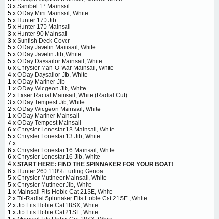
3 x
Sanibel 17 Mainsail
5 x
O'Day Mini Mainsail, White
5 x
Hunter 170 Jib
5 x
Hunter 170 Mainsail
3 x
Hunter 90 Mainsail
3 x
Sunfish Deck Cover
5 x
O'Day Javelin Mainsail, White
5 x
O'Day Javelin Jib, White
5 x
O'Day Daysailor Mainsail, White
6 x
Chrysler Man-O-War Mainsail, White
4 x
O'Day Daysailor Jib, White
1 x
O'Day Mariner Jib
1 x
O'Day Widgeon Jib, White
2 x
Laser Radial Mainsail, White (Radial Cut)
3 x
O'Day Tempest Jib, White
2 x
O'Day Widgeon Mainsail, White
1 x
O'Day Mariner Mainsail
4 x
O'Day Tempest Mainsail
6 x
Chrysler Lonestar 13 Mainsail, White
5 x
Chrysler Lonestar 13 Jib, White
7 x
6 x
Chrysler Lonestar 16 Mainsail, White
6 x
Chrysler Lonestar 16 Jib, White
4 x
START HERE: FIND THE SPINNAKER FOR YOUR BOAT!
6 x
Hunter 260 110% Furling Genoa
5 x
Chrysler Mutineer Mainsail, White
5 x
Chrysler Mutineer Jib, White
1 x
Mainsail Fits Hobie Cat 21SE, White
2 x
Tri-Radial Spinnaker Fits Hobie Cat 21SE , White
2 x
Jib Fits Hobie Cat 18SX, White
1 x
Jib Fits Hobie Cat 21SE, White
1 x
Mainsail Fits Hobie Cat 18SX, White