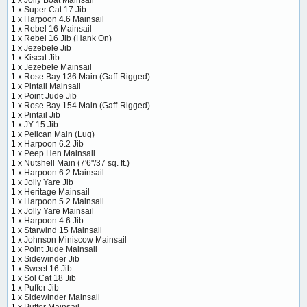
1 x
Super Cat 17 Jib
1 x
Harpoon 4.6 Mainsail
1 x
Rebel 16 Mainsail
1 x
Rebel 16 Jib (Hank On)
1 x
Jezebele Jib
1 x
Kiscat Jib
1 x
Jezebele Mainsail
1 x
Rose Bay 136 Main (Gaff-Rigged)
1 x
Pintail Mainsail
1 x
Point Jude Jib
1 x
Rose Bay 154 Main (Gaff-Rigged)
1 x
Pintail Jib
1 x
JY-15 Jib
1 x
Pelican Main (Lug)
1 x
Harpoon 6.2 Jib
1 x
Peep Hen Mainsail
1 x
Nutshell Main (7'6"/37 sq. ft.)
1 x
Harpoon 6.2 Mainsail
1 x
Jolly Yare Jib
1 x
Heritage Mainsail
1 x
Harpoon 5.2 Mainsail
1 x
Jolly Yare Mainsail
1 x
Harpoon 4.6 Jib
1 x
Starwind 15 Mainsail
1 x
Johnson Miniscow Mainsail
1 x
Point Jude Mainsail
1 x
Sidewinder Jib
1 x
Sweet 16 Jib
1 x
Sol Cat 18 Jib
1 x
Puffer Jib
1 x
Sidewinder Mainsail
1 x
Puffer Mainsail