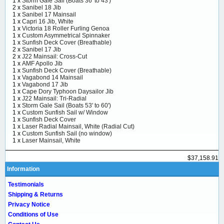
1 x
Storm Gale Sail (Boats 36' to 43')
2 x
Sanibel 18 Jib
1 x
Sanibel 17 Mainsail
1 x
Capri 16 Jib, White
1 x
Victoria 18 Roller Furling Genoa
1 x
Custom Asymmetrical Spinnaker
1 x
Sunfish Deck Cover (Breathable)
2 x
Sanibel 17 Jib
2 x
J22 Mainsail: Cross-Cut
1 x
AMF Apollo Jib
1 x
Sunfish Deck Cover (Breathable)
1 x
Vagabond 14 Mainsail
1 x
Vagabond 17 Jib
1 x
Cape Dory Typhoon Daysailor Jib
1 x
J22 Mainsail: Tri-Radial
1 x
Storm Gale Sail (Boats 53' to 60')
1 x
Custom Sunfish Sail w/ Window
1 x
Sunfish Deck Cover
1 x
Laser Radial Mainsail, White (Radial Cut)
1 x
Custom Sunfish Sail (no window)
1 x
Laser Mainsail, White
$37,158.91
Information
Testimonials
Shipping & Returns
Privacy Notice
Conditions of Use