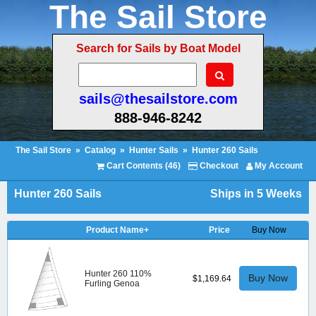
The Sail Store
Search for Sails by Boat Model
sails@thesailstore.com
888-946-8242
The Sail Store
»
Catalog
»
Hunter Sails
»
Hunter 260 Sails
Cart Contents (46)
Checkout
My Account
Hunter 260 Sails
Ships in 5 Weeks
Product Name+
Price
Buy Now
Hunter 260 110%
Buy Now
$1,169.64
Furling Genoa