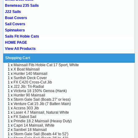
Beneteau 235 Sails
J22 Sails
Boat Covers
Sail Covers
Spinnakers
Sails Fit Hobie Cats
HOME PAGE
View All Products
Shopping Cart
1 x
Mainsail Fits Hobie Cat 17 Sport, White
1 x
X Boat Mainsail
1 x
Hunter 140 Mainsail
1 x
Sunfish Deck Cover
1 x
FX C420 Cross-Cut Jib
1 x
J22 Jib: Tri-Radial
1 x
Victoria 18 150% Genoa (Hank)
1 x
Hunter 90 Mainsail
5 x
Storm Gale Sail (Boats 27' or less)
1 x
Venture Cat 15 Jib (7 Batten Main)
1 x
Access 303 Jib
1 x
Laser 4.7 Mainsail, Natural White
1 x
FX Sabot Sail
1 x
Prindle 18.2 Mainsail (Heavy Duty)
1 x
Capri 14 Mainsail, White
2 x
Sanibel 18 Mainsail
1 x
Storm Gale Sail (Boats 44' to 52')