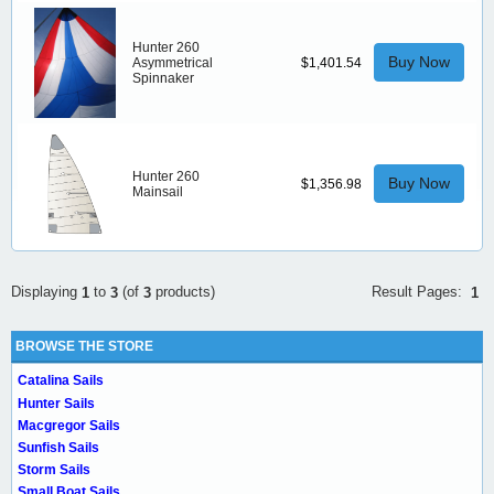
Hunter 260
Buy Now
Asymmetrical
$1,401.54
Spinnaker
Hunter 260
Buy Now
$1,356.98
Mainsail
Result Pages:
Displaying
to
(of
products)
1
1
3
3
BROWSE THE STORE
Catalina Sails
Hunter Sails
Macgregor Sails
Sunfish Sails
Storm Sails
Small Boat Sails