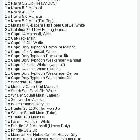
1 x
Nacra 5.2 Jib (Heavy Duty)
1 x
Nacra 5.2 Mainsail
1 x
Nacra 450 Jib
1 x
Nacra 5.0 Mainsail
1 x
Nacra 5.2 Main (Flat Top)
1 x
Mainsail (6-Batten) Fits Hobie Cat 14, White
2 x
Catalina 22 110% Furling Genoa
1 x
Capri 14 Mainsail, White
1 x
Cat-Yack Main
1 x
Capri 14 Jib, White
1 x
Cape Dory Typhoon Daysailor Mainsail
1 x
Capri 14.2 Mainsail, White
1 x
Cape Dory Typhoon Daysailor Jib
1 x
Cape Dory Typhoon Weekender Mainsail
1 x
Capri 14.2 Jib, White - (wire luff)
1 x
Capri 14.2 Jib, White (Hanks)
1 x
Cape Dory Typhoon Weekender Genoa
1 x
Cape Dory Typhoon Weekender Jib
1 x
Windrider 17 Main
1 x
Mercury Cape Cod Mainsail
1 x
Snark Sea Devil Jib, White
1 x
Whaler Squall Main (Lateen)
1 x
Sidewinder Mainsail
1 x
Beachcomber Dory Jib
1 x
Hunter 23 110% Hank-on Jib
1 x
Whaler Squall Main (Tube)
1 x
Hunter 170 Mainsail
1 x
Laser II Mainsail, White
1 x
Prindle 18.2 Mainsail (Heavy Duty)
1 x
Prindle 18.2 Jib
1 x
Mainsail Fits Hobie Cat 16, Heavy Duty
1 x
Laser Radial Mainsail, White (Radial Cut)