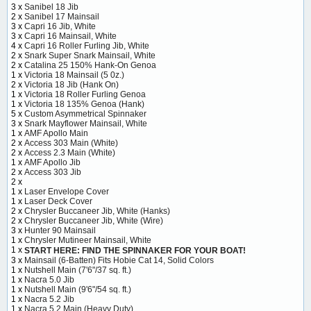
3 x
Sanibel 18 Jib
2 x
Sanibel 17 Mainsail
3 x
Capri 16 Jib, White
3 x
Capri 16 Mainsail, White
4 x
Capri 16 Roller Furling Jib, White
2 x
Snark Super Snark Mainsail, White
2 x
Catalina 25 150% Hank-On Genoa
1 x
Victoria 18 Mainsail (5 0z.)
2 x
Victoria 18 Jib (Hank On)
1 x
Victoria 18 Roller Furling Genoa
1 x
Victoria 18 135% Genoa (Hank)
5 x
Custom Asymmetrical Spinnaker
3 x
Snark Mayflower Mainsail, White
1 x
AMF Apollo Main
2 x
Access 303 Main (White)
2 x
Access 2.3 Main (White)
1 x
AMF Apollo Jib
2 x
Access 303 Jib
2 x
1 x
Laser Envelope Cover
1 x
Laser Deck Cover
2 x
Chrysler Buccaneer Jib, White (Hanks)
2 x
Chrysler Buccaneer Jib, White (Wire)
3 x
Hunter 90 Mainsail
1 x
Chrysler Mutineer Mainsail, White
1 x
START HERE: FIND THE SPINNAKER FOR YOUR BOAT!
3 x
Mainsail (6-Batten) Fits Hobie Cat 14, Solid Colors
1 x
Nutshell Main (7'6"/37 sq. ft.)
1 x
Nacra 5.0 Jib
1 x
Nutshell Main (9'6"/54 sq. ft.)
1 x
Nacra 5.2 Jib
1 x
Nacra 5.2 Main (Heavy Duty)