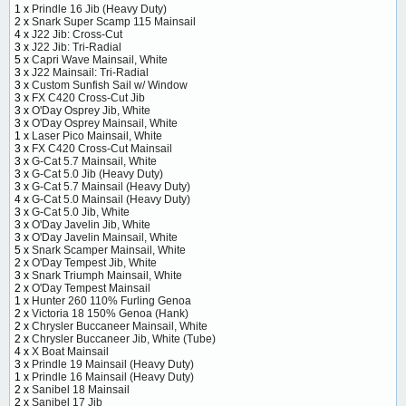
1 x
Prindle 16 Jib (Heavy Duty)
2 x
Snark Super Scamp 115 Mainsail
4 x
J22 Jib: Cross-Cut
3 x
J22 Jib: Tri-Radial
5 x
Capri Wave Mainsail, White
3 x
J22 Mainsail: Tri-Radial
3 x
Custom Sunfish Sail w/ Window
3 x
FX C420 Cross-Cut Jib
3 x
O'Day Osprey Jib, White
3 x
O'Day Osprey Mainsail, White
1 x
Laser Pico Mainsail, White
3 x
FX C420 Cross-Cut Mainsail
3 x
G-Cat 5.7 Mainsail, White
3 x
G-Cat 5.0 Jib (Heavy Duty)
3 x
G-Cat 5.7 Mainsail (Heavy Duty)
4 x
G-Cat 5.0 Mainsail (Heavy Duty)
3 x
G-Cat 5.0 Jib, White
3 x
O'Day Javelin Jib, White
3 x
O'Day Javelin Mainsail, White
5 x
Snark Scamper Mainsail, White
2 x
O'Day Tempest Jib, White
3 x
Snark Triumph Mainsail, White
2 x
O'Day Tempest Mainsail
1 x
Hunter 260 110% Furling Genoa
2 x
Victoria 18 150% Genoa (Hank)
2 x
Chrysler Buccaneer Mainsail, White
2 x
Chrysler Buccaneer Jib, White (Tube)
4 x
X Boat Mainsail
3 x
Prindle 19 Mainsail (Heavy Duty)
1 x
Prindle 16 Mainsail (Heavy Duty)
2 x
Sanibel 18 Mainsail
2 x
Sanibel 17 Jib