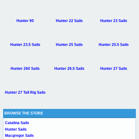
Hunter 90
Hunter 22 Sails
Hunter 23 Sails
Hunter 23.5 Sails
Hunter 25 Sails
Hunter 25.5 Sails
Hunter 260 Sails
Hunter 26.5 Sails
Hunter 27 Sails
Hunter 27 Tall Rig Sails
BROWSE THE STORE
Catalina Sails
Hunter Sails
Macgregor Sails