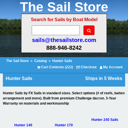
The Sail Store
Search for Sails by Boat Model
sails@thesailstore.com
888-946-8242
The Sail Store
»
Catalog
»
Hunter Sails
Cart Contents (222)
Checkout
My Account
Hunter Sails
Ships in 5 Weeks
Hunter Sails by FX Sails in standard sizes. Select options (# of reefs, batten
arrangement and more). Built from premium Challenge dacron. 3-Year
Warranty on materials and workmanship
Hunter 240 Sails
Hunter 140
Hunter 170