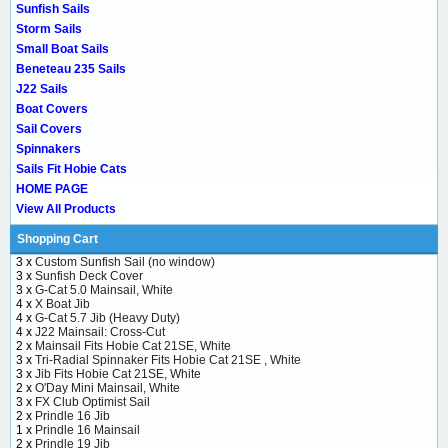
Sunfish Sails
Storm Sails
Small Boat Sails
Beneteau 235 Sails
J22 Sails
Boat Covers
Sail Covers
Spinnakers
Sails Fit Hobie Cats
HOME PAGE
View All Products
Shopping Cart
3 x
Custom Sunfish Sail (no window)
3 x
Sunfish Deck Cover
3 x
G-Cat 5.0 Mainsail, White
4 x
X Boat Jib
4 x
G-Cat 5.7 Jib (Heavy Duty)
4 x
J22 Mainsail: Cross-Cut
2 x
Mainsail Fits Hobie Cat 21SE, White
3 x
Tri-Radial Spinnaker Fits Hobie Cat 21SE , White
3 x
Jib Fits Hobie Cat 21SE, White
2 x
O'Day Mini Mainsail, White
3 x
FX Club Optimist Sail
2 x
Prindle 16 Jib
1 x
Prindle 16 Mainsail
2 x
Prindle 19 Jib