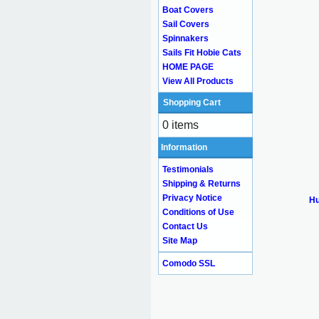
Boat Covers
Sail Covers
Spinnakers
Sails Fit Hobie Cats
HOME PAGE
View All Products
Shopping Cart
0 items
Information
Testimonials
Shipping & Returns
Privacy Notice
Hu
Conditions of Use
Contact Us
Site Map
Comodo SSL