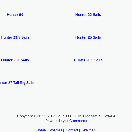
Hunter 90
Hunter 22 Sails
Hunter 23.5 Sails
Hunter 25 Sails
Hunter 260 Sails
Hunter 26.5 Sails
nter 27 Tall Rig Sails
Copyright © 2022 • FX Sails, LLC • Mt. Pleasant, SC 29464
Powered by
osCommerce
Home
|
Policies
|
Contact
|
Site map