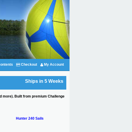
ontents
Checkout
My Account
Ships in 5 Weeks
and more). Built from premium Challenge
Hunter 240 Sails