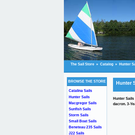
The Sail Store
»
Catalog
»
Hunter Sa
BROWSE THE STORE
Hunter S
Catalina Sails
Hunter Sails
Hunter Sails
Macgregor Sails
dacron. 3-Y
Sunfish Sails
Storm Sails
Small Boat Sails
Beneteau 235 Sails
J22 Sails