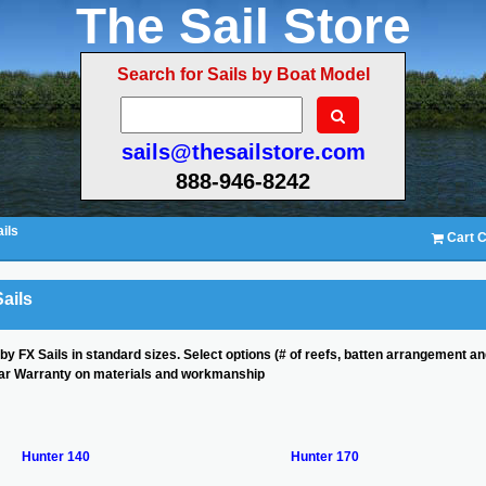
The Sail Store
Search for Sails by Boat Model
sails@thesailstore.com
888-946-8242
ils
Cart C
ails
 by FX Sails in standard sizes. Select options (# of reefs, batten arrangement 
ear Warranty on materials and workmanship
Hunter 140
Hunter 170