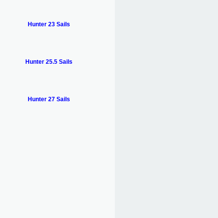
Hunter 23 Sails
Hunter 25.5 Sails
Hunter 27 Sails