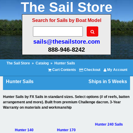
The Sail Store
Search for Sails by Boat Model
sails@thesailstore.com
888-946-8242
The Sail Store
»
Catalog
»
Hunter Sails
Cart Contents
Checkout
My Account
Hunter Sails
Ships in 5 Weeks
Hunter Sails by FX Sails in standard sizes. Select options (# of reefs, batten
arrangement and more). Built from premium Challenge dacron. 3-Year
Warranty on materials and workmanship
Hunter 240 Sails
Hunter 140
Hunter 170