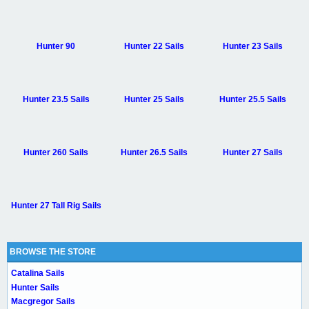
Hunter 90
Hunter 22 Sails
Hunter 23 Sails
Hunter 23.5 Sails
Hunter 25 Sails
Hunter 25.5 Sails
Hunter 260 Sails
Hunter 26.5 Sails
Hunter 27 Sails
Hunter 27 Tall Rig Sails
BROWSE THE STORE
Catalina Sails
Hunter Sails
Macgregor Sails