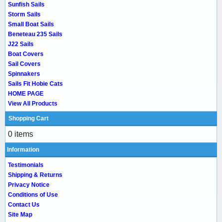
Sunfish Sails
Storm Sails
Small Boat Sails
Beneteau 235 Sails
J22 Sails
Boat Covers
Sail Covers
Spinnakers
Sails Fit Hobie Cats
HOME PAGE
View All Products
Shopping Cart
0 items
Information
Testimonials
Shipping & Returns
Privacy Notice
Conditions of Use
Contact Us
Site Map