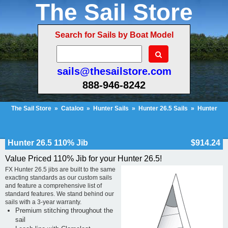
The Sail Store
Search for Sails by Boat Model
sails@thesailstore.com
888-946-8242
The Sail Store
»
Catalog
»
Hunter Sails
»
Hunter 26.5 Sails
»
Hunter
26.5 110% Jib
Cart Contents (2)
Checkout
My Account
Hunter 26.5 110% Jib
$914.24
Value Priced 110% Jib for your Hunter 26.5!
FX Hunter 26.5 jibs are built to the same
exacting standards as our custom sails
and feature a comprehensive list of
standard features. We stand behind our
sails with a 3-year warranty.
Premium stitching throughout the
sail