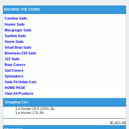
BROWSE THE STORE
Catalina Sails
Hunter Sails
Macgregor Sails
Sunfish Sails
Storm Sails
Small Boat Sails
Beneteau 235 Sails
J22 Sails
Boat Covers
Sail Covers
Spinnakers
Sails Fit Hobie Cats
HOME PAGE
View All Products
Shopping Cart
1 x
Hunter 26.5 110% Jib
1 x
Hunter 170 Jib
$1,621.48