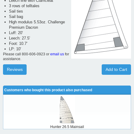
Leech line with Clamcleat
3 rows of telltales
Sail ties
Sail bag
High modulus 5.53oz. Challenge
Premium Dacron
Luff: 20'
Leech: 27.5'
Foot: 10.7'
LP: 10'
Please call 800-606-0923 or
email us
for
assistance.
Reviews
Add to Cart
Customers who bought this product also purchased
Hunter 26.5 Mainsail