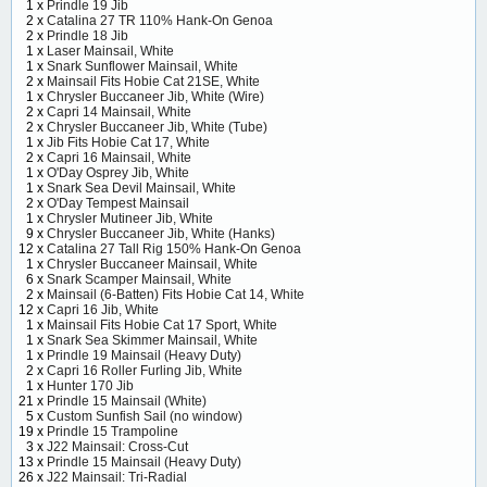
1 x
Prindle 19 Jib
2 x
Catalina 27 TR 110% Hank-On Genoa
2 x
Prindle 18 Jib
1 x
Laser Mainsail, White
1 x
Snark Sunflower Mainsail, White
2 x
Mainsail Fits Hobie Cat 21SE, White
1 x
Chrysler Buccaneer Jib, White (Wire)
2 x
Capri 14 Mainsail, White
2 x
Chrysler Buccaneer Jib, White (Tube)
1 x
Jib Fits Hobie Cat 17, White
2 x
Capri 16 Mainsail, White
1 x
O'Day Osprey Jib, White
1 x
Snark Sea Devil Mainsail, White
2 x
O'Day Tempest Mainsail
1 x
Chrysler Mutineer Jib, White
9 x
Chrysler Buccaneer Jib, White (Hanks)
12 x
Catalina 27 Tall Rig 150% Hank-On Genoa
1 x
Chrysler Buccaneer Mainsail, White
6 x
Snark Scamper Mainsail, White
2 x
Mainsail (6-Batten) Fits Hobie Cat 14, White
12 x
Capri 16 Jib, White
1 x
Mainsail Fits Hobie Cat 17 Sport, White
1 x
Snark Sea Skimmer Mainsail, White
1 x
Prindle 19 Mainsail (Heavy Duty)
2 x
Capri 16 Roller Furling Jib, White
1 x
Hunter 170 Jib
21 x
Prindle 15 Mainsail (White)
5 x
Custom Sunfish Sail (no window)
19 x
Prindle 15 Trampoline
3 x
J22 Mainsail: Cross-Cut
13 x
Prindle 15 Mainsail (Heavy Duty)
26 x
J22 Mainsail: Tri-Radial