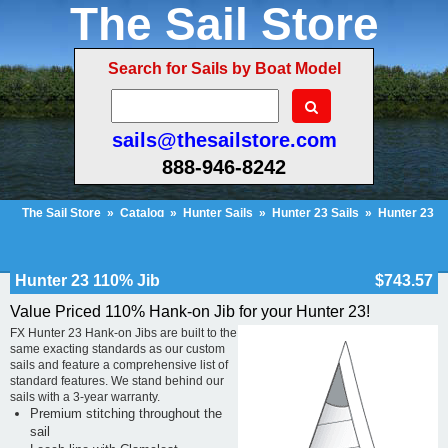
The Sail Store
Search for Sails by Boat Model
sails@thesailstore.com
888-946-8242
The Sail Store
»
Catalog
»
Hunter Sails
»
Hunter 23 Sails
»
Hunter 23
110% Hank-on Jib
Cart Contents (419)
Checkout
My Account
Hunter 23 110% Jib
$743.57
Value Priced 110% Hank-on Jib for your Hunter 23!
FX Hunter 23 Hank-on Jibs are built to the
same exacting standards as our custom
sails and feature a comprehensive list of
standard features. We stand behind our
sails with a 3-year warranty.
Premium stitching throughout the
sail