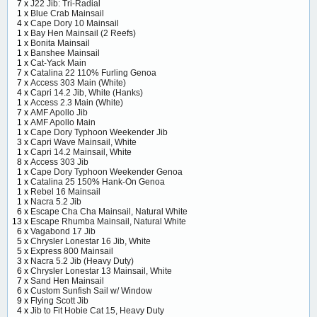
7 x
J22 Jib: Tri-Radial
1 x
Blue Crab Mainsail
4 x
Cape Dory 10 Mainsail
1 x
Bay Hen Mainsail (2 Reefs)
1 x
Bonita Mainsail
1 x
Banshee Mainsail
1 x
Cat-Yack Main
7 x
Catalina 22 110% Furling Genoa
7 x
Access 303 Main (White)
4 x
Capri 14.2 Jib, White (Hanks)
1 x
Access 2.3 Main (White)
7 x
AMF Apollo Jib
1 x
AMF Apollo Main
1 x
Cape Dory Typhoon Weekender Jib
3 x
Capri Wave Mainsail, White
1 x
Capri 14.2 Mainsail, White
8 x
Access 303 Jib
1 x
Cape Dory Typhoon Weekender Genoa
1 x
Catalina 25 150% Hank-On Genoa
1 x
Rebel 16 Mainsail
1 x
Nacra 5.2 Jib
6 x
Escape Cha Cha Mainsail, Natural White
13 x
Escape Rhumba Mainsail, Natural White
6 x
Vagabond 17 Jib
5 x
Chrysler Lonestar 16 Jib, White
5 x
Express 800 Mainsail
3 x
Nacra 5.2 Jib (Heavy Duty)
6 x
Chrysler Lonestar 13 Mainsail, White
7 x
Sand Hen Mainsail
6 x
Custom Sunfish Sail w/ Window
9 x
Flying Scott Jib
4 x
Jib to Fit Hobie Cat 15, Heavy Duty