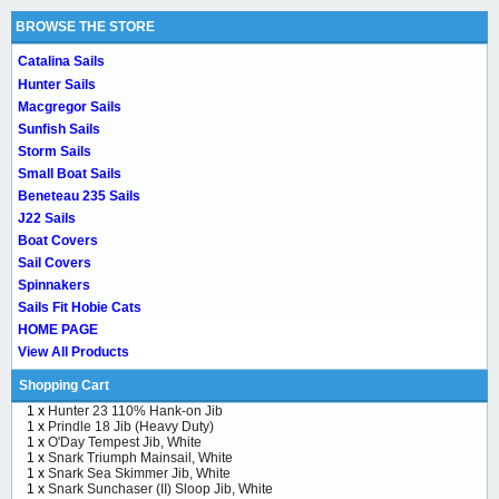
BROWSE THE STORE
Catalina Sails
Hunter Sails
Macgregor Sails
Sunfish Sails
Storm Sails
Small Boat Sails
Beneteau 235 Sails
J22 Sails
Boat Covers
Sail Covers
Spinnakers
Sails Fit Hobie Cats
HOME PAGE
View All Products
Shopping Cart
1 x
Hunter 23 110% Hank-on Jib
1 x
Prindle 18 Jib (Heavy Duty)
1 x
O'Day Tempest Jib, White
1 x
Snark Triumph Mainsail, White
1 x
Snark Sea Skimmer Jib, White
1 x
Snark Sunchaser (II) Sloop Jib, White