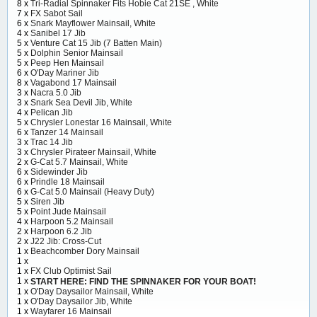
8 x
Tri-Radial Spinnaker Fits Hobie Cat 21SE , White
7 x
FX Sabot Sail
6 x
Snark Mayflower Mainsail, White
4 x
Sanibel 17 Jib
5 x
Venture Cat 15 Jib (7 Batten Main)
5 x
Dolphin Senior Mainsail
5 x
Peep Hen Mainsail
6 x
O'Day Mariner Jib
8 x
Vagabond 17 Mainsail
3 x
Nacra 5.0 Jib
3 x
Snark Sea Devil Jib, White
4 x
Pelican Jib
5 x
Chrysler Lonestar 16 Mainsail, White
6 x
Tanzer 14 Mainsail
3 x
Trac 14 Jib
3 x
Chrysler Pirateer Mainsail, White
2 x
G-Cat 5.7 Mainsail, White
6 x
Sidewinder Jib
6 x
Prindle 18 Mainsail
6 x
G-Cat 5.0 Mainsail (Heavy Duty)
5 x
Siren Jib
5 x
Point Jude Mainsail
4 x
Harpoon 5.2 Mainsail
2 x
Harpoon 6.2 Jib
2 x
J22 Jib: Cross-Cut
1 x
Beachcomber Dory Mainsail
1 x
1 x
FX Club Optimist Sail
1 x
START HERE: FIND THE SPINNAKER FOR YOUR BOAT!
1 x
O'Day Daysailor Mainsail, White
1 x
O'Day Daysailor Jib, White
1 x
Wayfarer 16 Mainsail