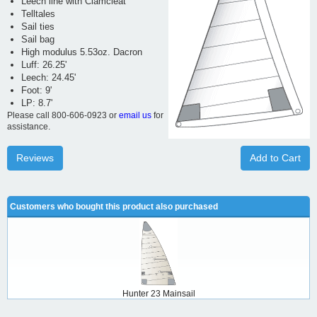
Leech line with Clamcleat
Telltales
Sail ties
Sail bag
High modulus 5.53oz. Dacron
Luff: 26.25'
Leech: 24.45'
Foot: 9'
LP: 8.7'
Please call 800-606-0923 or
email us
for
assistance.
Reviews
Add to Cart
Customers who bought this product also purchased
Hunter 23 Mainsail