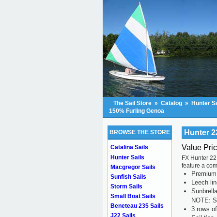
The Sail Store
»
Catalog
»
Hunter Sa
150% Furling Genoa
Hunter 2
BROWSE THE STORE
Value Pri
Catalina Sails
Hunter Sails
FX Hunter 22 
feature a com
Macgregor Sails
Premium s
Sunfish Sails
Leech li
Storm Sails
Sunbrell
Small Boat Sails
NOTE: Se
Beneteau 235 Sails
3 rows of
J22 Sails