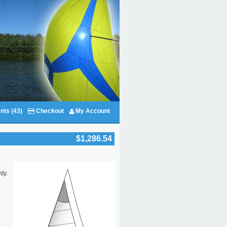
nts (43)
Checkout
My Account
$1,286.54
ty.