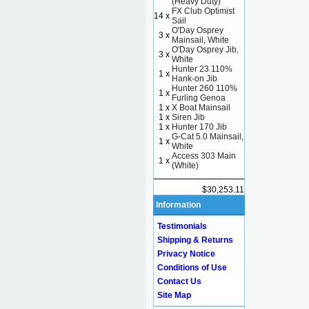
(Heavy Duty)
FX Club Optimist
14 x
Sail
O'Day Osprey
3 x
Mainsail, White
O'Day Osprey Jib,
3 x
White
Hunter 23 110%
1 x
Hank-on Jib
Hunter 260 110%
1 x
Furling Genoa
1 x
X Boat Mainsail
1 x
Siren Jib
1 x
Hunter 170 Jib
G-Cat 5.0 Mainsail,
1 x
White
Access 303 Main
1 x
(White)
$30,253.11
Information
Testimonials
Shipping & Returns
Privacy Notice
Conditions of Use
Contact Us
Site Map