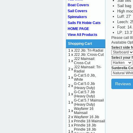
Sail ties
Boat Covers
Sail bag
High mod
Sail Covers
Luff: 27'
Spinnakers
Leech: 2
Sails Fit Hobie Cats
Foot: 14.
HOME PAGE
LP: 13.3'
View All Products
Please call 
Available Opt
Shopping Cart
Select side 
1 x
J22 Jib: Tri-Radial
1 x
J22 Jib: Cross-Cut
Select your f
J22 Mainsail:
1 x
Cross-Cut
J22 Mainsail: Tri-
Sunbrella Co
2 x
Radial
G-Cat 5.0 Jib,
1 x
White
Reviews
G-Cat 5.0 Jib
2 x
(Heavy Duty)
G-Cat 5.7 Jib
1 x
(Heavy Duty)
G-Cat 5.7 Mainsail
1 x
(Heavy Duty)
Wayfarer 16
1 x
Mainsail
2 x
Wayfarer 16 Jib
1 x
Prindle 18 Mainsail
1 x
Prindle 18 Jib
Prindle 18 Jib
1 x