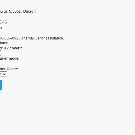
ulus 5.53oz. Dacron
5.45'
5'
800-606-0923 or
email us
for assistance.
ions:
for UV cover::
urler model::
ver Color::