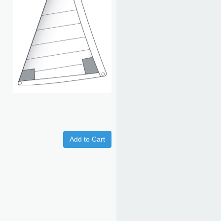
Add to Cart