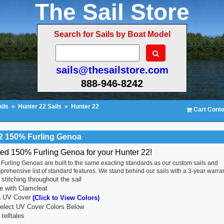
The Sail Store
Search for Sails by Boat Model
sails@thesailstore.com
888-946-8242
ils
»
Hunter 22 Sails
»
Hunter 22
Cart Conte
2 150% Furling Genoa
ced 150% Furling Genoa for your Hunter 22!
Furling Genoas are built to the same exacting standards as our custom sails and
prehensive list of standard features. We stand behind our sails with a 3-year warran
titching throughout the sail
ne with Clamcleat
a UV Cover
(Click to View Colors)
lect UV Cover Colors Below
 telltales