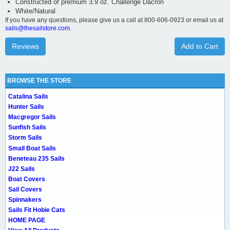
Constructed of premium 3.9 oz. Challenge Dacron
White/Natural
If you have any questions, please give us a call at 800-606-0923 or email us at
sails@thesailstore.com.
Reviews
Add to Cart
BROWSE THE STORE
Catalina Sails
Hunter Sails
Macgregor Sails
Sunfish Sails
Storm Sails
Small Boat Sails
Beneteau 235 Sails
J22 Sails
Boat Covers
Sail Covers
Spinnakers
Sails Fit Hobie Cats
HOME PAGE