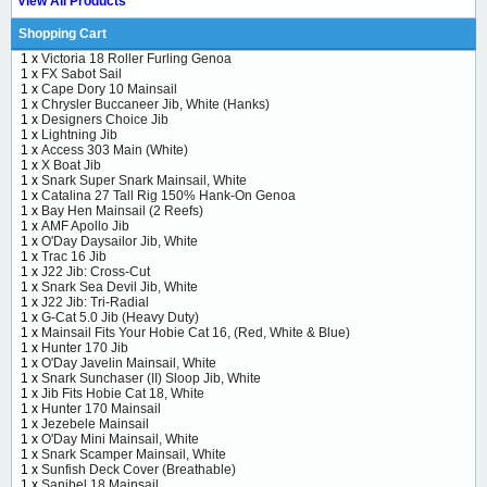
View All Products
Shopping Cart
1 x
Victoria 18 Roller Furling Genoa
1 x
FX Sabot Sail
1 x
Cape Dory 10 Mainsail
1 x
Chrysler Buccaneer Jib, White (Hanks)
1 x
Designers Choice Jib
1 x
Lightning Jib
1 x
Access 303 Main (White)
1 x
X Boat Jib
1 x
Snark Super Snark Mainsail, White
1 x
Catalina 27 Tall Rig 150% Hank-On Genoa
1 x
Bay Hen Mainsail (2 Reefs)
1 x
AMF Apollo Jib
1 x
O'Day Daysailor Jib, White
1 x
Trac 16 Jib
1 x
J22 Jib: Cross-Cut
1 x
Snark Sea Devil Jib, White
1 x
J22 Jib: Tri-Radial
1 x
G-Cat 5.0 Jib (Heavy Duty)
1 x
Mainsail Fits Your Hobie Cat 16, (Red, White & Blue)
1 x
Hunter 170 Jib
1 x
O'Day Javelin Mainsail, White
1 x
Snark Sunchaser (II) Sloop Jib, White
1 x
Jib Fits Hobie Cat 18, White
1 x
Hunter 170 Mainsail
1 x
Jezebele Mainsail
1 x
O'Day Mini Mainsail, White
1 x
Snark Scamper Mainsail, White
1 x
Sunfish Deck Cover (Breathable)
1 x
Sanibel 18 Mainsail