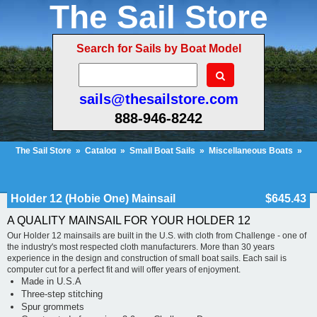
The Sail Store
Search for Sails by Boat Model
sails@thesailstore.com
888-946-8242
The Sail Store
»
Catalog
»
Small Boat Sails
»
Miscellaneous Boats
»
Holder 12 (Hobie One) Mainsail
Cart Contents (33)
Checkout
My Account
Holder 12 (Hobie One) Mainsail
$645.43
A QUALITY MAINSAIL FOR YOUR HOLDER 12
Our Holder 12 mainsails are built in the U.S. with cloth from Challenge - one of
the industry's most respected cloth manufacturers. More than 30 years
experience in the design and construction of small boat sails. Each sail is
computer cut for a perfect fit and will offer years of enjoyment.
Made in U.S.A
Three-step stitching
Spur grommets