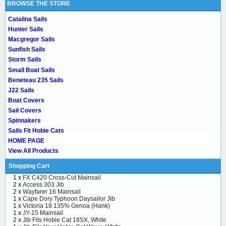
BROWSE THE STORE
Catalina Sails
Hunter Sails
Macgregor Sails
Sunfish Sails
Storm Sails
Small Boat Sails
Beneteau 235 Sails
J22 Sails
Boat Covers
Sail Covers
Spinnakers
Sails Fit Hobie Cats
HOME PAGE
View All Products
Shopping Cart
1 x
FX C420 Cross-Cut Mainsail
2 x
Access 303 Jib
2 x
Wayfarer 16 Mainsail
1 x
Cape Dory Typhoon Daysailor Jib
1 x
Victoria 18 135% Genoa (Hank)
1 x
JY-15 Mainsail
2 x
Jib Fits Hobie Cat 18SX, White