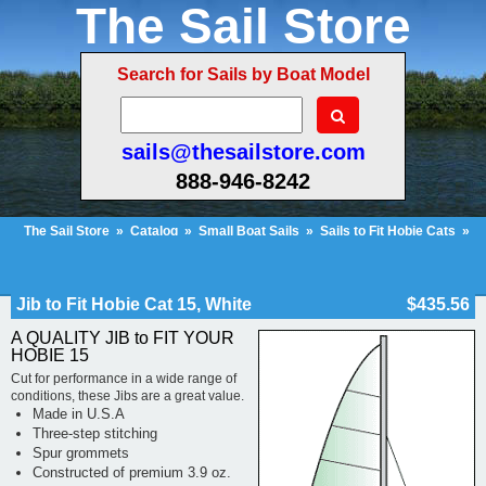
The Sail Store
Search for Sails by Boat Model
sails@thesailstore.com
888-946-8242
The Sail Store
»
Catalog
»
Small Boat Sails
»
Sails to Fit Hobie Cats
»
Hobie Cat 15
»
Jib to Fit Hobie Cat 15, White
Cart Contents (43)
Checkout
My Account
Jib to Fit Hobie Cat 15, White
$435.56
A QUALITY JIB to FIT YOUR
HOBIE 15
Cut for performance in a wide range of
conditions, these Jibs are a great value.
Made in U.S.A
Three-step stitching
Spur grommets
Constructed of premium 3.9 oz.