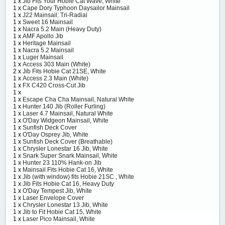
1 x
Jib Fits Your Hobie Cat Wave, White
1 x
Cape Dory Typhoon Daysailor Mainsail
1 x
J22 Mainsail: Tri-Radial
1 x
Sweet 16 Mainsail
1 x
Nacra 5.2 Main (Heavy Duty)
1 x
AMF Apollo Jib
1 x
Heritage Mainsail
1 x
Nacra 5.2 Mainsail
1 x
Luger Mainsail
1 x
Access 303 Main (White)
2 x
Jib Fits Hobie Cat 21SE, White
1 x
Access 2.3 Main (White)
1 x
FX C420 Cross-Cut Jib
1 x
1 x
Escape Cha Cha Mainsail, Natural White
1 x
Hunter 140 Jib (Roller Furling)
1 x
Laser 4.7 Mainsail, Natural White
1 x
O'Day Widgeon Mainsail, White
1 x
Sunfish Deck Cover
1 x
O'Day Osprey Jib, White
1 x
Sunfish Deck Cover (Breathable)
1 x
Chrysler Lonestar 16 Jib, White
1 x
Snark Super Snark Mainsail, White
1 x
Hunter 23 110% Hank-on Jib
1 x
Mainsail Fits Hobie Cat 16, White
1 x
Jib (with window) fits Hobie 21SC , White
1 x
Jib Fits Hobie Cat 16, Heavy Duty
1 x
O'Day Tempest Jib, White
1 x
Laser Envelope Cover
1 x
Chrysler Lonestar 13 Jib, White
1 x
Jib to Fit Hobie Cat 15, White
1 x
Laser Pico Mainsail, White