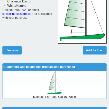
Challenge Dacron
White/Natural
Call 800-606-0923 or email
sails@thesailstore.com
for assistance
with your purchase.
Reviews
Add to Cart
Customers who bought this product also purchased
Mainsail fits Hobie Cat 15, White