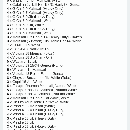
5 x
Snark Triumph Mainsail, White
1 x
Catalina 27 Tall Rig 150% Hank-On Genoa
4 x
G-Cat 5.0 Mainsail (Heavy Duty)
4 x
G-Cat 5.7 Mainsail (Heavy Duty)
4 x
G-Cat 5.0 Jib (Heavy Duty)
4 x
G-Cat 5.0 Mainsail, White
4 x
G-Cat 5.0 Jib, White
3 x
G-Cat 5.7 Jib (Heavy Duty)
3 x
G-Cat 5.7 Mainsail, White
3 x
Mainsail Fits Hobie 14, Heavy Duty 6-Batten
3 x
Mainsail (6-Batten) Fits Hobie Cat 14, White
7 x
Laser II Jib, White
4 x
FX C420 Cross-Cut Jib
4 x
Victoria 18 Mainsail (5 0z.)
4 x
Victoria 18 Jib (Hank On)
5 x
Wayfarer 16 Jib
4 x
Victoria 18 150% Genoa (Hank)
6 x
Wayfarer 16 Mainsail
4 x
Victoria 18 Roller Furling Genoa
8 x
Chrysler Buccaneer Jib, White (Tube)
3 x
Capri 16 Jib, White
6 x
Escape Rhumba Mainsail, Natural White
5 x
Escape Cha Cha Mainsail, Natural White
6 x
Escape Captiva Mainsail, Natural White
4 x
Mainsail Fits Hobie Cat Wave, White
4 x
Jib Fits Your Hobie Cat Wave, White
4 x
Prindle 15 Mainsail (White)
2 x
Prindle 16 Mainsail (Heavy Duty)
4 x
Prindle 18 Mainsail (Heavy Duty)
3 x
Prindle 18 Jib (Heavy Duty)
4 x
Prindle 18 Jib
3 x
Prindle 16 Jib (Heavy Duty)