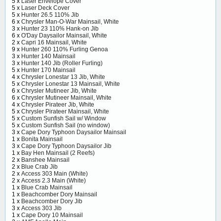
5 x
Laser Envelope Cover
5 x
Laser Deck Cover
5 x
Hunter 26.5 110% Jib
6 x
Chrysler Man-O-War Mainsail, White
3 x
Hunter 23 110% Hank-on Jib
6 x
O'Day Daysailor Mainsail, White
2 x
Capri 16 Mainsail, White
9 x
Hunter 260 110% Furling Genoa
3 x
Hunter 140 Mainsail
3 x
Hunter 140 Jib (Roller Furling)
5 x
Hunter 170 Mainsail
4 x
Chrysler Lonestar 13 Jib, White
5 x
Chrysler Lonestar 13 Mainsail, White
6 x
Chrysler Mutineer Jib, White
6 x
Chrysler Mutineer Mainsail, White
4 x
Chrysler Pirateer Jib, White
5 x
Chrysler Pirateer Mainsail, White
5 x
Custom Sunfish Sail w/ Window
5 x
Custom Sunfish Sail (no window)
3 x
Cape Dory Typhoon Daysailor Mainsail
1 x
Bonita Mainsail
3 x
Cape Dory Typhoon Daysailor Jib
1 x
Bay Hen Mainsail (2 Reefs)
2 x
Banshee Mainsail
2 x
Blue Crab Jib
2 x
Access 303 Main (White)
2 x
Access 2.3 Main (White)
1 x
Blue Crab Mainsail
1 x
Beachcomber Dory Mainsail
1 x
Beachcomber Dory Jib
3 x
Access 303 Jib
1 x
Cape Dory 10 Mainsail