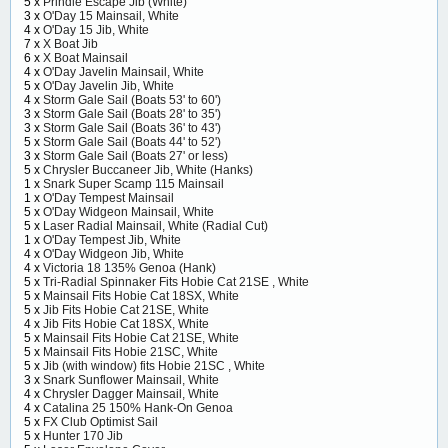
5 x
Prindle Escape Jib (White)
3 x
O'Day 15 Mainsail, White
4 x
O'Day 15 Jib, White
7 x
X Boat Jib
6 x
X Boat Mainsail
4 x
O'Day Javelin Mainsail, White
5 x
O'Day Javelin Jib, White
4 x
Storm Gale Sail (Boats 53' to 60')
3 x
Storm Gale Sail (Boats 28' to 35')
3 x
Storm Gale Sail (Boats 36' to 43')
5 x
Storm Gale Sail (Boats 44' to 52')
3 x
Storm Gale Sail (Boats 27' or less)
5 x
Chrysler Buccaneer Jib, White (Hanks)
1 x
Snark Super Scamp 115 Mainsail
1 x
O'Day Tempest Mainsail
5 x
O'Day Widgeon Mainsail, White
5 x
Laser Radial Mainsail, White (Radial Cut)
1 x
O'Day Tempest Jib, White
4 x
O'Day Widgeon Jib, White
4 x
Victoria 18 135% Genoa (Hank)
5 x
Tri-Radial Spinnaker Fits Hobie Cat 21SE , White
5 x
Mainsail Fits Hobie Cat 18SX, White
5 x
Jib Fits Hobie Cat 21SE, White
4 x
Jib Fits Hobie Cat 18SX, White
5 x
Mainsail Fits Hobie Cat 21SE, White
5 x
Mainsail Fits Hobie 21SC, White
5 x
Jib (with window) fits Hobie 21SC , White
3 x
Snark Sunflower Mainsail, White
4 x
Chrysler Dagger Mainsail, White
4 x
Catalina 25 150% Hank-On Genoa
5 x
FX Club Optimist Sail
5 x
Hunter 170 Jib