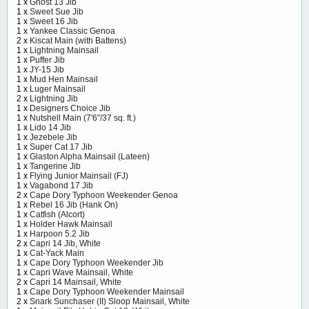
1 x
Ghost 13 Jib
1 x
Sweet Sue Jib
1 x
Sweet 16 Jib
1 x
Yankee Classic Genoa
2 x
Kiscat Main (with Battens)
1 x
Lightning Mainsail
1 x
Puffer Jib
1 x
JY-15 Jib
1 x
Mud Hen Mainsail
1 x
Luger Mainsail
2 x
Lightning Jib
1 x
Designers Choice Jib
1 x
Nutshell Main (7'6"/37 sq. ft.)
1 x
Lido 14 Jib
1 x
Jezebele Jib
1 x
Super Cat 17 Jib
1 x
Glaston Alpha Mainsail (Lateen)
1 x
Tangerine Jib
1 x
Flying Junior Mainsail (FJ)
1 x
Vagabond 17 Jib
2 x
Cape Dory Typhoon Weekender Genoa
1 x
Rebel 16 Jib (Hank On)
1 x
Catfish (Alcort)
1 x
Holder Hawk Mainsail
1 x
Harpoon 5.2 Jib
2 x
Capri 14 Jib, White
1 x
Cat-Yack Main
1 x
Cape Dory Typhoon Weekender Jib
1 x
Capri Wave Mainsail, White
2 x
Capri 14 Mainsail, White
1 x
Cape Dory Typhoon Weekender Mainsail
2 x
Snark Sunchaser (II) Sloop Mainsail, White