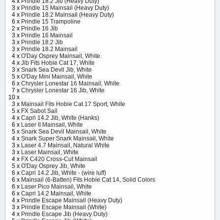
4 x
Prindle 18.2 Jib (Heavy Duty)
3 x
Prindle 15 Mainsail (Heavy Duty)
4 x
Prindle 18.2 Mainsail (Heavy Duty)
6 x
Prindle 15 Trampoline
2 x
Prindle 16 Jib
3 x
Prindle 16 Mainsail
3 x
Prindle 18.2 Jib
3 x
Prindle 18.2 Mainsail
4 x
O'Day Osprey Mainsail, White
4 x
Jib Fits Hobie Cat 17, White
3 x
Snark Sea Devil Jib, White
5 x
O'Day Mini Mainsail, White
6 x
Chrysler Lonestar 16 Mainsail, White
7 x
Chrysler Lonestar 16 Jib, White
10 x
3 x
Mainsail Fits Hobie Cat 17 Sport, White
5 x
FX Sabot Sail
4 x
Capri 14.2 Jib, White (Hanks)
6 x
Laser II Mainsail, White
5 x
Snark Sea Devil Mainsail, White
4 x
Snark Super Snark Mainsail, White
3 x
Laser 4.7 Mainsail, Natural White
3 x
Laser Mainsail, White
4 x
FX C420 Cross-Cut Mainsail
5 x
O'Day Osprey Jib, White
6 x
Capri 14.2 Jib, White - (wire luff)
6 x
Mainsail (6-Batten) Fits Hobie Cat 14, Solid Colors
6 x
Laser Pico Mainsail, White
6 x
Capri 14.2 Mainsail, White
4 x
Prindle Escape Mainsail (Heavy Duty)
3 x
Prindle Escape Mainsail (White)
4 x
Prindle Escape Jib (Heavy Duty)