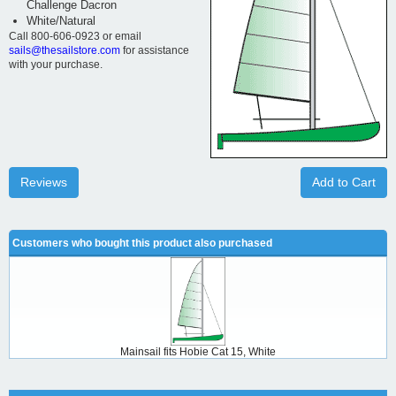
Challenge Dacron
White/Natural
Call 800-606-0923 or email
sails@thesailstore.com
for assistance
with your purchase.
Reviews
Add to Cart
Customers who bought this product also purchased
Mainsail fits Hobie Cat 15, White