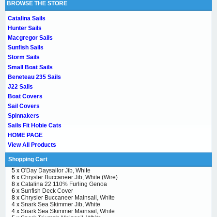
BROWSE THE STORE
Catalina Sails
Hunter Sails
Macgregor Sails
Sunfish Sails
Storm Sails
Small Boat Sails
Beneteau 235 Sails
J22 Sails
Boat Covers
Sail Covers
Spinnakers
Sails Fit Hobie Cats
HOME PAGE
View All Products
Shopping Cart
5 x
O'Day Daysailor Jib, White
6 x
Chrysler Buccaneer Jib, White (Wire)
8 x
Catalina 22 110% Furling Genoa
6 x
Sunfish Deck Cover
8 x
Chrysler Buccaneer Mainsail, White
4 x
Snark Sea Skimmer Jib, White
4 x
Snark Sea Skimmer Mainsail, White