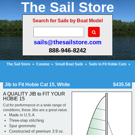
The Sail Store
Search for Sails by Boat Model
sails@thesailstore.com
888-946-8242
The Sail Store
»
Catalog
»
Small Boat Sails
»
Sails to Fit Hobie Cats
»
Hobie Cat 15
»
Jib to Fit Hobie Cat 15, White
Cart Contents (677)
Checkout
My Account
Jib to Fit Hobie Cat 15, White
$435.56
A QUALITY JIB to FIT YOUR
HOBIE 15
Cut for performance in a wide range of
conditions, these Jibs are a great value.
Made in U.S.A
Three-step stitching
Spur grommets
Constructed of premium 3.9 oz.