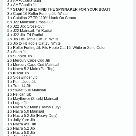
2 x
AMF Apollo Main
3 x
AMF Apollo Jib
5 x
START HERE: FIND THE SPINNAKER FOR YOUR BOAT!
3 x
Capri 16 Roller Furling Jib, White
1 x
Catalina 27 TR 110% Hank-On Genoa
6 x
J22 Mainsail: Cross-Cut
4 x
J22 Jib: Cross-Cut
5 x
J22 Mainsail: Tri-Radial
4 x
J22 Jib: Tri-Radial
2 x
Jib Fits Hobie Cat 16, White
1 x
Jib to Fit Hobie Cat 15, White
1 x
Roller Furling Jib Fits Hobie Cat 16, White or Solid Color
3 x
Siren Jib
1 x
Sunbird Jib
2 x
Mercury Cape Cod Jib
1 x
Mercury Cape Cod Mainsail
1 x
Nacra 5.2 Main (Flat Top)
1 x
Kiscat Jib
1 x
Sidewinder Jib
1 x
Point Jude Jib
1 x
Trac 14 Jib
1 x
Sweet Sue Mainsail
1 x
Pelican Jib
1 x
Mayflower (Snark) Mainsail
1 x
Luger Jib
1 x
Nacra 5.2 Main (Heavy Duty)
1 x
Nacra 5.0 Mainsail
1 x
Nacra 5.2 Jib (Heavy Duty)
1 x
Jolly Yare Jib
1 x
Nacra 450 Jib
2 x
Nacra 5.2 Jib
1 x
Nacra 5.0 Jib