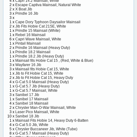
4 x
Capri 14.2 Mainsail, White
2 x
Escape Captiva Mainsail, Natural White
2 x
X Boat Jib
3 x
Prindle 16 Jib
3 x
1 x
Cape Dory Typhoon Daysailor Mainsail
2 x
Jib Fits Hobie Cat 21SE, White
1 x
Prindle 15 Mainsail (White)
1 x
Rebel 16 Mainsail
6 x
Capri Wave Mainsail, White
1 x
Pintail Mainsail
2 x
Prindle 16 Mainsail (Heavy Duty)
1 x
Prindle 18.2 Mainsail
1 x
Prindle 18.2 Jib (Heavy Duty)
1 x
Mainsail fits Hobie Cat 15 , (Red, White & Blue)
3 x
Wayfarer 16 Jib
3 x
Mainsail fits Hobie Cat 15, White
1 x
Jib to Fit Hobie Cat 15, White
2 x
Jib to Fit Hobie Cat 15, Heavy Duty
4 x
G-Cat 5.0 Mainsail (Heavy Duty)
1 x
G-Cat 5.7 Jib (Heavy Duty)
1 x
G-Cat 5.7 Mainsail, White
3 x
Sanibel 17 Jib
1 x
Sanibel 17 Mainsail
4 x
Sanibel 18 Mainsail
2 x
Chrysler Man-O-War Mainsail, White
3 x
Laser Pico Mainsail, White
10 x
Sanibel 18 Jib
1 x
Mainsail Fits Hobie 14, Heavy Duty 6-Batten
4 x
G-Cat 5.0 Jib, White
5 x
Chrysler Buccaneer Jib, White (Tube)
8 x
G-Cat 5.7 Mainsail (Heavy Duty)