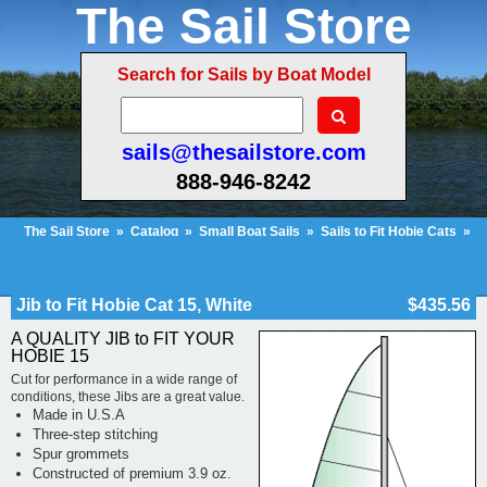
The Sail Store
Search for Sails by Boat Model
sails@thesailstore.com
888-946-8242
The Sail Store
»
Catalog
»
Small Boat Sails
»
Sails to Fit Hobie Cats
»
Hobie Cat 15
»
Jib to Fit Hobie Cat 15, White
Cart Contents (157)
Checkout
My Account
Jib to Fit Hobie Cat 15, White
$435.56
A QUALITY JIB to FIT YOUR
HOBIE 15
Cut for performance in a wide range of
conditions, these Jibs are a great value.
Made in U.S.A
Three-step stitching
Spur grommets
Constructed of premium 3.9 oz.