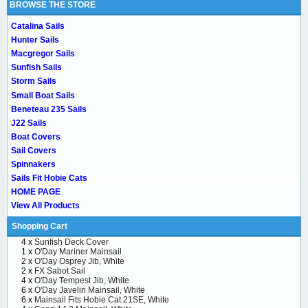
BROWSE THE STORE
Catalina Sails
Hunter Sails
Macgregor Sails
Sunfish Sails
Storm Sails
Small Boat Sails
Beneteau 235 Sails
J22 Sails
Boat Covers
Sail Covers
Spinnakers
Sails Fit Hobie Cats
HOME PAGE
View All Products
Shopping Cart
4 x
Sunfish Deck Cover
1 x
O'Day Mariner Mainsail
2 x
O'Day Osprey Jib, White
2 x
FX Sabot Sail
4 x
O'Day Tempest Jib, White
6 x
O'Day Javelin Mainsail, White
6 x
Mainsail Fits Hobie Cat 21SE, White