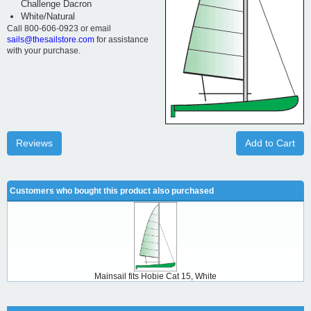
Challenge Dacron
White/Natural
Call 800-606-0923 or email
sails@thesailstore.com
for assistance
with your purchase.
Reviews
Add to Cart
Customers who bought this product also purchased
Mainsail fits Hobie Cat 15, White