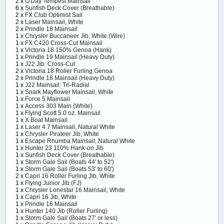
2 x
O'Day Tempest Mainsail
6 x
Sunfish Deck Cover (Breathable)
2 x
FX Club Optimist Sail
2 x
Laser Mainsail, White
2 x
Prindle 18 Mainsail
1 x
Chrysler Buccaneer Jib, White (Wire)
1 x
FX C420 Cross-Cut Mainsail
1 x
Victoria 18 150% Genoa (Hank)
1 x
Prindle 19 Mainsail (Heavy Duty)
1 x
J22 Jib: Cross-Cut
2 x
Victoria 18 Roller Furling Genoa
2 x
Prindle 18 Mainsail (Heavy Duty)
1 x
J22 Mainsail: Tri-Radial
1 x
Snark Mayflower Mainsail, White
1 x
Force 5 Mainsail
1 x
Access 303 Main (White)
1 x
Flying Scott 5.0 oz. Mainsail
1 x
X Boat Mainsail
1 x
Laser 4.7 Mainsail, Natural White
1 x
Chrysler Pirateer Jib, White
1 x
Escape Rhumba Mainsail, Natural White
1 x
Hunter 23 110% Hank-on Jib
1 x
Sunfish Deck Cover (Breathable)
1 x
Storm Gale Sail (Boats 44' to 52')
1 x
Storm Gale Sail (Boats 53' to 60')
2 x
Capri 16 Roller Furling Jib, White
1 x
Flying Junior Jib (FJ)
1 x
Chrysler Lonestar 16 Mainsail, White
1 x
Capri 16 Jib, White
1 x
Prindle 16 Mainsail
1 x
Hunter 140 Jib (Roller Furling)
1 x
Storm Gale Sail (Boats 27' or less)