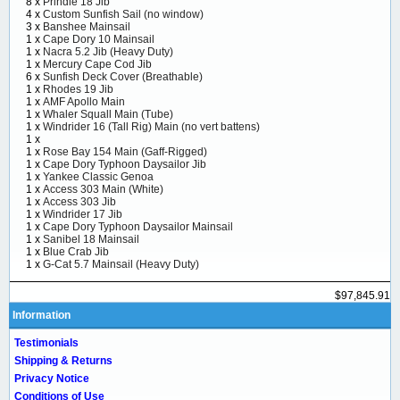
8 x
Prindle 18 Jib
4 x
Custom Sunfish Sail (no window)
3 x
Banshee Mainsail
1 x
Cape Dory 10 Mainsail
1 x
Nacra 5.2 Jib (Heavy Duty)
1 x
Mercury Cape Cod Jib
6 x
Sunfish Deck Cover (Breathable)
1 x
Rhodes 19 Jib
1 x
AMF Apollo Main
1 x
Whaler Squall Main (Tube)
1 x
Windrider 16 (Tall Rig) Main (no vert battens)
1 x
1 x
Rose Bay 154 Main (Gaff-Rigged)
1 x
Cape Dory Typhoon Daysailor Jib
1 x
Yankee Classic Genoa
1 x
Access 303 Main (White)
1 x
Access 303 Jib
1 x
Windrider 17 Jib
1 x
Cape Dory Typhoon Daysailor Mainsail
1 x
Sanibel 18 Mainsail
1 x
Blue Crab Jib
1 x
G-Cat 5.7 Mainsail (Heavy Duty)
$97,845.91
Information
Testimonials
Shipping & Returns
Privacy Notice
Conditions of Use