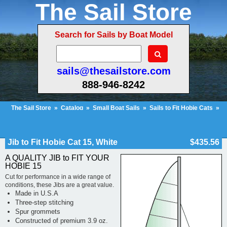
The Sail Store
Search for Sails by Boat Model
sails@thesailstore.com
888-946-8242
The Sail Store
»
Catalog
»
Small Boat Sails
»
Sails to Fit Hobie Cats
»
Hobie Cat 15
»
Jib to Fit Hobie Cat 15, White
Cart Contents (122)
Checkout
My Account
Jib to Fit Hobie Cat 15, White
$435.56
A QUALITY JIB to FIT YOUR
HOBIE 15
Cut for performance in a wide range of
conditions, these Jibs are a great value.
Made in U.S.A
Three-step stitching
Spur grommets
Constructed of premium 3.9 oz.