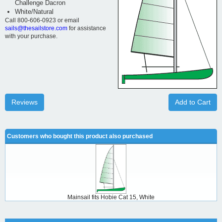
Challenge Dacron
White/Natural
Call 800-606-0923 or email
sails@thesailstore.com
for assistance
with your purchase.
Reviews
Add to Cart
Customers who bought this product also purchased
Mainsail fits Hobie Cat 15, White