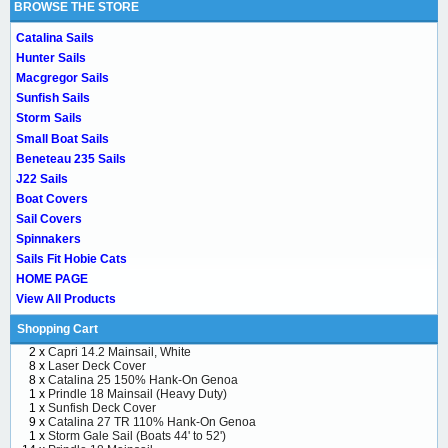
BROWSE THE STORE
Catalina Sails
Hunter Sails
Macgregor Sails
Sunfish Sails
Storm Sails
Small Boat Sails
Beneteau 235 Sails
J22 Sails
Boat Covers
Sail Covers
Spinnakers
Sails Fit Hobie Cats
HOME PAGE
View All Products
Shopping Cart
2 x
Capri 14.2 Mainsail, White
8 x
Laser Deck Cover
8 x
Catalina 25 150% Hank-On Genoa
1 x
Prindle 18 Mainsail (Heavy Duty)
1 x
Sunfish Deck Cover
9 x
Catalina 27 TR 110% Hank-On Genoa
1 x
Storm Gale Sail (Boats 44' to 52')