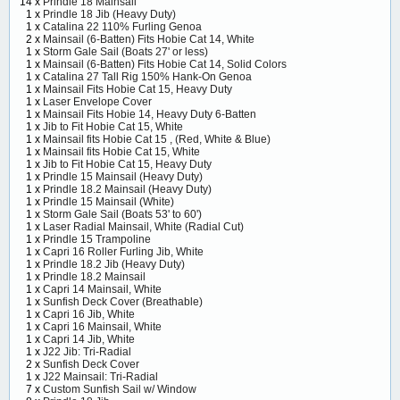
14 x
Prindle 18 Mainsail
1 x
Prindle 18 Jib (Heavy Duty)
1 x
Catalina 22 110% Furling Genoa
2 x
Mainsail (6-Batten) Fits Hobie Cat 14, White
1 x
Storm Gale Sail (Boats 27' or less)
1 x
Mainsail (6-Batten) Fits Hobie Cat 14, Solid Colors
1 x
Catalina 27 Tall Rig 150% Hank-On Genoa
1 x
Mainsail Fits Hobie Cat 15, Heavy Duty
1 x
Laser Envelope Cover
1 x
Mainsail Fits Hobie 14, Heavy Duty 6-Batten
1 x
Jib to Fit Hobie Cat 15, White
1 x
Mainsail fits Hobie Cat 15 , (Red, White & Blue)
1 x
Mainsail fits Hobie Cat 15, White
1 x
Jib to Fit Hobie Cat 15, Heavy Duty
1 x
Prindle 15 Mainsail (Heavy Duty)
1 x
Prindle 18.2 Mainsail (Heavy Duty)
1 x
Prindle 15 Mainsail (White)
1 x
Storm Gale Sail (Boats 53' to 60')
1 x
Laser Radial Mainsail, White (Radial Cut)
1 x
Prindle 15 Trampoline
1 x
Capri 16 Roller Furling Jib, White
1 x
Prindle 18.2 Jib (Heavy Duty)
1 x
Prindle 18.2 Mainsail
1 x
Capri 14 Mainsail, White
1 x
Sunfish Deck Cover (Breathable)
1 x
Capri 16 Jib, White
1 x
Capri 16 Mainsail, White
1 x
Capri 14 Jib, White
1 x
J22 Jib: Tri-Radial
2 x
Sunfish Deck Cover
1 x
J22 Mainsail: Tri-Radial
7 x
Custom Sunfish Sail w/ Window