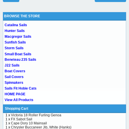
BROWSE THE STORE
Catalina Sails
Hunter Sails
Macgregor Sails
Sunfish Sails
Storm Sails
Small Boat Sails
Beneteau 235 Sails
J22 Sails
Boat Covers
Sail Covers
Spinnakers
Sails Fit Hobie Cats
HOME PAGE
View All Products
Shopping Cart
1 x
Victoria 18 Roller Furling Genoa
1 x
FX Sabot Sail
1 x
Cape Dory 10 Mainsail
1 x
Chrysler Buccaneer Jib, White (Hanks)