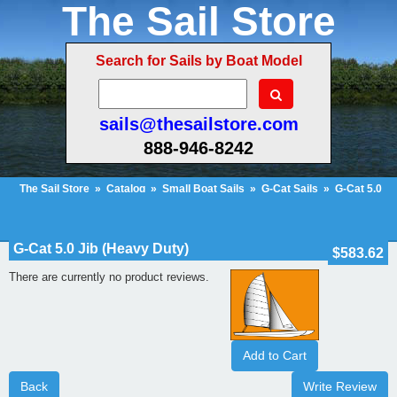
The Sail Store
Search for Sails by Boat Model
sails@thesailstore.com
888-946-8242
The Sail Store
»
Catalog
»
Small Boat Sails
»
G-Cat Sails
»
G-Cat 5.0
Jib (Heavy Duty)
»
Reviews
Cart Contents (28)
Checkout
My Account
G-Cat 5.0 Jib (Heavy Duty)
$583.62
There are currently no product reviews.
Add to Cart
Back
Write Review