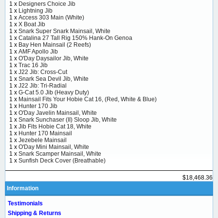
1 x
Designers Choice Jib
1 x
Lightning Jib
1 x
Access 303 Main (White)
1 x
X Boat Jib
1 x
Snark Super Snark Mainsail, White
1 x
Catalina 27 Tall Rig 150% Hank-On Genoa
1 x
Bay Hen Mainsail (2 Reefs)
1 x
AMF Apollo Jib
1 x
O'Day Daysailor Jib, White
1 x
Trac 16 Jib
1 x
J22 Jib: Cross-Cut
1 x
Snark Sea Devil Jib, White
1 x
J22 Jib: Tri-Radial
1 x
G-Cat 5.0 Jib (Heavy Duty)
1 x
Mainsail Fits Your Hobie Cat 16, (Red, White & Blue)
1 x
Hunter 170 Jib
1 x
O'Day Javelin Mainsail, White
1 x
Snark Sunchaser (II) Sloop Jib, White
1 x
Jib Fits Hobie Cat 18, White
1 x
Hunter 170 Mainsail
1 x
Jezebele Mainsail
1 x
O'Day Mini Mainsail, White
1 x
Snark Scamper Mainsail, White
1 x
Sunfish Deck Cover (Breathable)
$18,468.36
Information
Testimonials
Shipping & Returns