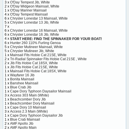
3 x
O'Day Tempest Jib, White
2 x
O'Day Widgeon Mainsail, White
1 x
O'Day Mariner Mainsail
4 x
O'Day Tempest Mainsail
6 x
Chrysler Lonestar 13 Mainsail, White
5 x
Chrysler Lonestar 13 Jib, White
7 x
6 x
Chrysler Lonestar 16 Mainsail, White
6 x
Chrysler Lonestar 16 Jib, White
4 x
START HERE: FIND THE SPINNAKER FOR YOUR BOAT!
6 x
Hunter 260 110% Furling Genoa
5 x
Chrysler Mutineer Mainsail, White
5 x
Chrysler Mutineer Jib, White
1 x
Mainsail Fits Hobie Cat 21SE, White
2 x
Tri-Radial Spinnaker Fits Hobie Cat 21SE , White
2 x
Jib Fits Hobie Cat 18SX, White
1 x
Jib Fits Hobie Cat 21SE, White
1 x
Mainsail Fits Hobie Cat 18SX, White
1 x
Wayfarer 16 Jib
1 x
Bonita Mainsail
1 x
Banshee Mainsail
1 x
Blue Crab Jib
1 x
Cape Dory Typhoon Daysailor Mainsail
3 x
Access 303 Main (White)
1 x
Beachcomber Dory Jib
1 x
Beachcomber Dory Mainsail
1 x
Cape Dory 10 Mainsail
3 x
Access 2.3 Main (White)
1 x
Cape Dory Typhoon Daysailor Jib
1 x
Blue Crab Mainsail
2 x
AMF Apollo Jib
2 x
AMF Apollo Main