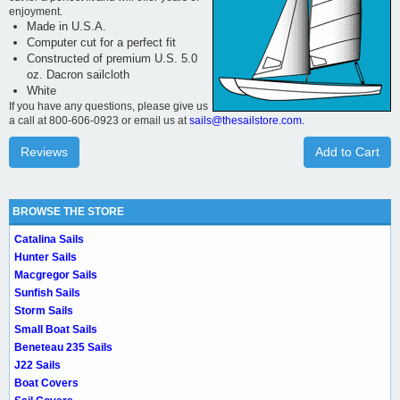
enjoyment.
Made in U.S.A.
Computer cut for a perfect fit
Constructed of premium U.S. 5.0
oz. Dacron sailcloth
White
If you have any questions, please give us
a call at 800-606-0923 or email us at
sails@thesailstore.com.
Reviews
Add to Cart
BROWSE THE STORE
Catalina Sails
Hunter Sails
Macgregor Sails
Sunfish Sails
Storm Sails
Small Boat Sails
Beneteau 235 Sails
J22 Sails
Boat Covers