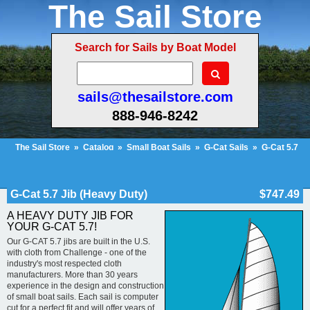
The Sail Store
Search for Sails by Boat Model
sails@thesailstore.com
888-946-8242
The Sail Store
»
Catalog
»
Small Boat Sails
»
G-Cat Sails
»
G-Cat 5.7
Jib (Heavy Duty)
Cart Contents (639)
Checkout
My Account
G-Cat 5.7 Jib (Heavy Duty)
$747.49
A HEAVY DUTY JIB FOR
YOUR G-CAT 5.7!
Our G-CAT 5.7 jibs are built in the U.S.
with cloth from Challenge - one of the
industry's most respected cloth
manufacturers. More than 30 years
experience in the design and construction
of small boat sails. Each sail is computer
cut for a perfect fit and will offer years of