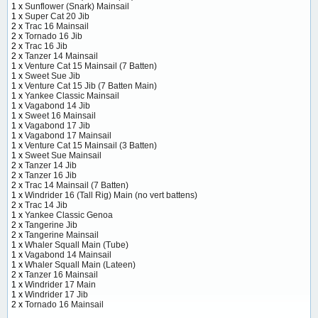
1 x
Sunflower (Snark) Mainsail
1 x
Super Cat 20 Jib
2 x
Trac 16 Mainsail
2 x
Tornado 16 Jib
2 x
Trac 16 Jib
2 x
Tanzer 14 Mainsail
1 x
Venture Cat 15 Mainsail (7 Batten)
1 x
Sweet Sue Jib
1 x
Venture Cat 15 Jib (7 Batten Main)
1 x
Yankee Classic Mainsail
1 x
Vagabond 14 Jib
1 x
Sweet 16 Mainsail
1 x
Vagabond 17 Jib
1 x
Vagabond 17 Mainsail
1 x
Venture Cat 15 Mainsail (3 Batten)
1 x
Sweet Sue Mainsail
2 x
Tanzer 14 Jib
2 x
Tanzer 16 Jib
2 x
Trac 14 Mainsail (7 Batten)
1 x
Windrider 16 (Tall Rig) Main (no vert battens)
2 x
Trac 14 Jib
1 x
Yankee Classic Genoa
2 x
Tangerine Jib
2 x
Tangerine Mainsail
1 x
Whaler Squall Main (Tube)
1 x
Vagabond 14 Mainsail
1 x
Whaler Squall Main (Lateen)
2 x
Tanzer 16 Mainsail
1 x
Windrider 17 Main
1 x
Windrider 17 Jib
2 x
Tornado 16 Mainsail