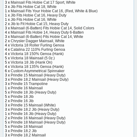
3 x
Mainsail Fits Hobie Cat 17 Sport, White
3 x
Jib Fits Hobie Cat 18, White
1 x
Mainsail Fits Your Hobie Cat 16, (Red, White & Blue)
1 x
Jib Fits Hobie Cat 16, Heavy Duty
1 x
Jib Fits Hobie Cat 16, White
2 x
Jib to Fit Hobie Cat 15, Heavy Duty
3 x
Mainsail (6-Batten) Fits Hobie Cat 14, Solid Colors
4 x
Mainsail Fits Hobie 14, Heavy Duty 6-Batten
3 x
Mainsail (6-Batten) Fits Hobie Cat 14, White
2 x
Chrysler Dagger Mainsail, White
4 x
Victoria 18 Roller Furling Genoa
4 x
Catalina 22 110% Furling Genoa
4 x
Victoria 18 150% Genoa (Hank)
5 x
Victoria 18 Mainsail (5 0z.)
5 x
Victoria 18 Jib (Hank On)
4 x
Victoria 18 135% Genoa (Hank)
6 x
Custom Asymmetrical Spinnaker
3 x
Prindle 15 Mainsail (Heavy Duty)
3 x
Prindle 18.2 Mainsail (Heavy Duty)
3 x
Prindle 15 Trampoline
1 x
Prindle 16 Mainsail
5 x
Prindle 18 Jib (Heavy Duty)
5 x
Prindle 18 Jib
2 x
Prindle 16 Jib
3 x
Prindle 15 Mainsail (White)
3 x
Prindle 18.2 Jib (Heavy Duty)
1 x
Prindle 16 Jib (Heavy Duty)
2 x
Prindle 16 Mainsail (Heavy Duty)
5 x
Prindle 18 Mainsail (Heavy Duty)
5 x
Prindle 18 Mainsail
3 x
Prindle 18.2 Jib
3 x
Prindle 18.2 Mainsail