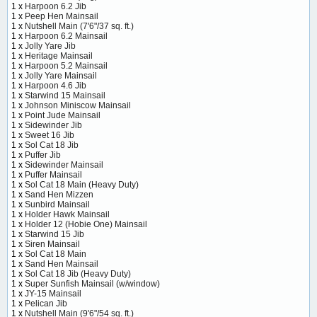
1 x
Harpoon 6.2 Jib
1 x
Peep Hen Mainsail
1 x
Nutshell Main (7'6"/37 sq. ft.)
1 x
Harpoon 6.2 Mainsail
1 x
Jolly Yare Jib
1 x
Heritage Mainsail
1 x
Harpoon 5.2 Mainsail
1 x
Jolly Yare Mainsail
1 x
Harpoon 4.6 Jib
1 x
Starwind 15 Mainsail
1 x
Johnson Miniscow Mainsail
1 x
Point Jude Mainsail
1 x
Sidewinder Jib
1 x
Sweet 16 Jib
1 x
Sol Cat 18 Jib
1 x
Puffer Jib
1 x
Sidewinder Mainsail
1 x
Puffer Mainsail
1 x
Sol Cat 18 Main (Heavy Duty)
1 x
Sand Hen Mizzen
1 x
Sunbird Mainsail
1 x
Holder Hawk Mainsail
1 x
Holder 12 (Hobie One) Mainsail
1 x
Starwind 15 Jib
1 x
Siren Mainsail
1 x
Sol Cat 18 Main
1 x
Sand Hen Mainsail
1 x
Sol Cat 18 Jib (Heavy Duty)
1 x
Super Sunfish Mainsail (w/window)
1 x
JY-15 Mainsail
1 x
Pelican Jib
1 x
Nutshell Main (9'6"/54 sq. ft.)