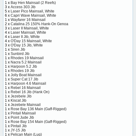
1 x
Bay Hen Mainsail (2 Reefs)
3 x
Access 303 Jib
5 x
Laser Pico Mainsail, White
6 x
Capri Wave Mainsail, White
1 x
Wayfarer 16 Mainsail
2 x
Catalina 25 150% Hank-On Genoa
3 x
Laser II Mainsail, White
4 x
Laser Mainsail, White
4 x
Laser II Jib, White
4 x
O'Day 15 Mainsail, White
3 x
O'Day 15 Jib, White
1 x
Siren Jib
1 x
Sunbird Jib
1 x
Rhodes 19 Mainsail
1 x
Nacra 5.2 Mainsail
1 x
Harpoon 5.2 Jib
1 x
Rhodes 19 Jib
1 x
Jolly Boat Mainsail
1 x
Super Cat 17 Jib
1 x
Harpoon 4.6 Mainsail
1 x
Rebel 16 Mainsail
1 x
Rebel 16 Jib (Hank On)
1 x
Jezebele Jib
1 x
Kiscat Jib
1 x
Jezebele Mainsail
1 x
Rose Bay 136 Main (Gaff-Rigged)
1 x
Pintail Mainsail
1 x
Point Jude Jib
1 x
Rose Bay 154 Main (Gaff-Rigged)
1 x
Pintail Jib
1 x
JY-15 Jib
1 x
Pelican Main (Lug)