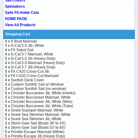
Sail Covers
Spinnakers
Sails Fit Hobie Cats
HOME PAGE
View All Products
Shopping Cart
4 x
X Boat Mainsail
5 x
G-Cat 5.0 Jib, White
4 x
FX Sabot Sail
4 x
G-Cat 5.7 Mainsail, White
5 x
G-Cat 5.0 Jib (Heavy Duty)
4 x
G-Cat 5.0 Mainsail (Heavy Duty)
4 x
G-Cat 5.7 Jib (Heavy Duty)
5 x
FX C420 Cross-Cut Jib
5 x
FX C420 Cross-Cut Mainsail
4 x
Sunfish Deck Cover
3 x
Custom Sunfish Sail w/ Window
3 x
Custom Sunfish Sail (no window)
5 x
Chrysler Buccaneer Jib, White (Hanks)
5 x
Chrysler Buccaneer Mainsail, White
4 x
Chrysler Buccaneer Jib, White (Wire)
5 x
Chrysler Buccaneer Jib, White (Tube)
4 x
Snark Scamper Mainsail, White
5 x
Snark Sea Skimmer Mainsail, White
5 x
Snark Sea Skimmer Jib, White
3 x
Storm Gale Sail (Boats 36' to 43')
4 x
Storm Gale Sail (Boats 53' to 60')
5 x
Prindle Escape Mainsail (White)
5 x
Prindle Escape Jib (Heavy Duty)