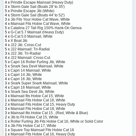
4 x
Prindle Escape Mainsail (Heavy Duty)
3 x
Storm Gale Sail (Boats 28' to 35')
5 x
Prindle Escape Jib (White)
4 x
Storm Gale Sail (Boats 44' to 52')
3 x
Jib Fits Your Hobie Cat Wave, White
4 x
Mainsail Fits Hobie Cat Wave, White
5 x
Catalina 27 Tall Rig 150% Hank-On Genoa
5 x
G-Cat 5.7 Mainsail (Heavy Duty)
4 x
G-Cat 5.0 Mainsail, White
5 x
X Boat Jib
4 x
J22 Jib: Cross-Cut
5 x
J22 Mainsail: Tri-Radial
3 x
J22 Jib: Tri-Radial
4 x
J22 Mainsail: Cross-Cut
5 x
Capri 16 Roller Furling Jib, White
5 x
Snark Sea Devil Mainsail, White
1 x
Capri 14 Mainsail, White
1 x
Capri 14 Jib, White
4 x
Capri 16 Jib, White
3 x
Snark Super Snark Mainsail, White
4 x
Capri 16 Mainsail, White
5 x
Snark Sea Devil Jib, White
3 x
Mainsail fits Hobie Cat 15, White
1 x
Mainsail Fits Hobie Cat 16, White
2 x
Mainsail Fits Hobie Cat 15, Heavy Duty
3 x
Mainsail Fits Hobie Cat 18, White
3 x
Mainsail fits Hobie Cat 15 , (Red, White & Blue)
2 x
Jib to Fit Hobie Cat 15, White
1 x
Roller Furling Jib Fits Hobie Cat 16, White or Solid Color
3 x
Jib Fits Hobie Cat 17, White
1 x
Square Top Mainsail Fits Hobie Cat 16
1 x
Mainsail Fits Hobie Cat 16, Heavy Duty