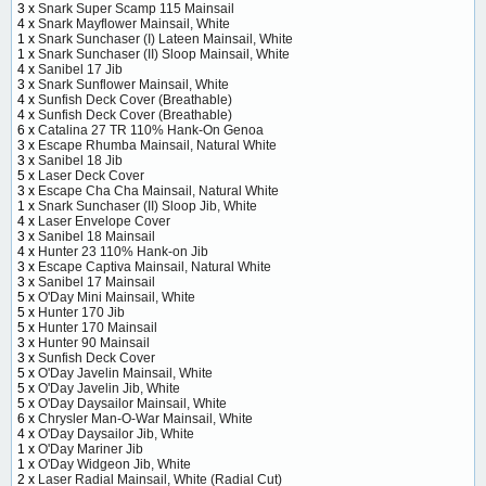
3 x
Snark Super Scamp 115 Mainsail
4 x
Snark Mayflower Mainsail, White
1 x
Snark Sunchaser (I) Lateen Mainsail, White
1 x
Snark Sunchaser (II) Sloop Mainsail, White
4 x
Sanibel 17 Jib
3 x
Snark Sunflower Mainsail, White
4 x
Sunfish Deck Cover (Breathable)
4 x
Sunfish Deck Cover (Breathable)
6 x
Catalina 27 TR 110% Hank-On Genoa
3 x
Escape Rhumba Mainsail, Natural White
3 x
Sanibel 18 Jib
5 x
Laser Deck Cover
3 x
Escape Cha Cha Mainsail, Natural White
1 x
Snark Sunchaser (II) Sloop Jib, White
4 x
Laser Envelope Cover
3 x
Sanibel 18 Mainsail
4 x
Hunter 23 110% Hank-on Jib
3 x
Escape Captiva Mainsail, Natural White
3 x
Sanibel 17 Mainsail
5 x
O'Day Mini Mainsail, White
5 x
Hunter 170 Jib
5 x
Hunter 170 Mainsail
3 x
Hunter 90 Mainsail
3 x
Sunfish Deck Cover
5 x
O'Day Javelin Mainsail, White
5 x
O'Day Javelin Jib, White
5 x
O'Day Daysailor Mainsail, White
6 x
Chrysler Man-O-War Mainsail, White
4 x
O'Day Daysailor Jib, White
1 x
O'Day Mariner Jib
1 x
O'Day Widgeon Jib, White
2 x
Laser Radial Mainsail, White (Radial Cut)