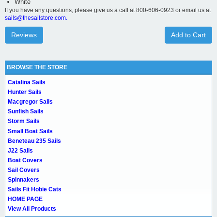
White
If you have any questions, please give us a call at 800-606-0923 or email us at
sails@thesailstore.com.
Reviews
Add to Cart
BROWSE THE STORE
Catalina Sails
Hunter Sails
Macgregor Sails
Sunfish Sails
Storm Sails
Small Boat Sails
Beneteau 235 Sails
J22 Sails
Boat Covers
Sail Covers
Spinnakers
Sails Fit Hobie Cats
HOME PAGE
View All Products