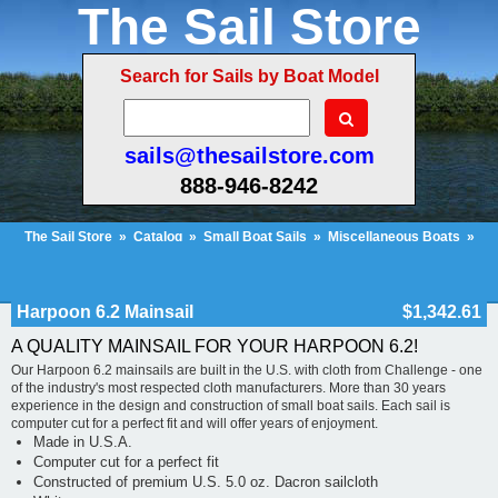
The Sail Store
Search for Sails by Boat Model
sails@thesailstore.com
888-946-8242
The Sail Store
»
Catalog
»
Small Boat Sails
»
Miscellaneous Boats
»
Harpoon 6.2 Mainsail
Cart Contents (24)
Checkout
My Account
Harpoon 6.2 Mainsail
$1,342.61
A QUALITY MAINSAIL FOR YOUR HARPOON 6.2!
Our Harpoon 6.2 mainsails are built in the U.S. with cloth from Challenge - one
of the industry's most respected cloth manufacturers. More than 30 years
experience in the design and construction of small boat sails. Each sail is
computer cut for a perfect fit and will offer years of enjoyment.
Made in U.S.A.
Computer cut for a perfect fit
Constructed of premium U.S. 5.0 oz. Dacron sailcloth