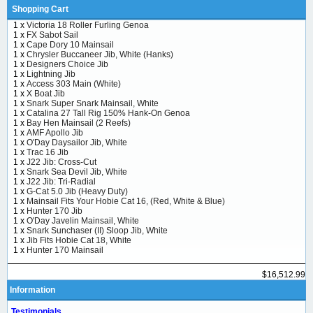
Shopping Cart
1 x
Victoria 18 Roller Furling Genoa
1 x
FX Sabot Sail
1 x
Cape Dory 10 Mainsail
1 x
Chrysler Buccaneer Jib, White (Hanks)
1 x
Designers Choice Jib
1 x
Lightning Jib
1 x
Access 303 Main (White)
1 x
X Boat Jib
1 x
Snark Super Snark Mainsail, White
1 x
Catalina 27 Tall Rig 150% Hank-On Genoa
1 x
Bay Hen Mainsail (2 Reefs)
1 x
AMF Apollo Jib
1 x
O'Day Daysailor Jib, White
1 x
Trac 16 Jib
1 x
J22 Jib: Cross-Cut
1 x
Snark Sea Devil Jib, White
1 x
J22 Jib: Tri-Radial
1 x
G-Cat 5.0 Jib (Heavy Duty)
1 x
Mainsail Fits Your Hobie Cat 16, (Red, White & Blue)
1 x
Hunter 170 Jib
1 x
O'Day Javelin Mainsail, White
1 x
Snark Sunchaser (II) Sloop Jib, White
1 x
Jib Fits Hobie Cat 18, White
1 x
Hunter 170 Mainsail
$16,512.99
Information
Testimonials