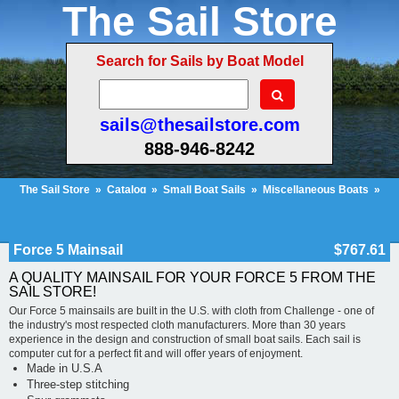
The Sail Store
Search for Sails by Boat Model
sails@thesailstore.com
888-946-8242
The Sail Store
»
Catalog
»
Small Boat Sails
»
Miscellaneous Boats
»
Force 5 Mainsail
Cart Contents (46)
Checkout
My Account
Force 5 Mainsail
$767.61
A QUALITY MAINSAIL FOR YOUR FORCE 5 FROM THE
SAIL STORE!
Our Force 5 mainsails are built in the U.S. with cloth from Challenge - one of
the industry's most respected cloth manufacturers. More than 30 years
experience in the design and construction of small boat sails. Each sail is
computer cut for a perfect fit and will offer years of enjoyment.
Made in U.S.A
Three-step stitching