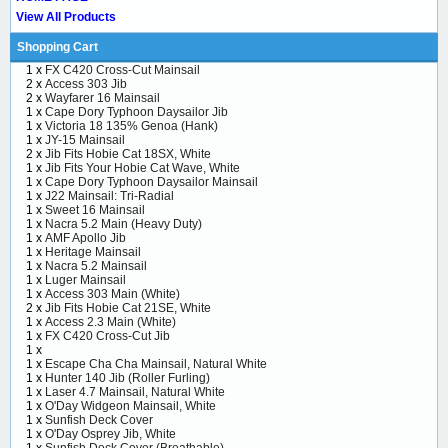
View All Products
Shopping Cart
1 x
FX C420 Cross-Cut Mainsail
2 x
Access 303 Jib
2 x
Wayfarer 16 Mainsail
1 x
Cape Dory Typhoon Daysailor Jib
1 x
Victoria 18 135% Genoa (Hank)
1 x
JY-15 Mainsail
2 x
Jib Fits Hobie Cat 18SX, White
1 x
Jib Fits Your Hobie Cat Wave, White
1 x
Cape Dory Typhoon Daysailor Mainsail
1 x
J22 Mainsail: Tri-Radial
1 x
Sweet 16 Mainsail
1 x
Nacra 5.2 Main (Heavy Duty)
1 x
AMF Apollo Jib
1 x
Heritage Mainsail
1 x
Nacra 5.2 Mainsail
1 x
Luger Mainsail
1 x
Access 303 Main (White)
2 x
Jib Fits Hobie Cat 21SE, White
1 x
Access 2.3 Main (White)
1 x
FX C420 Cross-Cut Jib
1 x
1 x
Escape Cha Cha Mainsail, Natural White
1 x
Hunter 140 Jib (Roller Furling)
1 x
Laser 4.7 Mainsail, Natural White
1 x
O'Day Widgeon Mainsail, White
1 x
Sunfish Deck Cover
1 x
O'Day Osprey Jib, White