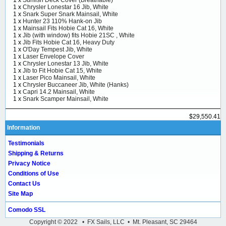
1 x
Sunfish Deck Cover (Breathable)
1 x
Chrysler Lonestar 16 Jib, White
1 x
Snark Super Snark Mainsail, White
1 x
Hunter 23 110% Hank-on Jib
1 x
Mainsail Fits Hobie Cat 16, White
1 x
Jib (with window) fits Hobie 21SC , White
1 x
Jib Fits Hobie Cat 16, Heavy Duty
1 x
O'Day Tempest Jib, White
1 x
Laser Envelope Cover
1 x
Chrysler Lonestar 13 Jib, White
1 x
Jib to Fit Hobie Cat 15, White
1 x
Laser Pico Mainsail, White
1 x
Chrysler Buccaneer Jib, White (Hanks)
1 x
Capri 14.2 Mainsail, White
1 x
Snark Scamper Mainsail, White
$29,550.41
Information
Testimonials
Shipping & Returns
Privacy Notice
Conditions of Use
Contact Us
Site Map
Comodo SSL
Copyright © 2022 • FX Sails, LLC • Mt. Pleasant, SC 29464