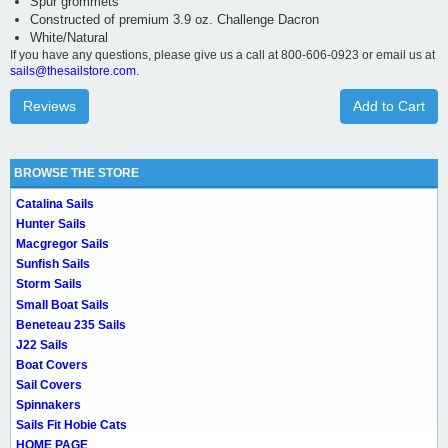
Spur grommets
Constructed of premium 3.9 oz. Challenge Dacron
White/Natural
If you have any questions, please give us a call at 800-606-0923 or email us at
sails@thesailstore.com.
Reviews
Add to Cart
BROWSE THE STORE
Catalina Sails
Hunter Sails
Macgregor Sails
Sunfish Sails
Storm Sails
Small Boat Sails
Beneteau 235 Sails
J22 Sails
Boat Covers
Sail Covers
Spinnakers
Sails Fit Hobie Cats
HOME PAGE