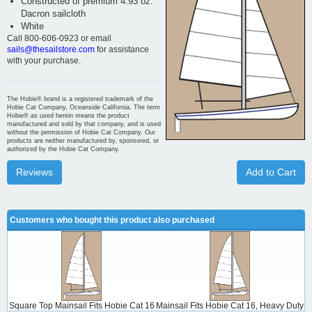
Constructed of premium 4.93 oz.
Dacron sailcloth
White
Call 800-606-0923 or email
sails@thesailstore.com
for assistance
with your purchase.
The Hobie® brand is a registered trademark of the
Hobie Cat Company, Oceanside California. The term
Hobie® as used herein means the product
manufactured and sold by that company, and is used
without the permission of Hobie Cat Company. Our
products are neither manufactured by, sponsored, or
authorized by the Hobie Cat Company.
Reviews
Add to Cart
Customers who bought this product also purchased
Square Top Mainsail Fits Hobie Cat 16
Mainsail Fits Hobie Cat 16, Heavy Duty