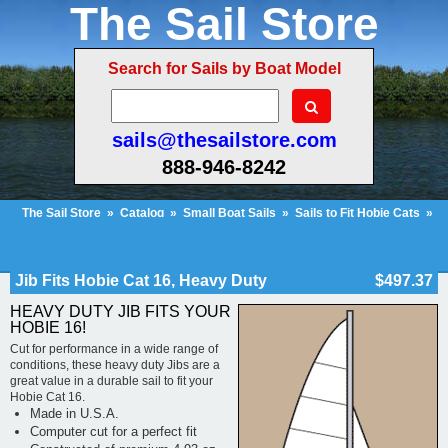
The Sail Store
Search for Sails by Boat Model
sails@thesailstore.com
888-946-8242
The Sail Store
»
Catalog
»
Small Boat Sails
»
Sails to Fit Hobie Cats
»
Hobie Cat 16
»
Jib Fits Hobie Cat 16, Heavy Duty
Cart Contents (119)
Checkout
My Account
Jib Fits Hobie Cat 16, Heavy Duty
$497.37
HEAVY DUTY JIB FITS YOUR
HOBIE 16!
Cut for performance in a wide range of
conditions, these heavy duty Jibs are a
great value in a durable sail to fit your
Hobie Cat 16.
Made in U.S.A.
Computer cut for a perfect fit