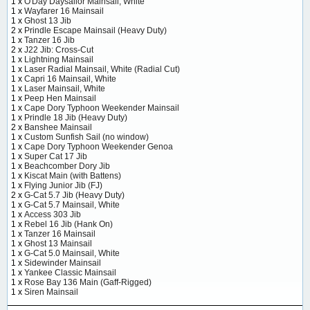
1 x
O'Day Daysailor Mainsail, White
1 x
Wayfarer 16 Mainsail
1 x
Ghost 13 Jib
2 x
Prindle Escape Mainsail (Heavy Duty)
1 x
Tanzer 16 Jib
2 x
J22 Jib: Cross-Cut
1 x
Lightning Mainsail
1 x
Laser Radial Mainsail, White (Radial Cut)
1 x
Capri 16 Mainsail, White
1 x
Laser Mainsail, White
1 x
Peep Hen Mainsail
1 x
Cape Dory Typhoon Weekender Mainsail
1 x
Prindle 18 Jib (Heavy Duty)
2 x
Banshee Mainsail
1 x
Custom Sunfish Sail (no window)
1 x
Cape Dory Typhoon Weekender Genoa
1 x
Super Cat 17 Jib
1 x
Beachcomber Dory Jib
1 x
Kiscat Main (with Battens)
1 x
Flying Junior Jib (FJ)
2 x
G-Cat 5.7 Jib (Heavy Duty)
1 x
G-Cat 5.7 Mainsail, White
1 x
Access 303 Jib
1 x
Rebel 16 Jib (Hank On)
1 x
Tanzer 16 Mainsail
1 x
Ghost 13 Mainsail
1 x
G-Cat 5.0 Mainsail, White
1 x
Sidewinder Mainsail
1 x
Yankee Classic Mainsail
1 x
Rose Bay 136 Main (Gaff-Rigged)
1 x
Siren Mainsail