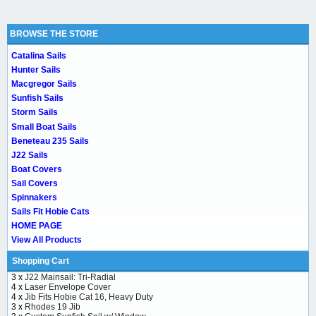
BROWSE THE STORE
Catalina Sails
Hunter Sails
Macgregor Sails
Sunfish Sails
Storm Sails
Small Boat Sails
Beneteau 235 Sails
J22 Sails
Boat Covers
Sail Covers
Spinnakers
Sails Fit Hobie Cats
HOME PAGE
View All Products
Shopping Cart
3 x
J22 Mainsail: Tri-Radial
4 x
Laser Envelope Cover
4 x
Jib Fits Hobie Cat 16, Heavy Duty
3 x
Rhodes 19 Jib