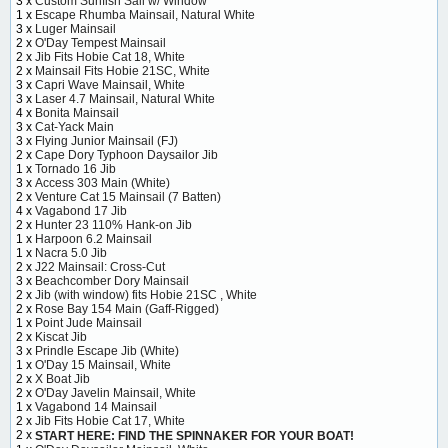
3 x
Custom Sunfish Sail w/ Window
1 x
Escape Rhumba Mainsail, Natural White
3 x
Luger Mainsail
2 x
O'Day Tempest Mainsail
2 x
Jib Fits Hobie Cat 18, White
2 x
Mainsail Fits Hobie 21SC, White
3 x
Capri Wave Mainsail, White
3 x
Laser 4.7 Mainsail, Natural White
4 x
Bonita Mainsail
3 x
Cat-Yack Main
3 x
Flying Junior Mainsail (FJ)
2 x
Cape Dory Typhoon Daysailor Jib
1 x
Tornado 16 Jib
3 x
Access 303 Main (White)
2 x
Venture Cat 15 Mainsail (7 Batten)
4 x
Vagabond 17 Jib
2 x
Hunter 23 110% Hank-on Jib
1 x
Harpoon 6.2 Mainsail
1 x
Nacra 5.0 Jib
2 x
J22 Mainsail: Cross-Cut
3 x
Beachcomber Dory Mainsail
2 x
Jib (with window) fits Hobie 21SC , White
2 x
Rose Bay 154 Main (Gaff-Rigged)
1 x
Point Jude Mainsail
2 x
Kiscat Jib
3 x
Prindle Escape Jib (White)
1 x
O'Day 15 Mainsail, White
2 x
X Boat Jib
2 x
O'Day Javelin Mainsail, White
1 x
Vagabond 14 Mainsail
2 x
Jib Fits Hobie Cat 17, White
2 x
START HERE: FIND THE SPINNAKER FOR YOUR BOAT!