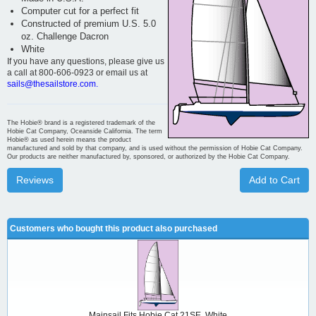
Computer cut for a perfect fit
Constructed of premium U.S. 5.0
oz. Challenge Dacron
White
If you have any questions, please give us
a call at 800-606-0923 or email us at
sails@thesailstore.com.
The Hobie® brand is a registered trademark of the
Hobie Cat Company, Oceanside California. The term
Hobie® as used herein means the product
manufactured and sold by that company, and is used without the permission of Hobie Cat Company.
Our products are neither manufactured by, sponsored, or authorized by the Hobie Cat Company.
Reviews
Add to Cart
Customers who bought this product also purchased
Mainsail Fits Hobie Cat 21SE, White