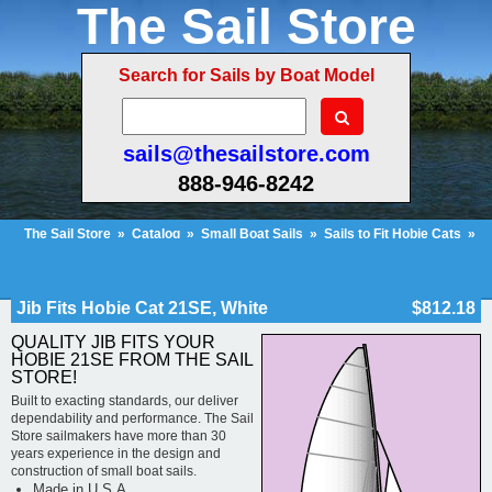
The Sail Store
Search for Sails by Boat Model
sails@thesailstore.com
888-946-8242
The Sail Store
»
Catalog
»
Small Boat Sails
»
Sails to Fit Hobie Cats
»
Hobie Cat 21SE
»
Jib Fits Hobie Cat 21SE, White
Cart Contents (103)
Checkout
My Account
Jib Fits Hobie Cat 21SE, White
$812.18
QUALITY JIB FITS YOUR
HOBIE 21SE FROM THE SAIL
STORE!
Built to exacting standards, our deliver
dependability and performance. The Sail
Store sailmakers have more than 30
years experience in the design and
construction of small boat sails.
Made in U.S.A.