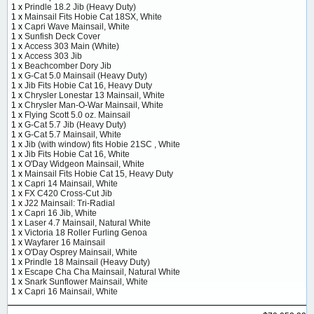
1 x
Prindle 18.2 Jib (Heavy Duty)
1 x
Mainsail Fits Hobie Cat 18SX, White
1 x
Capri Wave Mainsail, White
1 x
Sunfish Deck Cover
1 x
Access 303 Main (White)
1 x
Access 303 Jib
1 x
Beachcomber Dory Jib
1 x
G-Cat 5.0 Mainsail (Heavy Duty)
1 x
Jib Fits Hobie Cat 16, Heavy Duty
1 x
Chrysler Lonestar 13 Mainsail, White
1 x
Chrysler Man-O-War Mainsail, White
1 x
Flying Scott 5.0 oz. Mainsail
1 x
G-Cat 5.7 Jib (Heavy Duty)
1 x
G-Cat 5.7 Mainsail, White
1 x
Jib (with window) fits Hobie 21SC , White
1 x
Jib Fits Hobie Cat 16, White
1 x
O'Day Widgeon Mainsail, White
1 x
Mainsail Fits Hobie Cat 15, Heavy Duty
1 x
Capri 14 Mainsail, White
1 x
FX C420 Cross-Cut Jib
1 x
J22 Mainsail: Tri-Radial
1 x
Capri 16 Jib, White
1 x
Laser 4.7 Mainsail, Natural White
1 x
Victoria 18 Roller Furling Genoa
1 x
Wayfarer 16 Mainsail
1 x
O'Day Osprey Mainsail, White
1 x
Prindle 18 Mainsail (Heavy Duty)
1 x
Escape Cha Cha Mainsail, Natural White
1 x
Snark Sunflower Mainsail, White
1 x
Capri 16 Mainsail, White