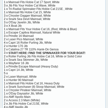
1 x
Mainsail Fits Hobie Cat 17 Sport, White
3 x
Jib Fits Your Hobie Cat Wave, White
1 x
Tri-Radial Spinnaker Fits Hobie Cat 21SE , White
1 x
Mainsail fits Hobie Cat 15, White
3 x
Chrysler Dagger Mainsail, White
2 x
Snark Sea Devil Mainsail, White
3 x
O'Day Javelin Jib, White
3 x
X Boat Jib
1 x
Mainsail Fits Your Hobie Cat 16, (Red, White & Blue)
1 x
Escape Captiva Mainsail, Natural White
3 x
Prindle 16 Mainsail
2 x
Laser Pico Mainsail, White
4 x
Capri 16 Roller Furling Jib, White
2 x
Hunter 170 Jib
2 x
Catalina 27 TR 110% Hank-On Genoa
3 x
START HERE: FIND THE SPINNAKER FOR YOUR BOAT!
2 x
Roller Furling Jib Fits Hobie Cat 16, White or Solid Color
2 x
Snark Sea Skimmer Jib, White
1 x
Wayfarer 16 Jib
1 x
Prindle Escape Mainsail (Heavy Duty)
1 x
Capri 14 Jib, White
5 x
2 x
Laser Mainsail, White
1 x
Hunter 90 Mainsail
1 x
Mainsail Fits Hobie Cat 16, Heavy Duty
1 x
Snark Sunchaser (II) Sloop Mainsail, White
1 x
Chrysler Pirateer Mainsail, White
1 x
O'Day Daysailor Jib, White
3 x
AMF Apollo Main
2 x
Access 2.3 Main (White)
2 x
Jib Fits Hobie Cat 21SE, White
4 x
AMF Apollo Jib