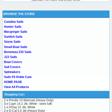
BROWSE THE STORE
Catalina Sails
Hunter Sails
Macgregor Sails
Sunfish Sails
Storm Sails
Small Boat Sails
Beneteau 235 Sails
J22 Sails
Boat Covers
Sail Covers
Spinnakers
Sails Fit Hobie Cats
HOME PAGE
View All Products
Shopping Cart
2 x
Prindle 15 Mainsail (Heavy Duty)
3 x
Capri 14.2 Jib, White - (wire luff)
1 x
O'Day 15 Jib, White
2 x
G-Cat 5.0 Jib (Heavy Duty)