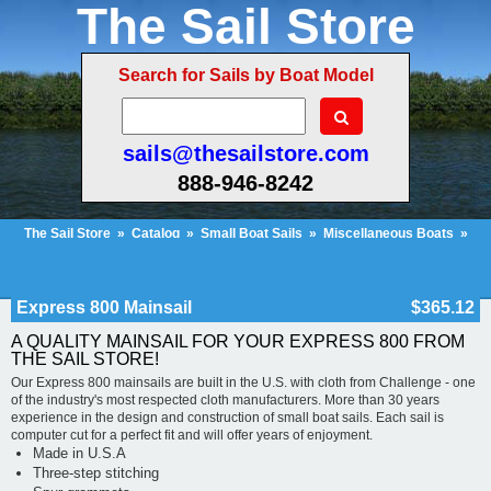
The Sail Store
Search for Sails by Boat Model
sails@thesailstore.com
888-946-8242
The Sail Store
»
Catalog
»
Small Boat Sails
»
Miscellaneous Boats
»
Express 800 Mainsail
Cart Contents
Checkout
My Account
Express 800 Mainsail
$365.12
A QUALITY MAINSAIL FOR YOUR EXPRESS 800 FROM
THE SAIL STORE!
Our Express 800 mainsails are built in the U.S. with cloth from Challenge - one
of the industry's most respected cloth manufacturers. More than 30 years
experience in the design and construction of small boat sails. Each sail is
computer cut for a perfect fit and will offer years of enjoyment.
Made in U.S.A
Three-step stitching