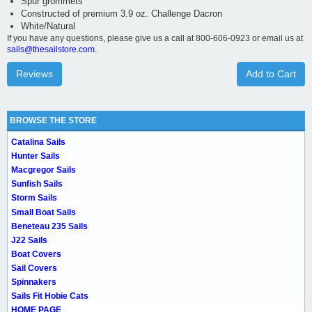
Spur grommets
Constructed of premium 3.9 oz. Challenge Dacron
White/Natural
If you have any questions, please give us a call at 800-606-0923 or email us at
sails@thesailstore.com.
Reviews
Add to Cart
BROWSE THE STORE
Catalina Sails
Hunter Sails
Macgregor Sails
Sunfish Sails
Storm Sails
Small Boat Sails
Beneteau 235 Sails
J22 Sails
Boat Covers
Sail Covers
Spinnakers
Sails Fit Hobie Cats
HOME PAGE