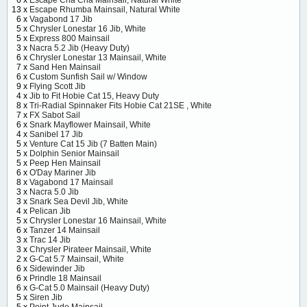
6 x
Escape Cha Cha Mainsail, Natural White
13 x
Escape Rhumba Mainsail, Natural White
6 x
Vagabond 17 Jib
5 x
Chrysler Lonestar 16 Jib, White
5 x
Express 800 Mainsail
3 x
Nacra 5.2 Jib (Heavy Duty)
6 x
Chrysler Lonestar 13 Mainsail, White
7 x
Sand Hen Mainsail
6 x
Custom Sunfish Sail w/ Window
9 x
Flying Scott Jib
4 x
Jib to Fit Hobie Cat 15, Heavy Duty
8 x
Tri-Radial Spinnaker Fits Hobie Cat 21SE , White
7 x
FX Sabot Sail
6 x
Snark Mayflower Mainsail, White
4 x
Sanibel 17 Jib
5 x
Venture Cat 15 Jib (7 Batten Main)
5 x
Dolphin Senior Mainsail
5 x
Peep Hen Mainsail
6 x
O'Day Mariner Jib
8 x
Vagabond 17 Mainsail
3 x
Nacra 5.0 Jib
3 x
Snark Sea Devil Jib, White
4 x
Pelican Jib
5 x
Chrysler Lonestar 16 Mainsail, White
6 x
Tanzer 14 Mainsail
3 x
Trac 14 Jib
3 x
Chrysler Pirateer Mainsail, White
2 x
G-Cat 5.7 Mainsail, White
6 x
Sidewinder Jib
6 x
Prindle 18 Mainsail
6 x
G-Cat 5.0 Mainsail (Heavy Duty)
5 x
Siren Jib