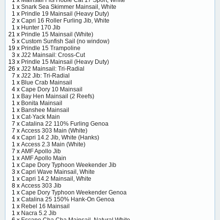
1 x
Mainsail Fits Hobie Cat 17 Sport, White
1 x
Snark Sea Skimmer Mainsail, White
1 x
Prindle 19 Mainsail (Heavy Duty)
2 x
Capri 16 Roller Furling Jib, White
1 x
Hunter 170 Jib
21 x
Prindle 15 Mainsail (White)
5 x
Custom Sunfish Sail (no window)
19 x
Prindle 15 Trampoline
3 x
J22 Mainsail: Cross-Cut
13 x
Prindle 15 Mainsail (Heavy Duty)
26 x
J22 Mainsail: Tri-Radial
7 x
J22 Jib: Tri-Radial
1 x
Blue Crab Mainsail
4 x
Cape Dory 10 Mainsail
1 x
Bay Hen Mainsail (2 Reefs)
1 x
Bonita Mainsail
1 x
Banshee Mainsail
1 x
Cat-Yack Main
7 x
Catalina 22 110% Furling Genoa
7 x
Access 303 Main (White)
4 x
Capri 14.2 Jib, White (Hanks)
1 x
Access 2.3 Main (White)
7 x
AMF Apollo Jib
1 x
AMF Apollo Main
1 x
Cape Dory Typhoon Weekender Jib
3 x
Capri Wave Mainsail, White
1 x
Capri 14.2 Mainsail, White
8 x
Access 303 Jib
1 x
Cape Dory Typhoon Weekender Genoa
1 x
Catalina 25 150% Hank-On Genoa
1 x
Rebel 16 Mainsail
1 x
Nacra 5.2 Jib