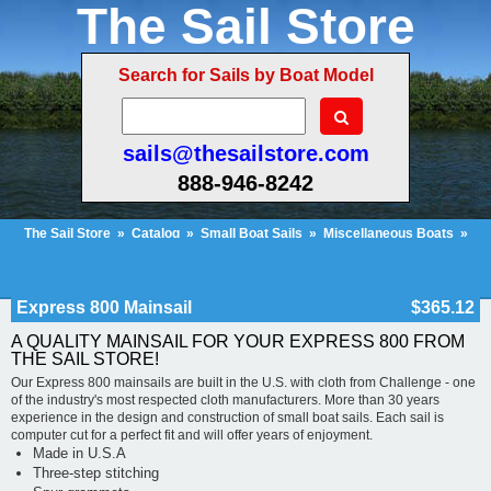
The Sail Store
Search for Sails by Boat Model
sails@thesailstore.com
888-946-8242
The Sail Store
»
Catalog
»
Small Boat Sails
»
Miscellaneous Boats
»
Express 800 Mainsail
Cart Contents (418)
Checkout
My Account
Express 800 Mainsail
$365.12
A QUALITY MAINSAIL FOR YOUR EXPRESS 800 FROM
THE SAIL STORE!
Our Express 800 mainsails are built in the U.S. with cloth from Challenge - one
of the industry's most respected cloth manufacturers. More than 30 years
experience in the design and construction of small boat sails. Each sail is
computer cut for a perfect fit and will offer years of enjoyment.
Made in U.S.A
Three-step stitching