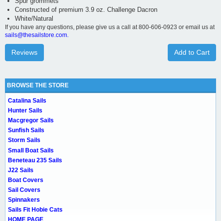
Spur grommets
Constructed of premium 3.9 oz. Challenge Dacron
White/Natural
If you have any questions, please give us a call at 800-606-0923 or email us at
sails@thesailstore.com.
Reviews
Add to Cart
BROWSE THE STORE
Catalina Sails
Hunter Sails
Macgregor Sails
Sunfish Sails
Storm Sails
Small Boat Sails
Beneteau 235 Sails
J22 Sails
Boat Covers
Sail Covers
Spinnakers
Sails Fit Hobie Cats
HOME PAGE