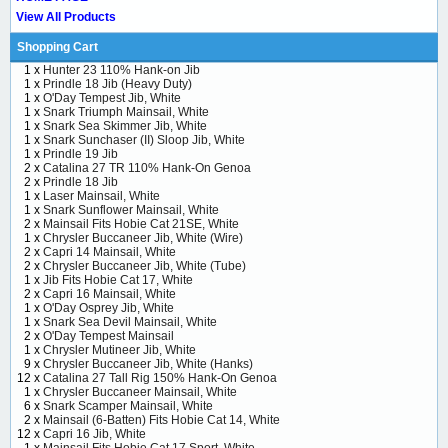
View All Products
Shopping Cart
1 x
Hunter 23 110% Hank-on Jib
1 x
Prindle 18 Jib (Heavy Duty)
1 x
O'Day Tempest Jib, White
1 x
Snark Triumph Mainsail, White
1 x
Snark Sea Skimmer Jib, White
1 x
Snark Sunchaser (II) Sloop Jib, White
1 x
Prindle 19 Jib
2 x
Catalina 27 TR 110% Hank-On Genoa
2 x
Prindle 18 Jib
1 x
Laser Mainsail, White
1 x
Snark Sunflower Mainsail, White
2 x
Mainsail Fits Hobie Cat 21SE, White
1 x
Chrysler Buccaneer Jib, White (Wire)
2 x
Capri 14 Mainsail, White
2 x
Chrysler Buccaneer Jib, White (Tube)
1 x
Jib Fits Hobie Cat 17, White
2 x
Capri 16 Mainsail, White
1 x
O'Day Osprey Jib, White
1 x
Snark Sea Devil Mainsail, White
2 x
O'Day Tempest Mainsail
1 x
Chrysler Mutineer Jib, White
9 x
Chrysler Buccaneer Jib, White (Hanks)
12 x
Catalina 27 Tall Rig 150% Hank-On Genoa
1 x
Chrysler Buccaneer Mainsail, White
6 x
Snark Scamper Mainsail, White
2 x
Mainsail (6-Batten) Fits Hobie Cat 14, White
12 x
Capri 16 Jib, White