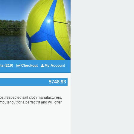
ts (219)
Checkout
My Account
$748.93
ost respected sail cloth manufacturers.
ter cut for a perfect fit and will offer