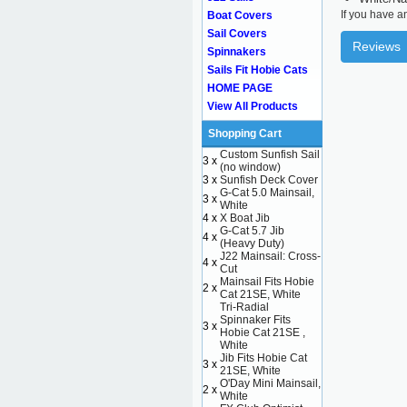
If you have a
Boat Covers
Sail Covers
Reviews
Spinnakers
Sails Fit Hobie Cats
HOME PAGE
View All Products
Shopping Cart
Custom Sunfish Sail
3 x
(no window)
3 x
Sunfish Deck Cover
G-Cat 5.0 Mainsail,
3 x
White
4 x
X Boat Jib
G-Cat 5.7 Jib
4 x
(Heavy Duty)
J22 Mainsail: Cross-
4 x
Cut
Mainsail Fits Hobie
2 x
Cat 21SE, White
Tri-Radial
Spinnaker Fits
3 x
Hobie Cat 21SE ,
White
Jib Fits Hobie Cat
3 x
21SE, White
O'Day Mini Mainsail,
2 x
White