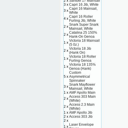
2 x
Sanibel 17 Mainsail
3 x
Capri 16 Jib, White
Capri 16 Mainsail,
3 x
White
Capri 16 Roller
4 x
Furling Jib, White
Snark Super Snark
2 x
Mainsail, White
Catalina 25 150%
2 x
Hank-On Genoa
Victoria 18 Mainsail
1 x
(5 0z.)
Victoria 18 Jib
2 x
(Hank On)
Victoria 18 Roller
1 x
Furling Genoa
Victoria 18 135%
1 x
Genoa (Hank)
Custom
5 x
Asymmetrical
Spinnaker
Snark Mayflower
3 x
Mainsail, White
1 x
AMF Apollo Main
Access 303 Main
2 x
(White)
Access 2.3 Main
2 x
(White)
1 x
AMF Apollo Jib
2 x
Access 303 Jib
2 x
Laser Envelope
1 x