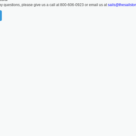
ny questions, please give us a call at 800-606-0923 or email us at
sails@thesailsto