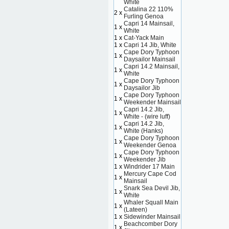
White
Catalina 22 110%
2 x
Furling Genoa
Capri 14 Mainsail,
1 x
White
1 x
Cat-Yack Main
1 x
Capri 14 Jib, White
Cape Dory Typhoon
1 x
Daysailor Mainsail
Capri 14.2 Mainsail,
1 x
White
Cape Dory Typhoon
1 x
Daysailor Jib
Cape Dory Typhoon
1 x
Weekender Mainsail
Capri 14.2 Jib,
1 x
White - (wire luff)
Capri 14.2 Jib,
1 x
White (Hanks)
Cape Dory Typhoon
1 x
Weekender Genoa
Cape Dory Typhoon
1 x
Weekender Jib
1 x
Windrider 17 Main
Mercury Cape Cod
1 x
Mainsail
Snark Sea Devil Jib,
1 x
White
Whaler Squall Main
1 x
(Lateen)
1 x
Sidewinder Mainsail
Beachcomber Dory
1 x