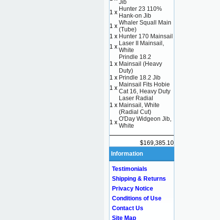
Jib
Hunter 23 110%
1 x
Hank-on Jib
Whaler Squall Main
1 x
(Tube)
1 x
Hunter 170 Mainsail
Laser II Mainsail,
1 x
White
Prindle 18.2
1 x
Mainsail (Heavy
Duty)
1 x
Prindle 18.2 Jib
Mainsail Fits Hobie
1 x
Cat 16, Heavy Duty
Laser Radial
1 x
Mainsail, White
(Radial Cut)
O'Day Widgeon Jib,
1 x
White
$169,385.10
Information
Testimonials
Shipping & Returns
Privacy Notice
Conditions of Use
Contact Us
Site Map