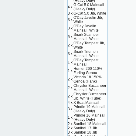
(Heavy Duty)
G-Cat 5.0 Mainsail
4 x
(Heavy Duty)
3 x
G-Cat 5.0 Jib, White
O'Day Javelin Jib,
3 x
White
O'Day Javelin
3 x
Mainsail, White
Snark Scamper
5 x
Mainsail, White
O'Day Tempest Jib,
2 x
White
Snark Triumph
3 x
Mainsail, White
O'Day Tempest
1 x
Mainsail
Hunter 260 110%
1 x
Furling Genoa
Victoria 18 150%
2 x
Genoa (Hank)
Chrysler Buccaneer
2 x
Mainsail, White
Chrysler Buccaneer
2 x
Jib, White (Tube)
4 x
X Boat Mainsail
Prindle 19 Mainsail
3 x
(Heavy Duty)
Prindle 16 Mainsail
1 x
(Heavy Duty)
2 x
Sanibel 18 Mainsail
2 x
Sanibel 17 Jib
3 x
Sanibel 18 Jib