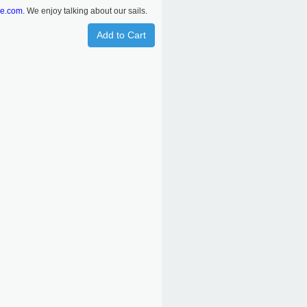
re.com.
We enjoy talking about our sails.
Add to Cart