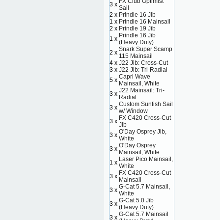
FX Club Optimist
3 x
Sail
2 x
Prindle 16 Jib
1 x
Prindle 16 Mainsail
2 x
Prindle 19 Jib
Prindle 16 Jib
1 x
(Heavy Duty)
Snark Super Scamp
2 x
115 Mainsail
4 x
J22 Jib: Cross-Cut
3 x
J22 Jib: Tri-Radial
Capri Wave
5 x
Mainsail, White
J22 Mainsail: Tri-
3 x
Radial
Custom Sunfish Sail
3 x
w/ Window
FX C420 Cross-Cut
3 x
Jib
O'Day Osprey Jib,
3 x
White
O'Day Osprey
3 x
Mainsail, White
Laser Pico Mainsail,
1 x
White
FX C420 Cross-Cut
3 x
Mainsail
G-Cat 5.7 Mainsail,
3 x
White
G-Cat 5.0 Jib
3 x
(Heavy Duty)
G-Cat 5.7 Mainsail
3 x