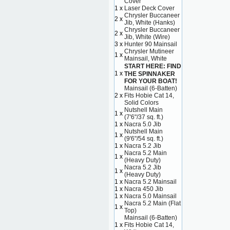
Cover
1 x
Laser Deck Cover
Chrysler Buccaneer
2 x
Jib, White (Hanks)
Chrysler Buccaneer
2 x
Jib, White (Wire)
3 x
Hunter 90 Mainsail
Chrysler Mutineer
1 x
Mainsail, White
START HERE: FIND
1 x
THE SPINNAKER
FOR YOUR BOAT!
Mainsail (6-Batten)
2 x
Fits Hobie Cat 14,
Solid Colors
Nutshell Main
1 x
(7'6"/37 sq. ft.)
1 x
Nacra 5.0 Jib
Nutshell Main
1 x
(9'6"/54 sq. ft.)
1 x
Nacra 5.2 Jib
Nacra 5.2 Main
1 x
(Heavy Duty)
Nacra 5.2 Jib
1 x
(Heavy Duty)
1 x
Nacra 5.2 Mainsail
1 x
Nacra 450 Jib
1 x
Nacra 5.0 Mainsail
Nacra 5.2 Main (Flat
1 x
Top)
Mainsail (6-Batten)
1 x
Fits Hobie Cat 14,