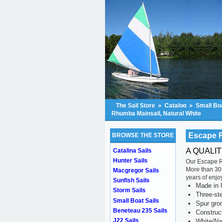
The Sail Store
»
Catalog
»
Small Boa
Rhumba Mainsail, Natural White
Escape R
BROWSE THE STORE
A QUALI
Catalina Sails
Hunter Sails
Our Escape Rh
More than 30 
Macgregor Sails
years of enjo
Sunfish Sails
Made in 
Storm Sails
Three-ste
Small Boat Sails
Spur gr
Beneteau 235 Sails
Construc
J22 Sails
White/Na