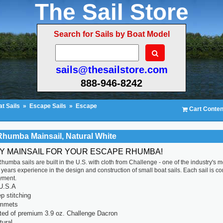
The Sail Store
Search for Sails by Boat Model
sails@thesailstore.com
888-946-8242
t Sails
»
Escape Sails
»
Escape
Cart Conten
humba Mainsail, Natural White
TY MAINSAIL FOR YOUR ESCAPE RHUMBA!
umba sails are built in the U.S. with cloth from Challenge - one of the industry's m
years experience in the design and construction of small boat sails. Each sail is compu
yment.
U.S.A
p stitching
ommets
ted of premium 3.9 oz. Challenge Dacron
tural