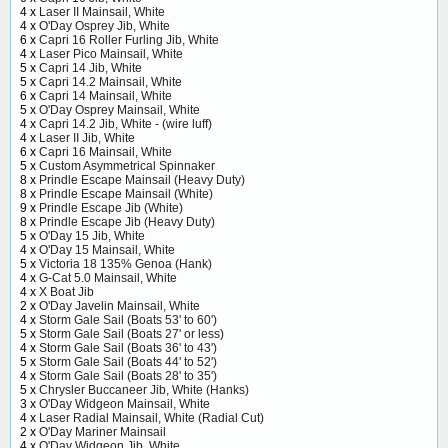
4 x
Laser II Mainsail, White
4 x
O'Day Osprey Jib, White
6 x
Capri 16 Roller Furling Jib, White
4 x
Laser Pico Mainsail, White
5 x
Capri 14 Jib, White
5 x
Capri 14.2 Mainsail, White
6 x
Capri 14 Mainsail, White
5 x
O'Day Osprey Mainsail, White
4 x
Capri 14.2 Jib, White - (wire luff)
4 x
Laser II Jib, White
6 x
Capri 16 Mainsail, White
5 x
Custom Asymmetrical Spinnaker
8 x
Prindle Escape Mainsail (Heavy Duty)
8 x
Prindle Escape Mainsail (White)
9 x
Prindle Escape Jib (White)
8 x
Prindle Escape Jib (Heavy Duty)
5 x
O'Day 15 Jib, White
4 x
O'Day 15 Mainsail, White
5 x
Victoria 18 135% Genoa (Hank)
4 x
G-Cat 5.0 Mainsail, White
4 x
X Boat Jib
2 x
O'Day Javelin Mainsail, White
4 x
Storm Gale Sail (Boats 53' to 60')
5 x
Storm Gale Sail (Boats 27' or less)
4 x
Storm Gale Sail (Boats 36' to 43')
5 x
Storm Gale Sail (Boats 44' to 52')
4 x
Storm Gale Sail (Boats 28' to 35')
5 x
Chrysler Buccaneer Jib, White (Hanks)
3 x
O'Day Widgeon Mainsail, White
4 x
Laser Radial Mainsail, White (Radial Cut)
2 x
O'Day Mariner Mainsail
4 x
O'Day Widgeon Jib, White