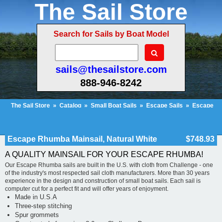
The Sail Store
Search for Sails by Boat Model
sails@thesailstore.com
888-946-8242
The Sail Store
»
Catalog
»
Small Boat Sails
»
Escape Sails
»
Escape
Rhumba Mainsail, Natural White
Cart Contents (712)
Checkout
My Account
Escape Rhumba Mainsail, Natural White
$748.93
A QUALITY MAINSAIL FOR YOUR ESCAPE RHUMBA!
Our Escape Rhumba sails are built in the U.S. with cloth from Challenge - one
of the industry's most respected sail cloth manufacturers. More than 30 years
experience in the design and construction of small boat sails. Each sail is
computer cut for a perfect fit and will offer years of enjoyment.
Made in U.S.A
Three-step stitching
Spur grommets