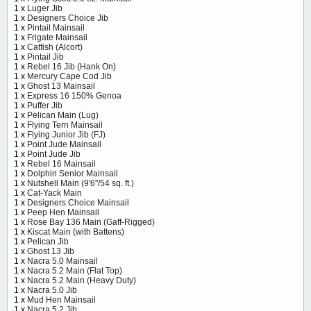
1 x
Luger Jib
1 x
Designers Choice Jib
1 x
Pintail Mainsail
1 x
Frigate Mainsail
1 x
Catfish (Alcort)
1 x
Pintail Jib
1 x
Rebel 16 Jib (Hank On)
1 x
Mercury Cape Cod Jib
1 x
Ghost 13 Mainsail
1 x
Express 16 150% Genoa
1 x
Puffer Jib
1 x
Pelican Main (Lug)
1 x
Flying Tern Mainsail
1 x
Flying Junior Jib (FJ)
1 x
Point Jude Mainsail
1 x
Point Jude Jib
1 x
Rebel 16 Mainsail
1 x
Dolphin Senior Mainsail
1 x
Nutshell Main (9'6"/54 sq. ft.)
1 x
Cat-Yack Main
1 x
Designers Choice Mainsail
1 x
Peep Hen Mainsail
1 x
Rose Bay 136 Main (Gaff-Rigged)
1 x
Kiscat Main (with Battens)
1 x
Pelican Jib
1 x
Ghost 13 Jib
1 x
Nacra 5.0 Mainsail
1 x
Nacra 5.2 Main (Flat Top)
1 x
Nacra 5.2 Main (Heavy Duty)
1 x
Nacra 5.0 Jib
1 x
Mud Hen Mainsail
1 x
Nacra 5.2 Jib