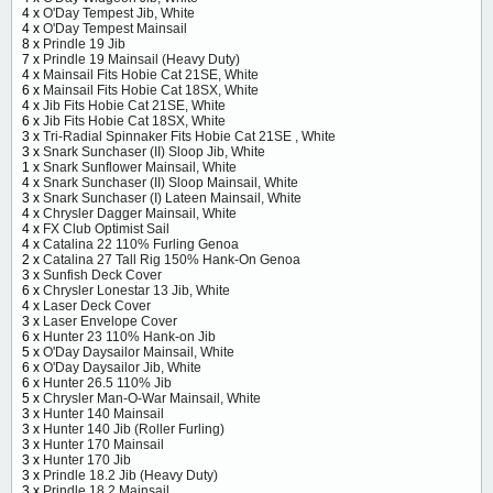
4 x
O'Day Tempest Jib, White
4 x
O'Day Tempest Mainsail
8 x
Prindle 19 Jib
7 x
Prindle 19 Mainsail (Heavy Duty)
4 x
Mainsail Fits Hobie Cat 21SE, White
6 x
Mainsail Fits Hobie Cat 18SX, White
4 x
Jib Fits Hobie Cat 21SE, White
6 x
Jib Fits Hobie Cat 18SX, White
3 x
Tri-Radial Spinnaker Fits Hobie Cat 21SE , White
3 x
Snark Sunchaser (II) Sloop Jib, White
1 x
Snark Sunflower Mainsail, White
4 x
Snark Sunchaser (II) Sloop Mainsail, White
3 x
Snark Sunchaser (I) Lateen Mainsail, White
4 x
Chrysler Dagger Mainsail, White
4 x
FX Club Optimist Sail
4 x
Catalina 22 110% Furling Genoa
2 x
Catalina 27 Tall Rig 150% Hank-On Genoa
3 x
Sunfish Deck Cover
6 x
Chrysler Lonestar 13 Jib, White
4 x
Laser Deck Cover
3 x
Laser Envelope Cover
6 x
Hunter 23 110% Hank-on Jib
5 x
O'Day Daysailor Mainsail, White
6 x
O'Day Daysailor Jib, White
6 x
Hunter 26.5 110% Jib
5 x
Chrysler Man-O-War Mainsail, White
3 x
Hunter 140 Mainsail
3 x
Hunter 140 Jib (Roller Furling)
3 x
Hunter 170 Mainsail
3 x
Hunter 170 Jib
3 x
Prindle 18.2 Jib (Heavy Duty)
3 x
Prindle 18.2 Mainsail