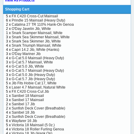
View All Products
Shopping Cart
5 x
FX C420 Cross-Cut Mainsail
6 x
Prindle 15 Mainsail (Heavy Duty)
2 x
Catalina 27 TR 110% Hank-On Genoa
2 x
O'Day Javelin Jib, White
1 x
Snark Scamper Mainsail, White
3 x
Snark Sea Skimmer Mainsail, White
3 x
Snark Sea Skimmer Jib, White
4 x
Snark Triumph Mainsail, White
4 x
Capri 14.2 Jib, White (Hanks)
3 x
O'Day Mariner Jib
4 x
G-Cat 5.0 Mainsail (Heavy Duty)
3 x
G-Cat 5.7 Mainsail, White
4 x
G-Cat 5.0 Jib, White
4 x
G-Cat 5.7 Mainsail (Heavy Duty)
3 x
G-Cat 5.0 Jib (Heavy Duty)
3 x
G-Cat 5.7 Jib (Heavy Duty)
5 x
Jib Fits Hobie Cat 17, White
5 x
Laser 4.7 Mainsail, Natural White
5 x
FX C420 Cross-Cut Jib
1 x
Sanibel 18 Mainsail
3 x
Sanibel 17 Mainsail
2 x
Sanibel 17 Jib
2 x
Sunfish Deck Cover (Breathable)
4 x
Sanibel 18 Jib
2 x
Sunfish Deck Cover (Breathable)
6 x
Wayfarer 16 Jib
5 x
Victoria 18 Mainsail (5 0z.)
4 x
Victoria 18 Roller Furling Genoa
4 x
Victoria 18 Jib (Hank On)