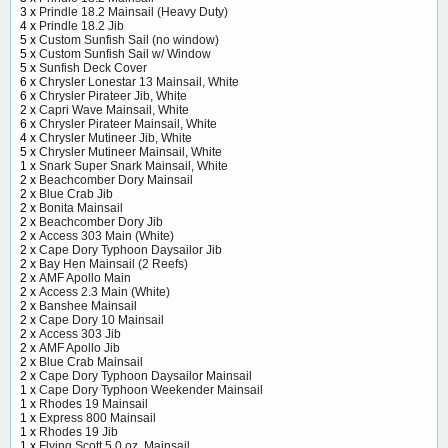
3 x
Prindle 18.2 Mainsail (Heavy Duty)
4 x
Prindle 18.2 Jib
5 x
Custom Sunfish Sail (no window)
5 x
Custom Sunfish Sail w/ Window
5 x
Sunfish Deck Cover
6 x
Chrysler Lonestar 13 Mainsail, White
6 x
Chrysler Pirateer Jib, White
2 x
Capri Wave Mainsail, White
6 x
Chrysler Pirateer Mainsail, White
4 x
Chrysler Mutineer Jib, White
5 x
Chrysler Mutineer Mainsail, White
1 x
Snark Super Snark Mainsail, White
2 x
Beachcomber Dory Mainsail
2 x
Blue Crab Jib
2 x
Bonita Mainsail
2 x
Beachcomber Dory Jib
2 x
Access 303 Main (White)
2 x
Cape Dory Typhoon Daysailor Jib
2 x
Bay Hen Mainsail (2 Reefs)
2 x
AMF Apollo Main
2 x
Access 2.3 Main (White)
2 x
Banshee Mainsail
2 x
Cape Dory 10 Mainsail
2 x
Access 303 Jib
2 x
AMF Apollo Jib
2 x
Blue Crab Mainsail
2 x
Cape Dory Typhoon Daysailor Mainsail
1 x
Cape Dory Typhoon Weekender Mainsail
1 x
Rhodes 19 Mainsail
1 x
Express 800 Mainsail
1 x
Rhodes 19 Jib
1 x
Flying Scott 5.0 oz. Mainsail