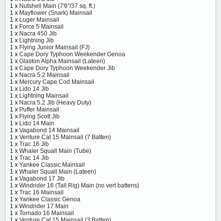
1 x
Nutshell Main (7'6"/37 sq. ft.)
1 x
Mayflower (Snark) Mainsail
1 x
Luger Mainsail
1 x
Force 5 Mainsail
1 x
Nacra 450 Jib
1 x
Lightning Jib
1 x
Flying Junior Mainsail (FJ)
1 x
Cape Dory Typhoon Weekender Genoa
1 x
Glaston Alpha Mainsail (Lateen)
1 x
Cape Dory Typhoon Weekender Jib
1 x
Nacra 5.2 Mainsail
1 x
Mercury Cape Cod Mainsail
1 x
Lido 14 Jib
1 x
Lightning Mainsail
1 x
Nacra 5.2 Jib (Heavy Duty)
1 x
Puffer Mainsail
1 x
Flying Scott Jib
1 x
Lido 14 Main
1 x
Vagabond 14 Mainsail
1 x
Venture Cat 15 Mainsail (7 Batten)
1 x
Trac 16 Jib
1 x
Whaler Squall Main (Tube)
1 x
Trac 14 Jib
1 x
Yankee Classic Mainsail
1 x
Whaler Squall Main (Lateen)
1 x
Vagabond 17 Jib
1 x
Windrider 16 (Tall Rig) Main (no vert battens)
1 x
Trac 16 Mainsail
1 x
Yankee Classic Genoa
1 x
Windrider 17 Main
1 x
Tornado 16 Mainsail
1 x
Venture Cat 15 Mainsail (3 Batten)