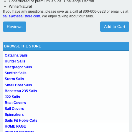
Constructed of premium 3.9 oz. Challenge Dacron
White/Natural
If you have any questions, please give us a call at 800-606-0923 or email us at
sails@thesailstore.com.
We enjoy talking about our sails.
Reviews
Add to Cart
BROWSE THE STORE
Catalina Sails
Hunter Sails
Macgregor Sails
Sunfish Sails
Storm Sails
Small Boat Sails
Beneteau 235 Sails
J22 Sails
Boat Covers
Sail Covers
Spinnakers
Sails Fit Hobie Cats
HOME PAGE