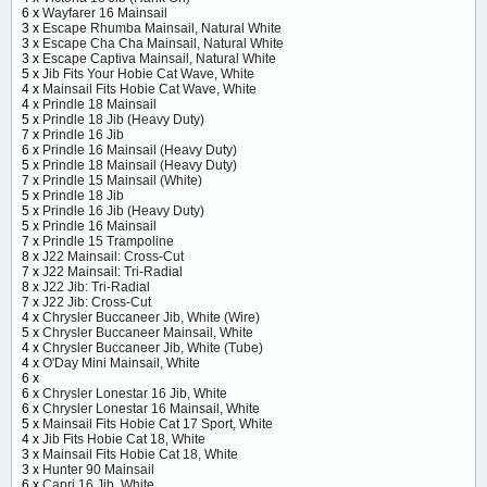
6 x
Wayfarer 16 Mainsail
3 x
Escape Rhumba Mainsail, Natural White
3 x
Escape Cha Cha Mainsail, Natural White
3 x
Escape Captiva Mainsail, Natural White
5 x
Jib Fits Your Hobie Cat Wave, White
4 x
Mainsail Fits Hobie Cat Wave, White
4 x
Prindle 18 Mainsail
5 x
Prindle 18 Jib (Heavy Duty)
7 x
Prindle 16 Jib
6 x
Prindle 16 Mainsail (Heavy Duty)
5 x
Prindle 18 Mainsail (Heavy Duty)
7 x
Prindle 15 Mainsail (White)
5 x
Prindle 18 Jib
5 x
Prindle 16 Jib (Heavy Duty)
5 x
Prindle 16 Mainsail
7 x
Prindle 15 Trampoline
8 x
J22 Mainsail: Cross-Cut
7 x
J22 Mainsail: Tri-Radial
8 x
J22 Jib: Tri-Radial
7 x
J22 Jib: Cross-Cut
4 x
Chrysler Buccaneer Jib, White (Wire)
5 x
Chrysler Buccaneer Mainsail, White
4 x
Chrysler Buccaneer Jib, White (Tube)
4 x
O'Day Mini Mainsail, White
6 x
6 x
Chrysler Lonestar 16 Jib, White
6 x
Chrysler Lonestar 16 Mainsail, White
5 x
Mainsail Fits Hobie Cat 17 Sport, White
4 x
Jib Fits Hobie Cat 18, White
3 x
Mainsail Fits Hobie Cat 18, White
3 x
Hunter 90 Mainsail
6 x
Capri 16 Jib, White