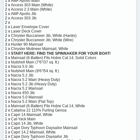
1 x
AMF Apollo Main
2 x
Access 303 Main (White)
2 x
Access 2.3 Main (White)
1 x
AMF Apollo Jib
2 x
Access 303 Jib
2 x
1 x
Laser Envelope Cover
1 x
Laser Deck Cover
2 x
Chrysler Buccaneer Jib, White (Hanks)
2 x
Chrysler Buccaneer Jib, White (Wire)
3 x
Hunter 90 Mainsail
1 x
Chrysler Mutineer Mainsail, White
1 x
START HERE: FIND THE SPINNAKER FOR YOUR BOAT!
3 x
Mainsail (6-Batten) Fits Hobie Cat 14, Solid Colors
1 x
Nutshell Main (7'6"/37 sq. ft.)
1 x
Nacra 5.0 Jib
1 x
Nutshell Main (9'6"/54 sq. ft.)
1 x
Nacra 5.2 Jib
1 x
Nacra 5.2 Main (Heavy Duty)
1 x
Nacra 5.2 Jib (Heavy Duty)
1 x
Nacra 5.2 Mainsail
1 x
Nacra 450 Jib
1 x
Nacra 5.0 Mainsail
1 x
Nacra 5.2 Main (Flat Top)
1 x
Mainsail (6-Batten) Fits Hobie Cat 14, White
2 x
Catalina 22 110% Furling Genoa
1 x
Capri 14 Mainsail, White
1 x
Cat-Yack Main
1 x
Capri 14 Jib, White
1 x
Cape Dory Typhoon Daysailor Mainsail
1 x
Capri 14.2 Mainsail, White
1 x
Cape Dory Typhoon Daysailor Jib