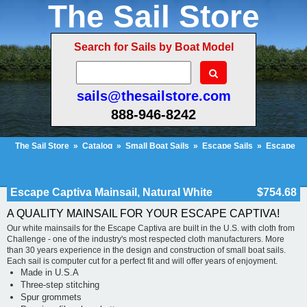
The Sail Store
Search for Sails by Boat Model
sails@thesailstore.com
888-946-8242
The Sail Store
»
Catalog
»
Small Boat Sails
»
Escape Sails
»
Escape
Captiva Mainsail, Natural White
Cart Contents (222)
Checkout
My Account
Escape Captiva Mainsail, Natural White
$754.68
A QUALITY MAINSAIL FOR YOUR ESCAPE CAPTIVA!
Our white mainsails for the Escape Captiva are built in the U.S. with cloth from
Challenge - one of the industry's most respected cloth manufacturers. More
than 30 years experience in the design and construction of small boat sails.
Each sail is computer cut for a perfect fit and will offer years of enjoyment.
Made in U.S.A
Three-step stitching
Spur grommets