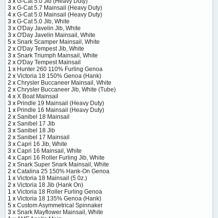
3 x
G-Cat 5.0 Jib (Heavy Duty)
3 x
G-Cat 5.7 Mainsail (Heavy Duty)
4 x
G-Cat 5.0 Mainsail (Heavy Duty)
3 x
G-Cat 5.0 Jib, White
3 x
O'Day Javelin Jib, White
3 x
O'Day Javelin Mainsail, White
5 x
Snark Scamper Mainsail, White
2 x
O'Day Tempest Jib, White
3 x
Snark Triumph Mainsail, White
2 x
O'Day Tempest Mainsail
1 x
Hunter 260 110% Furling Genoa
2 x
Victoria 18 150% Genoa (Hank)
2 x
Chrysler Buccaneer Mainsail, White
2 x
Chrysler Buccaneer Jib, White (Tube)
4 x
X Boat Mainsail
3 x
Prindle 19 Mainsail (Heavy Duty)
1 x
Prindle 16 Mainsail (Heavy Duty)
2 x
Sanibel 18 Mainsail
2 x
Sanibel 17 Jib
3 x
Sanibel 18 Jib
2 x
Sanibel 17 Mainsail
3 x
Capri 16 Jib, White
3 x
Capri 16 Mainsail, White
4 x
Capri 16 Roller Furling Jib, White
2 x
Snark Super Snark Mainsail, White
2 x
Catalina 25 150% Hank-On Genoa
1 x
Victoria 18 Mainsail (5 0z.)
2 x
Victoria 18 Jib (Hank On)
1 x
Victoria 18 Roller Furling Genoa
1 x
Victoria 18 135% Genoa (Hank)
5 x
Custom Asymmetrical Spinnaker
3 x
Snark Mayflower Mainsail, White