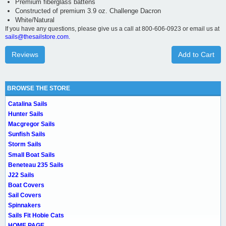
Premium fiberglass battens
Constructed of premium 3.9 oz. Challenge Dacron
White/Natural
If you have any questions, please give us a call at 800-606-0923 or email us at
sails@thesailstore.com.
Reviews
Add to Cart
BROWSE THE STORE
Catalina Sails
Hunter Sails
Macgregor Sails
Sunfish Sails
Storm Sails
Small Boat Sails
Beneteau 235 Sails
J22 Sails
Boat Covers
Sail Covers
Spinnakers
Sails Fit Hobie Cats
HOME PAGE