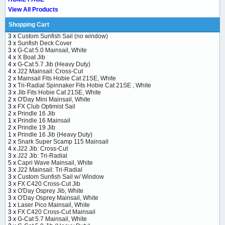
View All Products
Shopping Cart
3 x
Custom Sunfish Sail (no window)
3 x
Sunfish Deck Cover
3 x
G-Cat 5.0 Mainsail, White
4 x
X Boat Jib
4 x
G-Cat 5.7 Jib (Heavy Duty)
4 x
J22 Mainsail: Cross-Cut
2 x
Mainsail Fits Hobie Cat 21SE, White
3 x
Tri-Radial Spinnaker Fits Hobie Cat 21SE , White
3 x
Jib Fits Hobie Cat 21SE, White
2 x
O'Day Mini Mainsail, White
3 x
FX Club Optimist Sail
2 x
Prindle 16 Jib
1 x
Prindle 16 Mainsail
2 x
Prindle 19 Jib
1 x
Prindle 16 Jib (Heavy Duty)
2 x
Snark Super Scamp 115 Mainsail
4 x
J22 Jib: Cross-Cut
3 x
J22 Jib: Tri-Radial
5 x
Capri Wave Mainsail, White
3 x
J22 Mainsail: Tri-Radial
3 x
Custom Sunfish Sail w/ Window
3 x
FX C420 Cross-Cut Jib
3 x
O'Day Osprey Jib, White
3 x
O'Day Osprey Mainsail, White
1 x
Laser Pico Mainsail, White
3 x
FX C420 Cross-Cut Mainsail
3 x
G-Cat 5.7 Mainsail, White