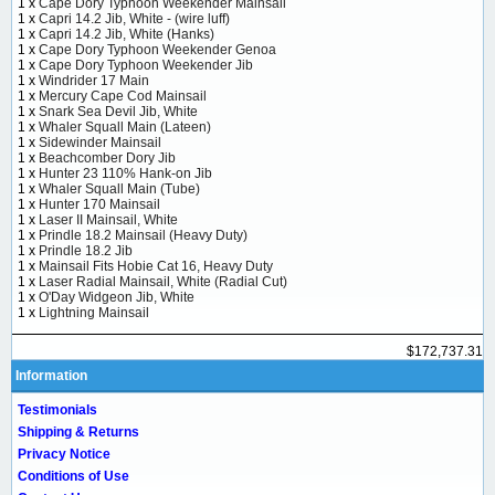
1 x
Cape Dory Typhoon Weekender Mainsail
1 x
Capri 14.2 Jib, White - (wire luff)
1 x
Capri 14.2 Jib, White (Hanks)
1 x
Cape Dory Typhoon Weekender Genoa
1 x
Cape Dory Typhoon Weekender Jib
1 x
Windrider 17 Main
1 x
Mercury Cape Cod Mainsail
1 x
Snark Sea Devil Jib, White
1 x
Whaler Squall Main (Lateen)
1 x
Sidewinder Mainsail
1 x
Beachcomber Dory Jib
1 x
Hunter 23 110% Hank-on Jib
1 x
Whaler Squall Main (Tube)
1 x
Hunter 170 Mainsail
1 x
Laser II Mainsail, White
1 x
Prindle 18.2 Mainsail (Heavy Duty)
1 x
Prindle 18.2 Jib
1 x
Mainsail Fits Hobie Cat 16, Heavy Duty
1 x
Laser Radial Mainsail, White (Radial Cut)
1 x
O'Day Widgeon Jib, White
1 x
Lightning Mainsail
$172,737.31
Information
Testimonials
Shipping & Returns
Privacy Notice
Conditions of Use