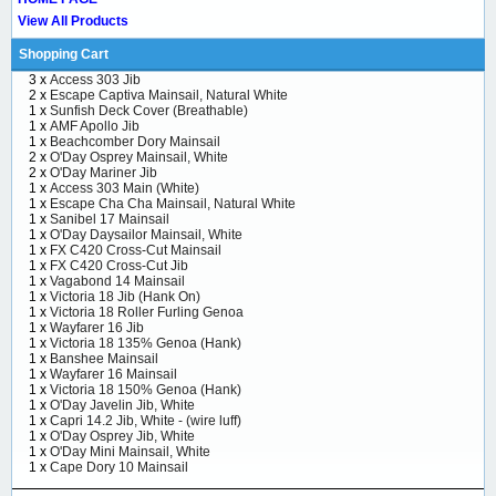
View All Products
Shopping Cart
3 x
Access 303 Jib
2 x
Escape Captiva Mainsail, Natural White
1 x
Sunfish Deck Cover (Breathable)
1 x
AMF Apollo Jib
1 x
Beachcomber Dory Mainsail
2 x
O'Day Osprey Mainsail, White
2 x
O'Day Mariner Jib
1 x
Access 303 Main (White)
1 x
Escape Cha Cha Mainsail, Natural White
1 x
Sanibel 17 Mainsail
1 x
O'Day Daysailor Mainsail, White
1 x
FX C420 Cross-Cut Mainsail
1 x
FX C420 Cross-Cut Jib
1 x
Vagabond 14 Mainsail
1 x
Victoria 18 Jib (Hank On)
1 x
Victoria 18 Roller Furling Genoa
1 x
Wayfarer 16 Jib
1 x
Victoria 18 135% Genoa (Hank)
1 x
Banshee Mainsail
1 x
Wayfarer 16 Mainsail
1 x
Victoria 18 150% Genoa (Hank)
1 x
O'Day Javelin Jib, White
1 x
Capri 14.2 Jib, White - (wire luff)
1 x
O'Day Osprey Jib, White
1 x
O'Day Mini Mainsail, White
1 x
Cape Dory 10 Mainsail