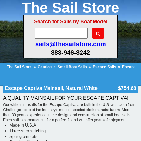
The Sail Store
Search for Sails by Boat Model
sails@thesailstore.com
888-946-8242
The Sail Store
»
Catalog
»
Small Boat Sails
»
Escape Sails
»
Escape
Captiva Mainsail, Natural White
Cart Contents (31)
Checkout
My Account
Escape Captiva Mainsail, Natural White
$754.68
A QUALITY MAINSAIL FOR YOUR ESCAPE CAPTIVA!
Our white mainsails for the Escape Captiva are built in the U.S. with cloth from
Challenge - one of the industry's most respected cloth manufacturers. More
than 30 years experience in the design and construction of small boat sails.
Each sail is computer cut for a perfect fit and will offer years of enjoyment.
Made in U.S.A
Three-step stitching
Spur grommets