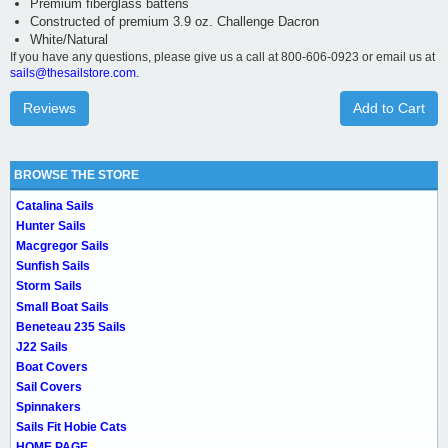
Premium fiberglass battens
Constructed of premium 3.9 oz. Challenge Dacron
White/Natural
If you have any questions, please give us a call at 800-606-0923 or email us at
sails@thesailstore.com.
Reviews
Add to Cart
BROWSE THE STORE
Catalina Sails
Hunter Sails
Macgregor Sails
Sunfish Sails
Storm Sails
Small Boat Sails
Beneteau 235 Sails
J22 Sails
Boat Covers
Sail Covers
Spinnakers
Sails Fit Hobie Cats
HOME PAGE