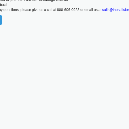
tural
ny questions, please give us a call at 800-606-0923 or email us at
sails@thesailsto