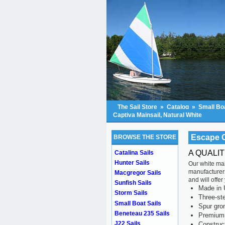
The Sail Store
»
Catalog
»
Small Boa
Captiva Mainsail, Natural White
Escape C
BROWSE THE STORE
A QUALI
Catalina Sails
Hunter Sails
Our white mai
manufacturers
Macgregor Sails
and will offe
Sunfish Sails
Made in 
Storm Sails
Three-ste
Small Boat Sails
Spur gr
Beneteau 235 Sails
Premium 
J22 Sails
Construc