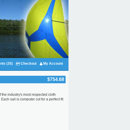
nts (35)
Checkout
My Account
$754.68
f the industry's most respected cloth
ach sail is computer cut for a perfect fit