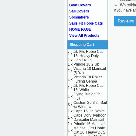
White/Na
Boat Covers
If you have a
Sail Covers
Spinnakers
Reviews
Sails Fit Hobie Cats
HOME PAGE
View All Products
Shopping Cart
Jib Fits Hobie Cat
1 x
16, Heavy Duty
1 x
Lido 14 Jib
1 x
Prindle 18.2 Jib
Victoria 18 Mainsail
2 x
(5 0z.)
Victoria 18 Roller
1 x
Furling Genoa
Jib Fits Hobie Cat
1 x
16, White
Flying Junior Jib
1 x
(FJ)
Custom Sunfish Sail
3 x
w/ Window
1 x
Capri 16 Jib, White
Cape Dory Typhoon
1 x
Daysailor Mainsail
1 x
Prindle 16 Mainsail
Mainsail Fits Hobie
1 x
Cat 16, Heavy Duty