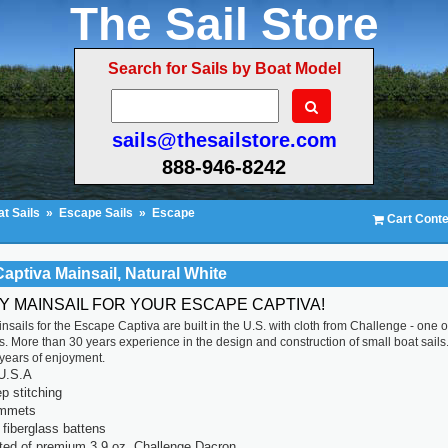
The Sail Store
Search for Sails by Boat Model
sails@thesailstore.com
888-946-8242
t Sails
»
Escape Sails
»
Escape
Cart Conte
aptiva Mainsail, Natural White
TY MAINSAIL FOR YOUR ESCAPE CAPTIVA!
nsails for the Escape Captiva are built in the U.S. with cloth from Challenge - one o
. More than 30 years experience in the design and construction of small boat sails. E
r years of enjoyment.
U.S.A
p stitching
ommets
fiberglass battens
ted of premium 3.9 oz. Challenge Dacron