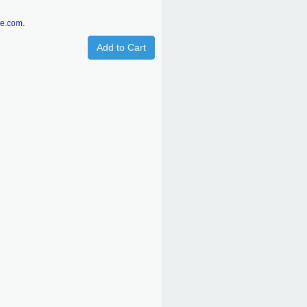
re.com.
Add to Cart