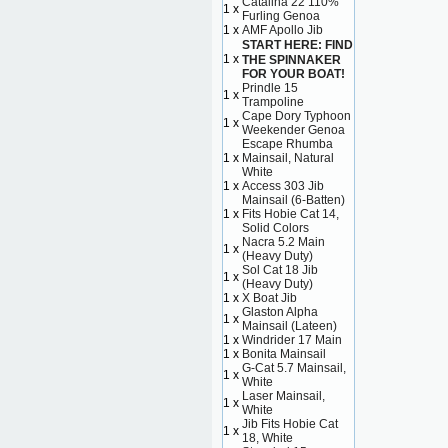
Catalina 22 110%
1 x
Furling Genoa
1 x
AMF Apollo Jib
START HERE: FIND
1 x
THE SPINNAKER
FOR YOUR BOAT!
Prindle 15
1 x
Trampoline
Cape Dory Typhoon
1 x
Weekender Genoa
Escape Rhumba
1 x
Mainsail, Natural
White
1 x
Access 303 Jib
Mainsail (6-Batten)
1 x
Fits Hobie Cat 14,
Solid Colors
Nacra 5.2 Main
1 x
(Heavy Duty)
Sol Cat 18 Jib
1 x
(Heavy Duty)
1 x
X Boat Jib
Glaston Alpha
1 x
Mainsail (Lateen)
1 x
Windrider 17 Main
1 x
Bonita Mainsail
G-Cat 5.7 Mainsail,
1 x
White
Laser Mainsail,
1 x
White
Jib Fits Hobie Cat
1 x
18, White