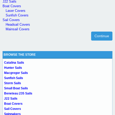
J22 Sails
Boat Covers
Laser Covers
Sunfish Covers
Sail Covers
Headsail Covers
Mainsail Covers
Continue
BROWSE THE STORE
Catalina Sails
Hunter Sails
Macgregor Sails
Sunfish Sails
Storm Sails
Small Boat Sails
Beneteau 235 Sails
J22 Sails
Boat Covers
Sail Covers
Spinnakers