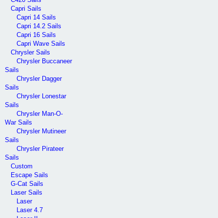
Capri Sails
Capri 14 Sails
Capri 14.2 Sails
Capri 16 Sails
Capri Wave Sails
Chrysler Sails
Chrysler Buccaneer
Sails
Chrysler Dagger
Sails
Chrysler Lonestar
Sails
Chrysler Man-O-
War Sails
Chrysler Mutineer
Sails
Chrysler Pirateer
Sails
Custom
Escape Sails
G-Cat Sails
Laser Sails
Laser
Laser 4.7