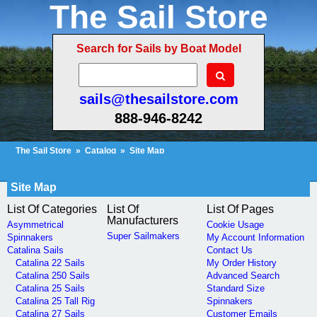
The Sail Store
Search for Sails by Boat Model
sails@thesailstore.com
888-946-8242
The Sail Store
»
Catalog
»
Site Map
Cart Contents (156)
Checkout
My Account
Site Map
List Of Categories
List Of
List Of Pages
Manufacturers
Asymmetrical
Cookie Usage
Super Sailmakers
Spinnakers
My Account Information
Catalina Sails
Contact Us
Catalina 22 Sails
My Order History
Catalina 250 Sails
Advanced Search
Catalina 25 Sails
Standard Size
Catalina 25 Tall Rig
Spinnakers
Catalina 27 Sails
Customer Emails