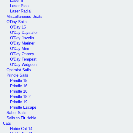
Laser II
Laser Pico
Laser Radial
Miscellaneous Boats
O'Day Sails
O'Day 15
O'Day Daysailor
O'Day Javelin
O'Day Mariner
O'Day Mini
O'Day Osprey
O'Day Tempest
O'Day Widgeon
Optimist Sails
Prindle Sails
Prindle 15
Prindle 16
Prindle 18
Prindle 18.2
Prindle 19
Prindle Escape
Sabot Sails
Sails to Fit Hobie
Cats
Hobie Cat 14