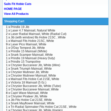
Sails Fit Hobie Cats
HOME PAGE
View All Products
Shopping Cart
1 x
Prindle 19 Jib
1 x
Laser 4.7 Mainsail, Natural White
2 x
Laser Radial Mainsail, White (Radial Cut)
1 x
Jib (with window) fits Hobie 21SC , White
1 x
Mainsail Fits Hobie 21SC, White
9 x
Laser Pico Mainsail, White
1 x
O'Day Tempest Jib, White
1 x
Prindle 15 Mainsail (White)
1 x
Snark Scamper Mainsail, White
1 x
Prindle 19 Mainsail (Heavy Duty)
1 x
Prindle 15 Trampoline
1 x
Chrysler Buccaneer Jib, White (Wire)
1 x
Snark Triumph Mainsail, White
1 x
Chrysler Mutineer Jib, White
1 x
Chrysler Mutineer Mainsail, White
1 x
Mainsail Fits Hobie Cat 21SE, White
1 x
Victoria 18 Mainsail (5 0z.)
2 x
Chrysler Buccaneer Jib, White (Tube)
1 x
Chrysler Buccaneer Mainsail, White
8 x
Capri Wave Mainsail, White
1 x
Chrysler Pirateer Jib, White
1 x
Jib Fits Hobie Cat 21SE, White
1 x
Snark Mayflower Mainsail, White
1 x
Tri-Radial Spinnaker Fits Hobie Cat 21SE , White
1 x
Chrysler Buccaneer Jib, White (Hanks)