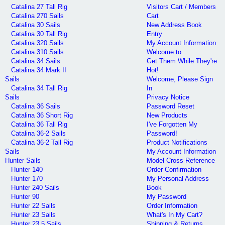
Catalina 27 Tall Rig
Visitors Cart / Members
Catalina 270 Sails
Cart
Catalina 30 Sails
New Address Book
Catalina 30 Tall Rig
Entry
Catalina 320 Sails
My Account Information
Catalina 310 Sails
Welcome to
Catalina 34 Sails
Get Them While They're
Catalina 34 Mark II
Hot!
Sails
Welcome, Please Sign
Catalina 34 Tall Rig
In
Sails
Privacy Notice
Catalina 36 Sails
Password Reset
Catalina 36 Short Rig
New Products
Catalina 36 Tall Rig
I've Forgotten My
Catalina 36-2 Sails
Password!
Catalina 36-2 Tall Rig
Product Notifications
Sails
My Account Information
Hunter Sails
Model Cross Reference
Hunter 140
Order Confirmation
Hunter 170
My Personal Address
Hunter 240 Sails
Book
Hunter 90
My Password
Hunter 22 Sails
Order Information
Hunter 23 Sails
What's In My Cart?
Hunter 23.5 Sails
Shipping & Returns