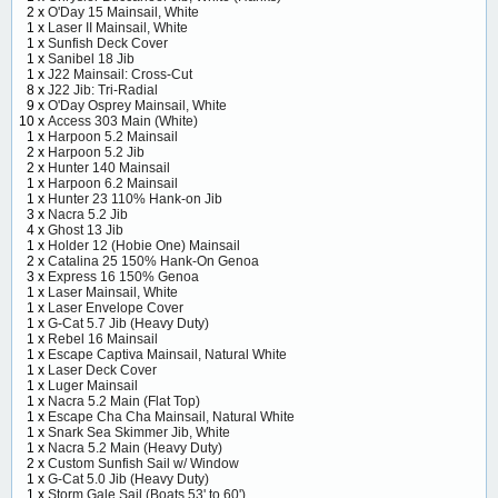
2 x
O'Day 15 Mainsail, White
1 x
Laser II Mainsail, White
1 x
Sunfish Deck Cover
1 x
Sanibel 18 Jib
1 x
J22 Mainsail: Cross-Cut
8 x
J22 Jib: Tri-Radial
9 x
O'Day Osprey Mainsail, White
10 x
Access 303 Main (White)
1 x
Harpoon 5.2 Mainsail
2 x
Harpoon 5.2 Jib
2 x
Hunter 140 Mainsail
1 x
Harpoon 6.2 Mainsail
1 x
Hunter 23 110% Hank-on Jib
3 x
Nacra 5.2 Jib
4 x
Ghost 13 Jib
1 x
Holder 12 (Hobie One) Mainsail
2 x
Catalina 25 150% Hank-On Genoa
3 x
Express 16 150% Genoa
1 x
Laser Mainsail, White
1 x
Laser Envelope Cover
1 x
G-Cat 5.7 Jib (Heavy Duty)
1 x
Rebel 16 Mainsail
1 x
Escape Captiva Mainsail, Natural White
1 x
Laser Deck Cover
1 x
Luger Mainsail
1 x
Nacra 5.2 Main (Flat Top)
1 x
Escape Cha Cha Mainsail, Natural White
1 x
Snark Sea Skimmer Jib, White
1 x
Nacra 5.2 Main (Heavy Duty)
2 x
Custom Sunfish Sail w/ Window
1 x
G-Cat 5.0 Jib (Heavy Duty)
1 x
Storm Gale Sail (Boats 53' to 60')