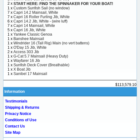
2 x
START HERE: FIND THE SPINNAKER FOR YOUR BOAT!
1 x
Custom Sunfish Sail (no window)
7 x
Capri 14.2 Mainsail, White
7 x
Capri 16 Roller Furling Jib, White
6 x
Capri 14.2 Jib, White - (wire luff)
7 x
Capri 14 Mainsail, White
5 x
Capri 16 Jib, White
1 x
Yankee Classic Genoa
1 x
Banshee Mainsail
1 x
Windrider 16 (Tall Rig) Main (no vert battens)
1 x
O'Day 15 Jib, White
2 x
Access 303 Jib
1 x
G-Cat 5.7 Mainsail (Heavy Duty)
1 x
Wayfarer 16 Jib
1 x
Sunfish Deck Cover (Breathable)
1 x
X Boat Jib
1 x
Sanibel 17 Mainsail
$113,579.10
Information
Testimonials
Shipping & Returns
Privacy Notice
Conditions of Use
Contact Us
Site Map