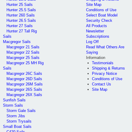
Hunter 25 Sails
Site Map
Hunter 25.5 Sails
Conditions of Use
Hunter 260 Sails
Select Boat Model
Hunter 26.5 Sails
Security Check
Hunter 27 Sails
All Products
Hunter 27 Tall Rig
Newsletter
Sails
Subscriptions
Macgregor Sails
Log Off
Macgregor 21 Sails
Read What Others Are
Macgregor 22 Sails
Saying
Macgregor 25 Sails
Information
Macgregor 25 MH Rig
Testimonials
Sails
Shipping & Returns
Macgregor 26C Sails
Privacy Notice
Macgregor 26D Sails
Conditions of Use
Macgregor 26M Sails
Contact Us
Macgregor 26S Sails
Site Map
Macgregor 26X Sails
Sunfish Sails
Storm Sails
Storm Gale Sails
Storm Jibs
Storm Trysails
Small Boat Sails
C420 Sails