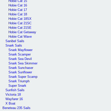
Hobie Cat 15
Hobie Cat 16
Hobie Cat 17
Hobie Cat 18
Hobie Cat 18SX
Hobie Cat 21SC
Hobie Cat 21SE
Hobie Cat Getaway
Hobie Cat Wave
Sanibel Sails
Snark Sails
Snark Mayflower
Snark Scamper
Snark Sea Devil
Snark Sea Skimmer
Snark Sunchaser
Snark Sunflower
Snark Super Scamp
Snark Triumph
Super Snark
Sunfish Sails
Victoria 18
Wayfarer 16
X Boat
Beneteau 235 Sails