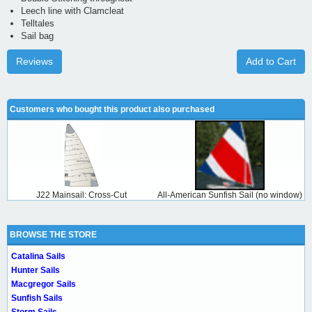
Leech line with Clamcleat
Telltales
Sail bag
Reviews
Add to Cart
Customers who bought this product also purchased
J22 Mainsail: Cross-Cut
All-American Sunfish Sail (no window)
BROWSE THE STORE
Catalina Sails
Hunter Sails
Macgregor Sails
Sunfish Sails