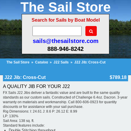
The Sail Store
Search for Sails by Boat Model
sails@thesailstore.com
888-946-8242
The Sail Store
»
Catalog
»
J22 Sails
»
J22 Jib: Cross-Cut
Cart Contents (19)
Checkout
My Account
J22 Jib: Cross-Cut
$789.18
A QUALITY JIB FOR YOUR J22
FX Sails J22 Jibs deliver a fantastic value and are built to the same quality
standards as our custom sails. Constructed of Challenge 6.4oz. Dacron. 3-year
warranty on materials and workmanship. Call 800-606-0923 for quantity
discounts or for assistance with your sail purchase.
Rig Dimensions: I: 24.61 J: 8.6 P: 26.12 E: 8.99
LP: 130%
Sail Area: 138 sq. ft.
Standard features include:
Double Stitching throughout