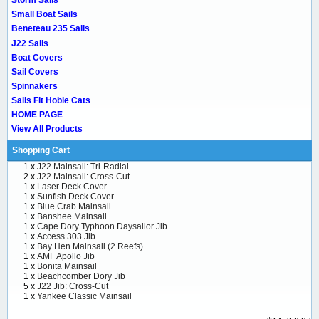
Storm Sails
Small Boat Sails
Beneteau 235 Sails
J22 Sails
Boat Covers
Sail Covers
Spinnakers
Sails Fit Hobie Cats
HOME PAGE
View All Products
Shopping Cart
1 x
J22 Mainsail: Tri-Radial
2 x
J22 Mainsail: Cross-Cut
1 x
Laser Deck Cover
1 x
Sunfish Deck Cover
1 x
Blue Crab Mainsail
1 x
Banshee Mainsail
1 x
Cape Dory Typhoon Daysailor Jib
1 x
Access 303 Jib
1 x
Bay Hen Mainsail (2 Reefs)
1 x
AMF Apollo Jib
1 x
Bonita Mainsail
1 x
Beachcomber Dory Jib
5 x
J22 Jib: Cross-Cut
1 x
Yankee Classic Mainsail