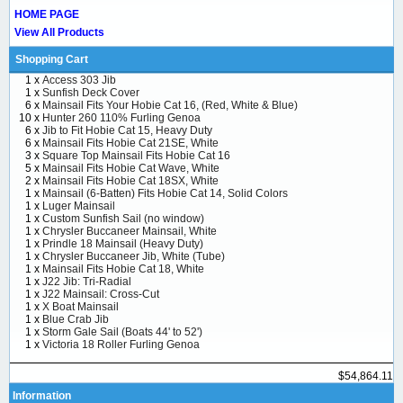
HOME PAGE
View All Products
Shopping Cart
1 x
Access 303 Jib
1 x
Sunfish Deck Cover
6 x
Mainsail Fits Your Hobie Cat 16, (Red, White & Blue)
10 x
Hunter 260 110% Furling Genoa
6 x
Jib to Fit Hobie Cat 15, Heavy Duty
6 x
Mainsail Fits Hobie Cat 21SE, White
3 x
Square Top Mainsail Fits Hobie Cat 16
5 x
Mainsail Fits Hobie Cat Wave, White
2 x
Mainsail Fits Hobie Cat 18SX, White
1 x
Mainsail (6-Batten) Fits Hobie Cat 14, Solid Colors
1 x
Luger Mainsail
1 x
Custom Sunfish Sail (no window)
1 x
Chrysler Buccaneer Mainsail, White
1 x
Prindle 18 Mainsail (Heavy Duty)
1 x
Chrysler Buccaneer Jib, White (Tube)
1 x
Mainsail Fits Hobie Cat 18, White
1 x
J22 Jib: Tri-Radial
1 x
J22 Mainsail: Cross-Cut
1 x
X Boat Mainsail
1 x
Blue Crab Jib
1 x
Storm Gale Sail (Boats 44' to 52')
1 x
Victoria 18 Roller Furling Genoa
$54,864.11
Information