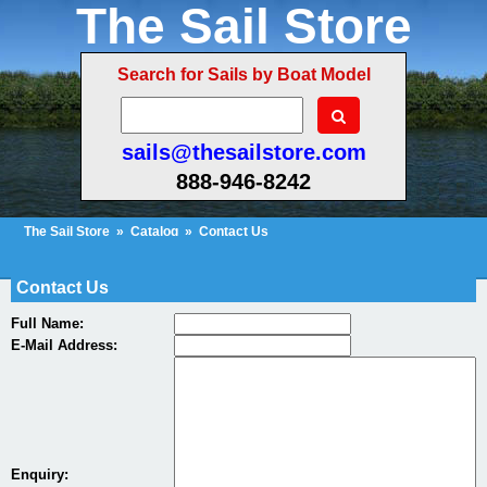
The Sail Store
Search for Sails by Boat Model
sails@thesailstore.com
888-946-8242
The Sail Store
»
Catalog
»
Contact Us
Cart Contents (53)
Checkout
My Account
Contact Us
Full Name:
E-Mail Address:
Enquiry: