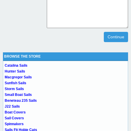
Continue
BROWSE THE STORE
Catalina Sails
Hunter Sails
Macgregor Sails
Sunfish Sails
Storm Sails
Small Boat Sails
Beneteau 235 Sails
J22 Sails
Boat Covers
Sail Covers
Spinnakers
Sails Fit Hobie Cats