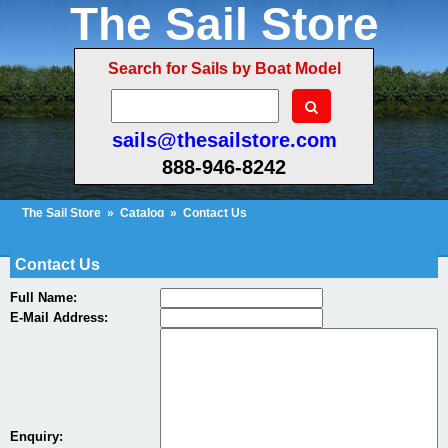
The Sail Store
Search for Sails by Boat Model
sails@thesailstore.com
888-946-8242
The Sail Store
»
Catalog
»
Contact Us
Cart Contents (842)
Checkout
My Account
Contact Us
Full Name:
E-Mail Address:
Enquiry: