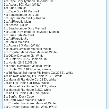
4 x
Cape Dory Typhoon Daysailor Jib
6 x
Access 303 Main (White)
4 x
Blue Crab Jib
4 x
Cape Dory 10 Mainsail
4 x
Beachcomber Dory Jib
3 x
Bay Hen Mainsail (2 Reefs)
5 x
AMF Apollo Main
6 x
Access 303 Jib
3 x
Beachcomber Dory Mainsail
4 x
Cape Dory Typhoon Daysailor Mainsail
4 x
Blue Crab Mainsail
7 x
AMF Apollo Jib
3 x
Bonita Mainsail
6 x
Access 2.3 Main (White)
5 x
O'Day Daysailor Mainsail, White
4 x
Chrysler Man-O-War Mainsail, White
5 x
O'Day Daysailor Jib, White
3 x
Hunter 23 110% Hank-on Jib
3 x
Hunter 26.5 110% Jib
5 x
Snark Mayflower Mainsail, White
4 x
Hunter 260 110% Furling Genoa
4 x
Tri-Radial Spinnaker Fits Hobie Cat 21SE , White
4 x
Jib (with window) fits Hobie 21SC , White
2 x
Mainsail Fits Hobie Cat 18SX, White
2 x
Jib Fits Hobie Cat 18SX, White
4 x
Mainsail Fits Hobie Cat 21SE, White
5 x
Mainsail Fits Hobie 21SC, White
3 x
Jib Fits Hobie Cat 21SE, White
3 x
Sunfish Deck Cover
4 x
Capri Wave Mainsail, White
4 x
Chrysler Buccaneer Mainsail, White
3 x
Chrysler Buccaneer Jib, White (Wire)