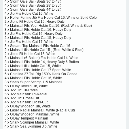
4 x
Storm Gale Sail (Boats 36' to 43')
4 x
Storm Gale Sail (Boats 28' to 35')
4 x
Storm Gale Sail (Boats 44' to 52')
4 x
Jib Fits Hobie Cat 16, White
3 x
Roller Furling Jib Fits Hobie Cat 16, White or Solid Color
2 x
Jib to Fit Hobie Cat 15, Heavy Duty
4 x
Mainsail Fits Your Hobie Cat 16, (Red, White & Blue)
3 x
Mainsail Fits Hobie Cat 16, Heavy Duty
3 x
Jib Fits Hobie Cat 16, Heavy Duty
2 x
Mainsail Fits Hobie Cat 15, Heavy Duty
4 x
Jib Fits Hobie Cat 17, White
3 x
Square Top Mainsail Fits Hobie Cat 16
2 x
Mainsail fits Hobie Cat 15 , (Red, White & Blue)
2 x
Jib to Fit Hobie Cat 15, White
3 x
Mainsail (6-Batten) Fits Hobie Cat 14, White
3 x
Mainsail Fits Hobie 14, Heavy Duty 6-Batten
2 x
Mainsail fits Hobie Cat 15, White
4 x
Mainsail Fits Hobie Cat 17 Sport, White
5 x
Catalina 27 Tall Rig 150% Hank-On Genoa
4 x
Mainsail Fits Hobie Cat 16, White
3 x
Snark Super Scamp 115 Mainsail
5 x
O'Day Javelin Jib, White
4 x
J22 Jib: Tri-Radial
5 x
J22 Mainsail: Tri-Radial
4 x
J22 Jib: Cross-Cut
4 x
J22 Mainsail: Cross-Cut
5 x
O'Day Widgeon Jib, White
5 x
Laser Radial Mainsail, White (Radial Cut)
5 x
O'Day Widgeon Mainsail, White
3 x
O'Day Tempest Mainsail
4 x
Snark Scamper Mainsail, White
4 x
Snark Sea Skimmer Jib, White