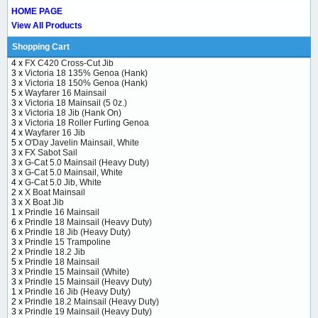
HOME PAGE
View All Products
Shopping Cart
4 x
FX C420 Cross-Cut Jib
3 x
Victoria 18 135% Genoa (Hank)
3 x
Victoria 18 150% Genoa (Hank)
5 x
Wayfarer 16 Mainsail
3 x
Victoria 18 Mainsail (5 0z.)
3 x
Victoria 18 Jib (Hank On)
3 x
Victoria 18 Roller Furling Genoa
4 x
Wayfarer 16 Jib
5 x
O'Day Javelin Mainsail, White
3 x
FX Sabot Sail
3 x
G-Cat 5.0 Mainsail (Heavy Duty)
3 x
G-Cat 5.0 Mainsail, White
4 x
G-Cat 5.0 Jib, White
2 x
X Boat Mainsail
3 x
X Boat Jib
1 x
Prindle 16 Mainsail
6 x
Prindle 18 Mainsail (Heavy Duty)
6 x
Prindle 18 Jib (Heavy Duty)
3 x
Prindle 15 Trampoline
2 x
Prindle 18.2 Jib
5 x
Prindle 18 Mainsail
3 x
Prindle 15 Mainsail (White)
3 x
Prindle 15 Mainsail (Heavy Duty)
1 x
Prindle 16 Jib (Heavy Duty)
2 x
Prindle 18.2 Mainsail (Heavy Duty)
3 x
Prindle 19 Mainsail (Heavy Duty)