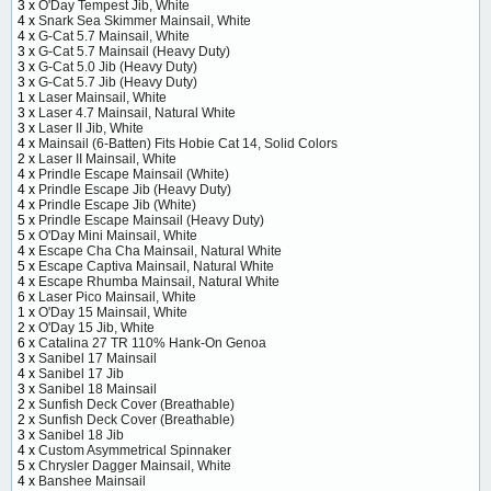
3 x
O'Day Tempest Jib, White
4 x
Snark Sea Skimmer Mainsail, White
4 x
G-Cat 5.7 Mainsail, White
3 x
G-Cat 5.7 Mainsail (Heavy Duty)
3 x
G-Cat 5.0 Jib (Heavy Duty)
3 x
G-Cat 5.7 Jib (Heavy Duty)
1 x
Laser Mainsail, White
3 x
Laser 4.7 Mainsail, Natural White
3 x
Laser II Jib, White
4 x
Mainsail (6-Batten) Fits Hobie Cat 14, Solid Colors
2 x
Laser II Mainsail, White
4 x
Prindle Escape Mainsail (White)
4 x
Prindle Escape Jib (Heavy Duty)
4 x
Prindle Escape Jib (White)
5 x
Prindle Escape Mainsail (Heavy Duty)
5 x
O'Day Mini Mainsail, White
4 x
Escape Cha Cha Mainsail, Natural White
5 x
Escape Captiva Mainsail, Natural White
4 x
Escape Rhumba Mainsail, Natural White
6 x
Laser Pico Mainsail, White
1 x
O'Day 15 Mainsail, White
2 x
O'Day 15 Jib, White
6 x
Catalina 27 TR 110% Hank-On Genoa
3 x
Sanibel 17 Mainsail
4 x
Sanibel 17 Jib
3 x
Sanibel 18 Mainsail
2 x
Sunfish Deck Cover (Breathable)
2 x
Sunfish Deck Cover (Breathable)
3 x
Sanibel 18 Jib
4 x
Custom Asymmetrical Spinnaker
5 x
Chrysler Dagger Mainsail, White
4 x
Banshee Mainsail