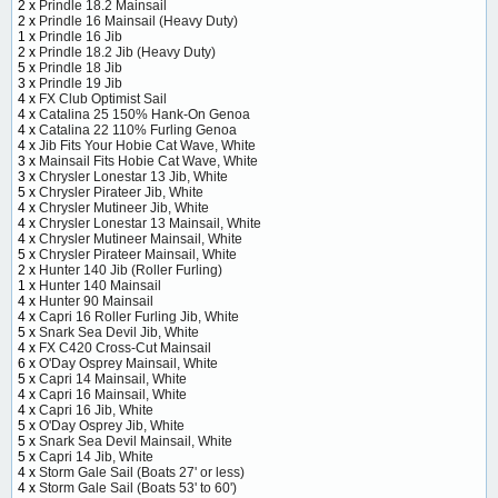
2 x
Prindle 18.2 Mainsail
2 x
Prindle 16 Mainsail (Heavy Duty)
1 x
Prindle 16 Jib
2 x
Prindle 18.2 Jib (Heavy Duty)
5 x
Prindle 18 Jib
3 x
Prindle 19 Jib
4 x
FX Club Optimist Sail
4 x
Catalina 25 150% Hank-On Genoa
4 x
Catalina 22 110% Furling Genoa
4 x
Jib Fits Your Hobie Cat Wave, White
3 x
Mainsail Fits Hobie Cat Wave, White
3 x
Chrysler Lonestar 13 Jib, White
5 x
Chrysler Pirateer Jib, White
4 x
Chrysler Mutineer Jib, White
4 x
Chrysler Lonestar 13 Mainsail, White
4 x
Chrysler Mutineer Mainsail, White
5 x
Chrysler Pirateer Mainsail, White
2 x
Hunter 140 Jib (Roller Furling)
1 x
Hunter 140 Mainsail
4 x
Hunter 90 Mainsail
4 x
Capri 16 Roller Furling Jib, White
5 x
Snark Sea Devil Jib, White
4 x
FX C420 Cross-Cut Mainsail
6 x
O'Day Osprey Mainsail, White
5 x
Capri 14 Mainsail, White
4 x
Capri 16 Mainsail, White
4 x
Capri 16 Jib, White
5 x
O'Day Osprey Jib, White
5 x
Snark Sea Devil Mainsail, White
5 x
Capri 14 Jib, White
4 x
Storm Gale Sail (Boats 27' or less)
4 x
Storm Gale Sail (Boats 53' to 60')