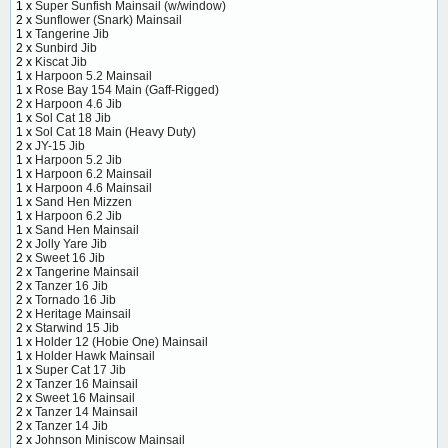
1 x
Super Sunfish Mainsail (w/window)
2 x
Sunflower (Snark) Mainsail
1 x
Tangerine Jib
2 x
Sunbird Jib
2 x
Kiscat Jib
1 x
Harpoon 5.2 Mainsail
1 x
Rose Bay 154 Main (Gaff-Rigged)
2 x
Harpoon 4.6 Jib
1 x
Sol Cat 18 Jib
1 x
Sol Cat 18 Main (Heavy Duty)
2 x
JY-15 Jib
1 x
Harpoon 5.2 Jib
1 x
Harpoon 6.2 Mainsail
1 x
Harpoon 4.6 Mainsail
1 x
Sand Hen Mizzen
1 x
Harpoon 6.2 Jib
1 x
Sand Hen Mainsail
2 x
Jolly Yare Jib
2 x
Sweet 16 Jib
2 x
Tangerine Mainsail
2 x
Tanzer 16 Jib
2 x
Tornado 16 Jib
2 x
Heritage Mainsail
2 x
Starwind 15 Jib
1 x
Holder 12 (Hobie One) Mainsail
1 x
Holder Hawk Mainsail
1 x
Super Cat 17 Jib
2 x
Tanzer 16 Mainsail
2 x
Sweet 16 Mainsail
2 x
Tanzer 14 Mainsail
2 x
Tanzer 14 Jib
2 x
Johnson Miniscow Mainsail