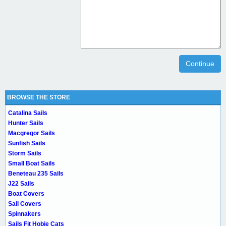
Continue
BROWSE THE STORE
Catalina Sails
Hunter Sails
Macgregor Sails
Sunfish Sails
Storm Sails
Small Boat Sails
Beneteau 235 Sails
J22 Sails
Boat Covers
Sail Covers
Spinnakers
Sails Fit Hobie Cats