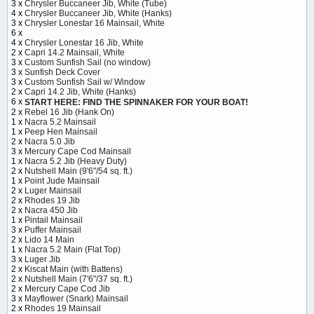
3 x
Chrysler Buccaneer Jib, White (Tube)
4 x
Chrysler Buccaneer Jib, White (Hanks)
3 x
Chrysler Lonestar 16 Mainsail, White
6 x
4 x
Chrysler Lonestar 16 Jib, White
2 x
Capri 14.2 Mainsail, White
3 x
Custom Sunfish Sail (no window)
3 x
Sunfish Deck Cover
3 x
Custom Sunfish Sail w/ Window
2 x
Capri 14.2 Jib, White (Hanks)
6 x
START HERE: FIND THE SPINNAKER FOR YOUR BOAT!
2 x
Rebel 16 Jib (Hank On)
1 x
Nacra 5.2 Mainsail
1 x
Peep Hen Mainsail
2 x
Nacra 5.0 Jib
3 x
Mercury Cape Cod Mainsail
1 x
Nacra 5.2 Jib (Heavy Duty)
2 x
Nutshell Main (9'6"/54 sq. ft.)
1 x
Point Jude Mainsail
2 x
Luger Mainsail
2 x
Rhodes 19 Jib
2 x
Nacra 450 Jib
1 x
Pintail Mainsail
3 x
Puffer Mainsail
2 x
Lido 14 Main
1 x
Nacra 5.2 Main (Flat Top)
3 x
Luger Jib
2 x
Kiscat Main (with Battens)
2 x
Nutshell Main (7'6"/37 sq. ft.)
2 x
Mercury Cape Cod Jib
3 x
Mayflower (Snark) Mainsail
2 x
Rhodes 19 Mainsail