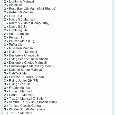
2 x
Lightning Mainsail
2 x
Pintail Jib
3 x
Rose Bay 136 Main (Gaff-Rigged)
2 x
Rebel 16 Mainsail
2 x
Lido 14 Jib
2 x
Nacra 5.0 Mainsail
1 x
Nacra 5.2 Main (Heavy Duty)
1 x
Nacra 5.2 Jib
2 x
Lightning Jib
2 x
Point Jude Jib
2 x
Pelican Jib
2 x
Pelican Main (Lug)
3 x
Puffer Jib
1 x
Mud Hen Mainsail
3 x
Flying Tern Mainsail
3 x
Designers Choice Jib
2 x
Flying Scott 5.0 oz. Mainsail
2 x
Designers Choice Mainsail
2 x
Glaston Alpha Mainsail (Lateen)
3 x
Dolphin Senior Mainsail
3 x
Cat-Yack Main
3 x
Express 16 150% Genoa
3 x
Flying Junior Jib (FJ)
3 x
Flying Scott Jib
3 x
Frigate Mainsail
3 x
Force 5 Mainsail
2 x
Ghost 13 Mainsail
2 x
Trac 14 Mainsail (7 Batten)
2 x
Venture Cat 15 Jib (7 Batten Main)
2 x
Yankee Classic Genoa
3 x
Whaler Squall Main (Tube)
1 x
Trac 16 Mainsail