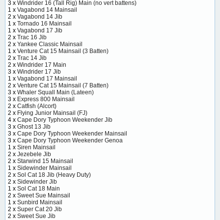
3 x
Windrider 16 (Tall Rig) Main (no vert battens)
1 x
Vagabond 14 Mainsail
2 x
Vagabond 14 Jib
1 x
Tornado 16 Mainsail
1 x
Vagabond 17 Jib
2 x
Trac 16 Jib
2 x
Yankee Classic Mainsail
1 x
Venture Cat 15 Mainsail (3 Batten)
2 x
Trac 14 Jib
2 x
Windrider 17 Main
3 x
Windrider 17 Jib
1 x
Vagabond 17 Mainsail
2 x
Venture Cat 15 Mainsail (7 Batten)
3 x
Whaler Squall Main (Lateen)
3 x
Express 800 Mainsail
2 x
Catfish (Alcort)
2 x
Flying Junior Mainsail (FJ)
4 x
Cape Dory Typhoon Weekender Jib
3 x
Ghost 13 Jib
3 x
Cape Dory Typhoon Weekender Mainsail
3 x
Cape Dory Typhoon Weekender Genoa
1 x
Siren Mainsail
2 x
Jezebele Jib
2 x
Starwind 15 Mainsail
1 x
Sidewinder Mainsail
2 x
Sol Cat 18 Jib (Heavy Duty)
2 x
Sidewinder Jib
1 x
Sol Cat 18 Main
2 x
Sweet Sue Mainsail
1 x
Sunbird Mainsail
2 x
Super Cat 20 Jib
2 x
Sweet Sue Jib