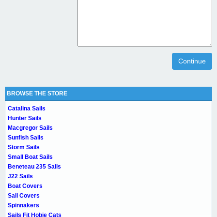
Continue
BROWSE THE STORE
Catalina Sails
Hunter Sails
Macgregor Sails
Sunfish Sails
Storm Sails
Small Boat Sails
Beneteau 235 Sails
J22 Sails
Boat Covers
Sail Covers
Spinnakers
Sails Fit Hobie Cats