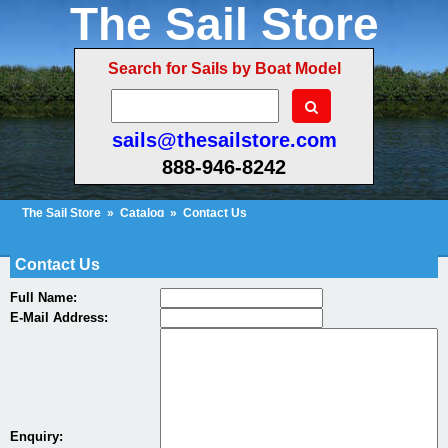
The Sail Store
Search for Sails by Boat Model
sails@thesailstore.com
888-946-8242
The Sail Store
»
Catalog
»
Contact Us
Cart Contents (16)
Checkout
My Account
Contact Us
Full Name:
E-Mail Address:
Enquiry: