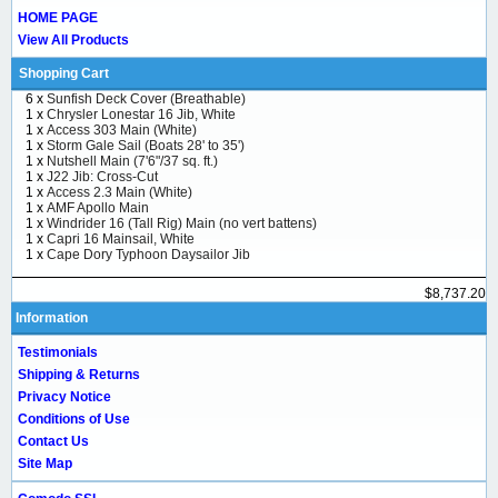
HOME PAGE
View All Products
Shopping Cart
6 x
Sunfish Deck Cover (Breathable)
1 x
Chrysler Lonestar 16 Jib, White
1 x
Access 303 Main (White)
1 x
Storm Gale Sail (Boats 28' to 35')
1 x
Nutshell Main (7'6"/37 sq. ft.)
1 x
J22 Jib: Cross-Cut
1 x
Access 2.3 Main (White)
1 x
AMF Apollo Main
1 x
Windrider 16 (Tall Rig) Main (no vert battens)
1 x
Capri 16 Mainsail, White
1 x
Cape Dory Typhoon Daysailor Jib
$8,737.20
Information
Testimonials
Shipping & Returns
Privacy Notice
Conditions of Use
Contact Us
Site Map