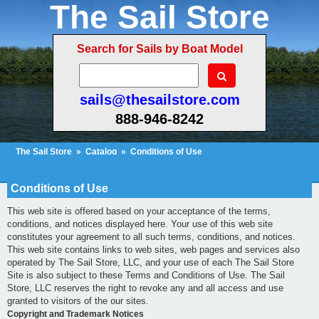
The Sail Store
Search for Sails by Boat Model
sails@thesailstore.com
888-946-8242
The Sail Store
»
Catalog
»
Conditions of Use
Cart Contents (19)
Checkout
My Account
Conditions of Use
This web site is offered based on your acceptance of the terms,
conditions, and notices displayed here. Your use of this web site
constitutes your agreement to all such terms, conditions, and notices.
This web site contains links to web sites, web pages and services also
operated by The Sail Store, LLC, and your use of each The Sail Store
Site is also subject to these Terms and Conditions of Use. The Sail
Store, LLC reserves the right to revoke any and all access and use
granted to visitors of the our sites.
Copyright and Trademark Notices