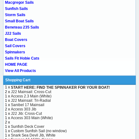
Macgregor Sails
Sunfish Sails
Storm Sails
Small Boat Sails
Beneteau 235 Sails
J22 Sails
Boat Covers
Sail Covers
Spinnakers
Sails Fit Hobie Cats
HOME PAGE
View All Products
Shopping Cart
1 x
START HERE: FIND THE SPINNAKER FOR YOUR BOAT!
2 x
J22 Mainsail: Cross-Cut
1 x
Access 2.3 Main (White)
1 x
J22 Mainsail: Tri-Radial
1 x
Sanibel 17 Mainsail
2 x
Access 303 Jib
1 x
J22 Jib: Cross-Cut
1 x
Access 303 Main (White)
2 x
1 x
Sunfish Deck Cover
1 x
Custom Sunfish Sail (no window)
1 x
Snark Sea Devil Jib, White