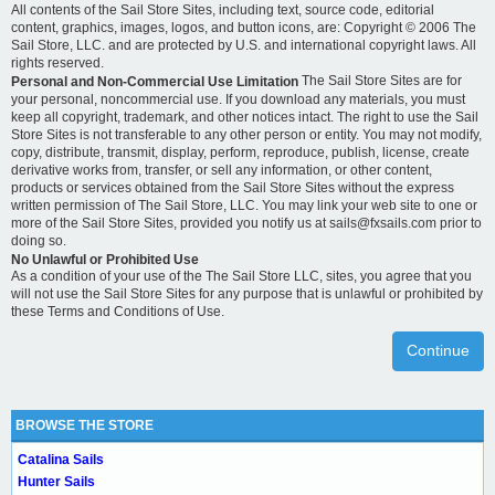
All contents of the Sail Store Sites, including text, source code, editorial
content, graphics, images, logos, and button icons, are: Copyright © 2006 The
Sail Store, LLC. and are protected by U.S. and international copyright laws. All
rights reserved.
The Sail Store Sites are for
Personal and Non-Commercial Use Limitation
your personal, noncommercial use. If you download any materials, you must
keep all copyright, trademark, and other notices intact. The right to use the Sail
Store Sites is not transferable to any other person or entity. You may not modify,
copy, distribute, transmit, display, perform, reproduce, publish, license, create
derivative works from, transfer, or sell any information, or other content,
products or services obtained from the Sail Store Sites without the express
written permission of The Sail Store, LLC. You may link your web site to one or
more of the Sail Store Sites, provided you notify us at sails@fxsails.com prior to
doing so.
No Unlawful or Prohibited Use
As a condition of your use of the The Sail Store LLC, sites, you agree that you
will not use the Sail Store Sites for any purpose that is unlawful or prohibited by
these Terms and Conditions of Use.
Continue
BROWSE THE STORE
Catalina Sails
Hunter Sails