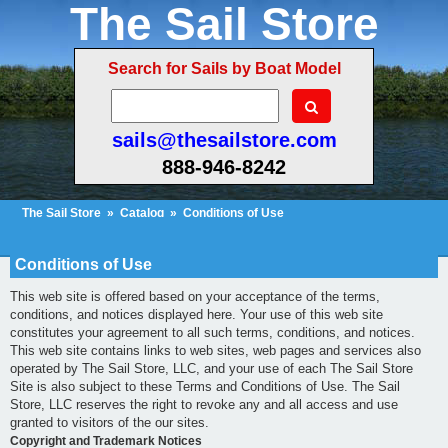
The Sail Store
Search for Sails by Boat Model
sails@thesailstore.com
888-946-8242
The Sail Store
»
Catalog
»
Conditions of Use
Cart Contents (5)
Checkout
My Account
Conditions of Use
This web site is offered based on your acceptance of the terms,
conditions, and notices displayed here. Your use of this web site
constitutes your agreement to all such terms, conditions, and notices.
This web site contains links to web sites, web pages and services also
operated by The Sail Store, LLC, and your use of each The Sail Store
Site is also subject to these Terms and Conditions of Use. The Sail
Store, LLC reserves the right to revoke any and all access and use
granted to visitors of the our sites.
Copyright and Trademark Notices