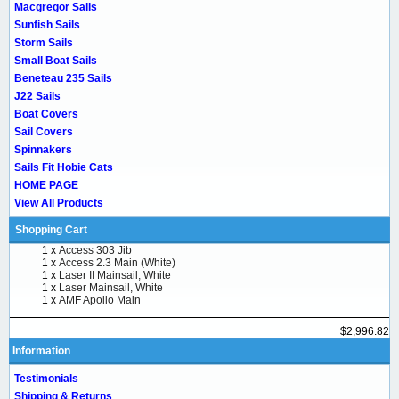
Macgregor Sails
Sunfish Sails
Storm Sails
Small Boat Sails
Beneteau 235 Sails
J22 Sails
Boat Covers
Sail Covers
Spinnakers
Sails Fit Hobie Cats
HOME PAGE
View All Products
Shopping Cart
1 x
Access 303 Jib
1 x
Access 2.3 Main (White)
1 x
Laser II Mainsail, White
1 x
Laser Mainsail, White
1 x
AMF Apollo Main
$2,996.82
Information
Testimonials
Shipping & Returns