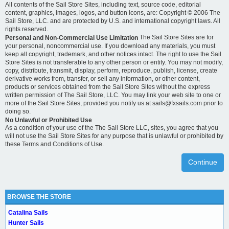
All contents of the Sail Store Sites, including text, source code, editorial
content, graphics, images, logos, and button icons, are: Copyright © 2006 The
Sail Store, LLC. and are protected by U.S. and international copyright laws. All
rights reserved.
The Sail Store Sites are for
Personal and Non-Commercial Use Limitation
your personal, noncommercial use. If you download any materials, you must
keep all copyright, trademark, and other notices intact. The right to use the Sail
Store Sites is not transferable to any other person or entity. You may not modify,
copy, distribute, transmit, display, perform, reproduce, publish, license, create
derivative works from, transfer, or sell any information, or other content,
products or services obtained from the Sail Store Sites without the express
written permission of The Sail Store, LLC. You may link your web site to one or
more of the Sail Store Sites, provided you notify us at sails@fxsails.com prior to
doing so.
No Unlawful or Prohibited Use
As a condition of your use of the The Sail Store LLC, sites, you agree that you
will not use the Sail Store Sites for any purpose that is unlawful or prohibited by
these Terms and Conditions of Use.
Continue
BROWSE THE STORE
Catalina Sails
Hunter Sails