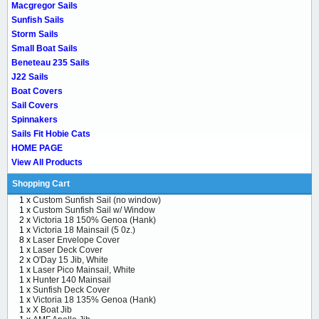
Macgregor Sails
Sunfish Sails
Storm Sails
Small Boat Sails
Beneteau 235 Sails
J22 Sails
Boat Covers
Sail Covers
Spinnakers
Sails Fit Hobie Cats
HOME PAGE
View All Products
Shopping Cart
1 x
Custom Sunfish Sail (no window)
1 x
Custom Sunfish Sail w/ Window
2 x
Victoria 18 150% Genoa (Hank)
1 x
Victoria 18 Mainsail (5 0z.)
8 x
Laser Envelope Cover
1 x
Laser Deck Cover
2 x
O'Day 15 Jib, White
1 x
Laser Pico Mainsail, White
1 x
Hunter 140 Mainsail
1 x
Sunfish Deck Cover
1 x
Victoria 18 135% Genoa (Hank)
1 x
X Boat Jib