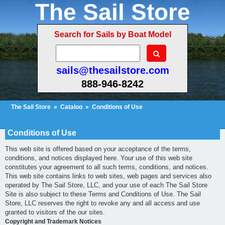
The Sail Store
Search for Sails by Boat Model
sails@thesailstore.com
888-946-8242
The Sail Store
»
Catalog
»
Conditions of Use
Cart Contents (26)
Checkout
My Account
Conditions of Use
This web site is offered based on your acceptance of the terms,
conditions, and notices displayed here. Your use of this web site
constitutes your agreement to all such terms, conditions, and notices.
This web site contains links to web sites, web pages and services also
operated by The Sail Store, LLC, and your use of each The Sail Store
Site is also subject to these Terms and Conditions of Use. The Sail
Store, LLC reserves the right to revoke any and all access and use
granted to visitors of the our sites.
Copyright and Trademark Notices