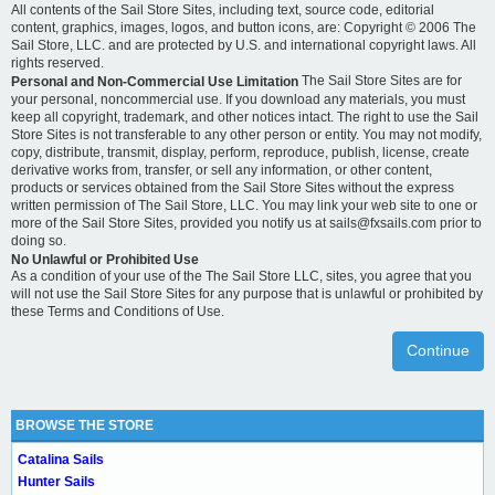
All contents of the Sail Store Sites, including text, source code, editorial
content, graphics, images, logos, and button icons, are: Copyright © 2006 The
Sail Store, LLC. and are protected by U.S. and international copyright laws. All
rights reserved.
The Sail Store Sites are for
Personal and Non-Commercial Use Limitation
your personal, noncommercial use. If you download any materials, you must
keep all copyright, trademark, and other notices intact. The right to use the Sail
Store Sites is not transferable to any other person or entity. You may not modify,
copy, distribute, transmit, display, perform, reproduce, publish, license, create
derivative works from, transfer, or sell any information, or other content,
products or services obtained from the Sail Store Sites without the express
written permission of The Sail Store, LLC. You may link your web site to one or
more of the Sail Store Sites, provided you notify us at sails@fxsails.com prior to
doing so.
No Unlawful or Prohibited Use
As a condition of your use of the The Sail Store LLC, sites, you agree that you
will not use the Sail Store Sites for any purpose that is unlawful or prohibited by
these Terms and Conditions of Use.
Continue
BROWSE THE STORE
Catalina Sails
Hunter Sails