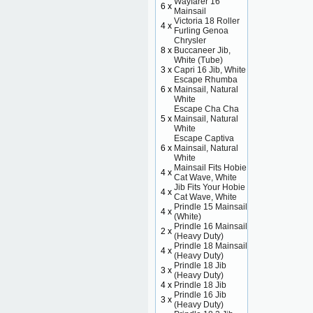
Wayfarer 16
6 x
Mainsail
Victoria 18 Roller
4 x
Furling Genoa
Chrysler
8 x
Buccaneer Jib,
White (Tube)
3 x
Capri 16 Jib, White
Escape Rhumba
6 x
Mainsail, Natural
White
Escape Cha Cha
5 x
Mainsail, Natural
White
Escape Captiva
6 x
Mainsail, Natural
White
Mainsail Fits Hobie
4 x
Cat Wave, White
Jib Fits Your Hobie
4 x
Cat Wave, White
Prindle 15 Mainsail
4 x
(White)
Prindle 16 Mainsail
2 x
(Heavy Duty)
Prindle 18 Mainsail
4 x
(Heavy Duty)
Prindle 18 Jib
3 x
(Heavy Duty)
4 x
Prindle 18 Jib
Prindle 16 Jib
3 x
(Heavy Duty)