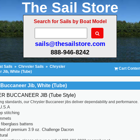
The Sail Store
Search for Sails by Boat Model
sails@thesailstore.com
888-946-8242
t Sails
»
Chrysler Sails
»
Chrysler
Cart Conten
 Jib, White (Tube)
 Buccaneer Jib, White (Tube)
 BUCCANEER JIB (Tube Style)
ting standards, our Chrysler Buccaneer jibs deliver dependability and performance.
U.S.A
p stitching
ommets
fiberglass battens
ted of premium 3.9 oz. Challenge Dacron
tural