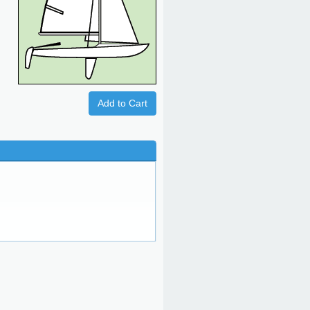
Add to Cart