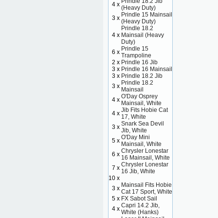
Prindle 18.2 Jib
4 x
(Heavy Duty)
Prindle 15 Mainsail
3 x
(Heavy Duty)
Prindle 18.2
4 x
Mainsail (Heavy
Duty)
Prindle 15
6 x
Trampoline
2 x
Prindle 16 Jib
3 x
Prindle 16 Mainsail
3 x
Prindle 18.2 Jib
Prindle 18.2
3 x
Mainsail
O'Day Osprey
4 x
Mainsail, White
Jib Fits Hobie Cat
4 x
17, White
Snark Sea Devil
3 x
Jib, White
O'Day Mini
5 x
Mainsail, White
Chrysler Lonestar
6 x
16 Mainsail, White
Chrysler Lonestar
7 x
16 Jib, White
10 x
Mainsail Fits Hobie
3 x
Cat 17 Sport, White
5 x
FX Sabot Sail
Capri 14.2 Jib,
4 x
White (Hanks)