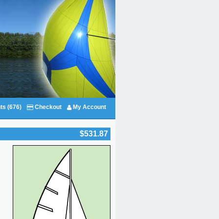
ts (676)
Checkout
My Account
$531.87