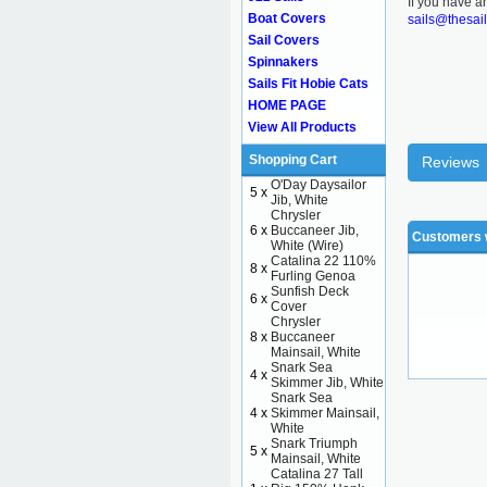
If you have a
Boat Covers
sails@thesai
Sail Covers
Spinnakers
Sails Fit Hobie Cats
HOME PAGE
View All Products
Shopping Cart
Reviews
O'Day Daysailor
5 x
Jib, White
Chrysler
6 x
Buccaneer Jib,
Customers w
White (Wire)
Catalina 22 110%
8 x
Furling Genoa
Sunfish Deck
6 x
Cover
Chrysler
8 x
Buccaneer
Mainsail, White
Snark Sea
4 x
Skimmer Jib, White
Snark Sea
4 x
Skimmer Mainsail,
White
Snark Triumph
5 x
Mainsail, White
Catalina 27 Tall