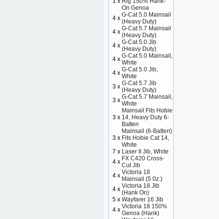
1 x
Rig 150% Hank-
On Genoa
G-Cat 5.0 Mainsail
4 x
(Heavy Duty)
G-Cat 5.7 Mainsail
4 x
(Heavy Duty)
G-Cat 5.0 Jib
4 x
(Heavy Duty)
G-Cat 5.0 Mainsail,
4 x
White
G-Cat 5.0 Jib,
4 x
White
G-Cat 5.7 Jib
3 x
(Heavy Duty)
G-Cat 5.7 Mainsail,
3 x
White
Mainsail Fits Hobie
3 x
14, Heavy Duty 6-
Batten
Mainsail (6-Batten)
3 x
Fits Hobie Cat 14,
White
7 x
Laser II Jib, White
FX C420 Cross-
4 x
Cut Jib
Victoria 18
4 x
Mainsail (5 0z.)
Victoria 18 Jib
4 x
(Hank On)
5 x
Wayfarer 16 Jib
Victoria 18 150%
4 x
Genoa (Hank)