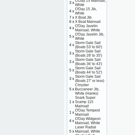
O'Day 15 Mainsail,
3 x
White
O'Day 15 Jib,
4 x
White
7 x
X Boat Jib
6 x
X Boat Mainsail
O'Day Javelin
4 x
Mainsail, White
O'Day Javelin Jib,
5 x
White
Storm Gale Sail
4 x
(Boats 53' to 60')
Storm Gale Sail
3 x
(Boats 28' to 35')
Storm Gale Sail
3 x
(Boats 36' to 43')
Storm Gale Sail
5 x
(Boats 44' to 52')
Storm Gale Sail
3 x
(Boats 27' or less)
Chrysler
5 x
Buccaneer Jib,
White (Hanks)
Snark Super
1 x
Scamp 115
Mainsail
O'Day Tempest
1 x
Mainsail
O'Day Widgeon
4 x
Mainsail, White
Laser Radial
5 x
Mainsail, White