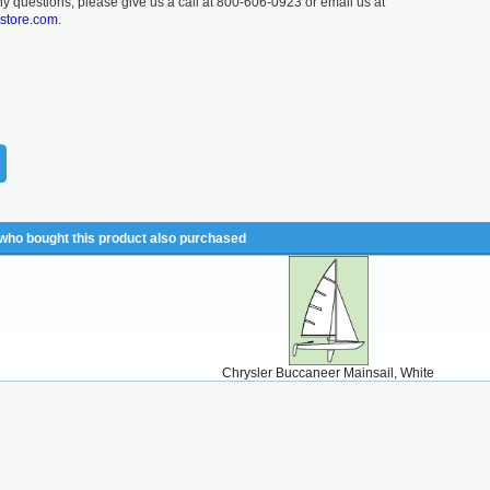
ny questions, please give us a call at 800-606-0923 or email us at
lstore.com.
ho bought this product also purchased
Chrysler Buccaneer Mainsail, White