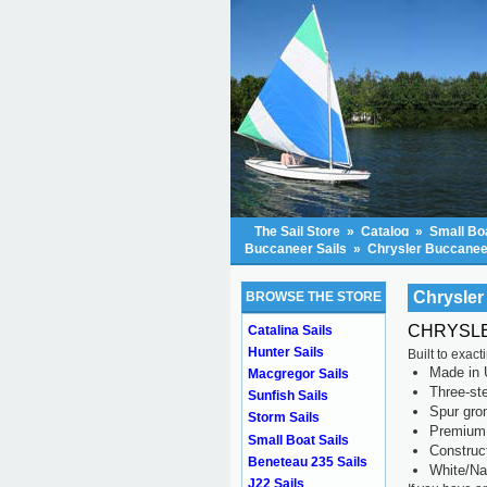
The Sail Store
»
Catalog
»
Small Boa
Buccaneer Sails
»
Chrysler Buccaneer
Chrysler
BROWSE THE STORE
CHRYSLER
Catalina Sails
Hunter Sails
Built to exac
Made in 
Macgregor Sails
Three-ste
Sunfish Sails
Spur gr
Storm Sails
Premium 
Small Boat Sails
Construc
Beneteau 235 Sails
White/Na
J22 Sails