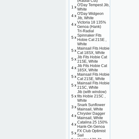
(Radial Cut)
O'Day Tempest Jib,
1 x
White
O'Day Widgeon
4 x
Jib, White
Victoria 18 135%
4 x
Genoa (Hank)
Tri-Radial
Spinnaker Fits
5 x
Hobie Cat 21SE ,
White
Mainsail Fits Hobie
5 x
Cat 18SX, White
Jib Fits Hobie Cat
5 x
21SE, White
Jib Fits Hobie Cat
4 x
18SX, White
Mainsail Fits Hobie
5 x
Cat 21SE, White
Mainsail Fits Hobie
5 x
21SC, White
Jib (with window)
5 x
fits Hobie 21SC ,
White
Snark Sunflower
3 x
Mainsail, White
Chrysler Dagger
4 x
Mainsail, White
Catalina 25 150%
4 x
Hank-On Genoa
FX Club Optimist
5 x
Sail