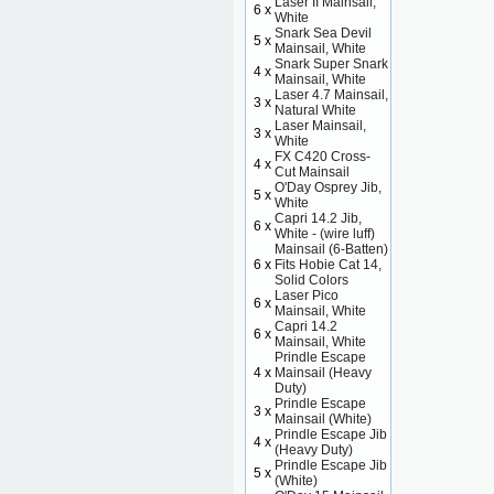
Laser II Mainsail,
6 x
White
Snark Sea Devil
5 x
Mainsail, White
Snark Super Snark
4 x
Mainsail, White
Laser 4.7 Mainsail,
3 x
Natural White
Laser Mainsail,
3 x
White
FX C420 Cross-
4 x
Cut Mainsail
O'Day Osprey Jib,
5 x
White
Capri 14.2 Jib,
6 x
White - (wire luff)
Mainsail (6-Batten)
6 x
Fits Hobie Cat 14,
Solid Colors
Laser Pico
6 x
Mainsail, White
Capri 14.2
6 x
Mainsail, White
Prindle Escape
4 x
Mainsail (Heavy
Duty)
Prindle Escape
3 x
Mainsail (White)
Prindle Escape Jib
4 x
(Heavy Duty)
Prindle Escape Jib
5 x
(White)